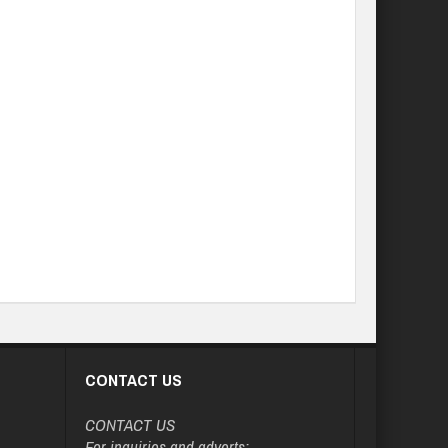
CONTACT US
CONTACT US
For inquiries and adverts: