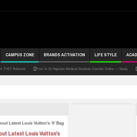
CAMPUS ZONE
BRANDS ACTIVATION
LIFE STYLE
ACAD
For TVET Reforms
Four In 10 Nigerian Medical Students Gamble Online — Study
 To Drive Excellence, Reaffirms Commitment To Quality Education
Abducted Ogun P
and Payment
At Least 10 Students Wounded In School Shooting Near Bangkok — Rep
Third DVC Office
WAEC Disowns List Of 50 Schools With Withheld WASSCE Results
ut Latest Louis Vuitton’s