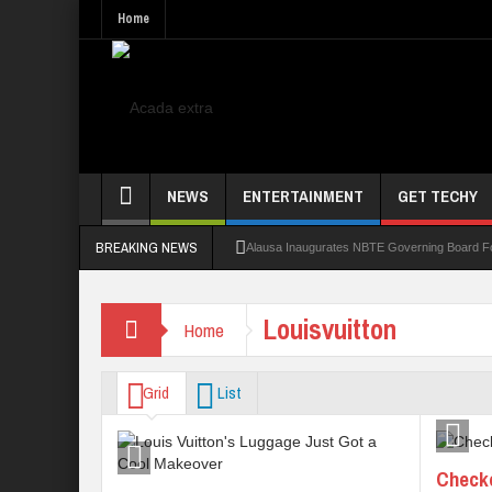
Home
NEWS
ENTERTAINMENT
GET TECHY
BREAKING NEWS
Alausa Inaugurates NBTE Governing Board 
Kaduna Govt Charges KASU Governing Council
Louisvuitton
Home
Allowance Row: FUTA Workers Protest, Dem
LAUTECH Restructures Leadership, Creates 
Grid
List
Checko