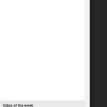
Video of the week