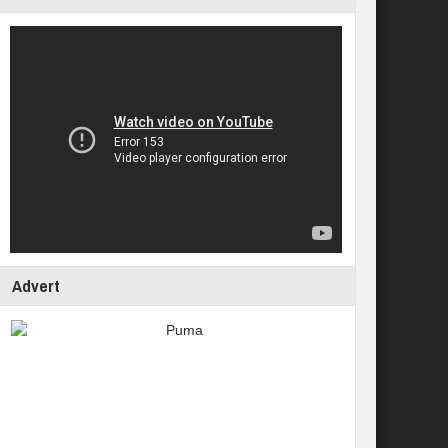
Advert