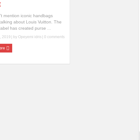
g
't mention iconic handbags
talking about Louis Vuitton. The
abel has created purse ...
, 2019
| by
Opeyemi idris
|
0 comments
ore