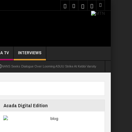
A TV
INTERVIEWS
NANS Seeks Dialogue Over Looming ASUU Strike At Kebbi Varsity
oly Students Regain Freedom
ort
Tinubu Approves Regularisation Of 3,252 PTA Teachers
Acada Digital Edition