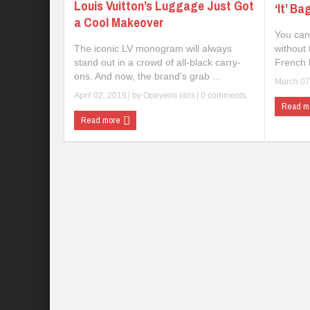
Louis Vuitton’s Luggage Just Got
‘It’ Ba
a Cool Makeover
You can
The iconic LV monogram will always
without 
stand out in a crowd of all-black carry-
French l
ons. And now, the brand's grab ...
March 07
April 02, 2019
| by
Opeyemi idris
|
0 comments
Read m
Read more