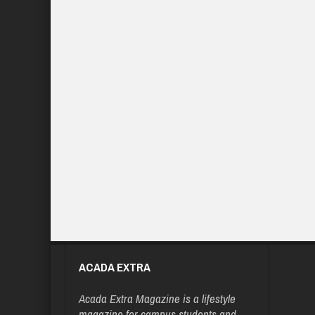
ACADA EXTRA
Acada Extra Magazine is a lifestyle
magazine for campus students and