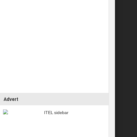
Advert