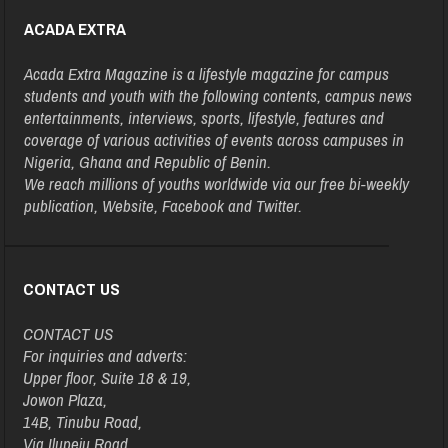
ACADA EXTRA
Acada Extra Magazine is a lifestyle magazine for campus
students and youth with the following contents, campus news
entertainments, interviews, sports, lifestyle, features and
coverage of various activities of events across campuses in
Nigeria, Ghana and Republic of Benin.
We reach millions of youths worldwide via our free bi-weekly
publication, Website, Facebook and Twitter.
CONTACT US
CONTACT US
For inquiries and adverts:
Upper floor, Suite 18 & 19,
Jowon Plaza,
14B, Tinubu Road,
Via Ilupeju Road,