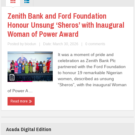
Zenith Bank and Ford Foundation
Honour Unsung ‘Sheros’ with Inaugural
Woman of Power Award
Posted by
biodun
|
Date: March 30, 2026
|
0 comments
It was a moment of pride and
celebration as Zenith Bank Plc
partnered with the Ford Foundation
to honour 19 remarkable Nigerian
women, described as unsung
“Sheros”, with the inaugural Woman
of Power A ...
Read more
Acada Digital Edition