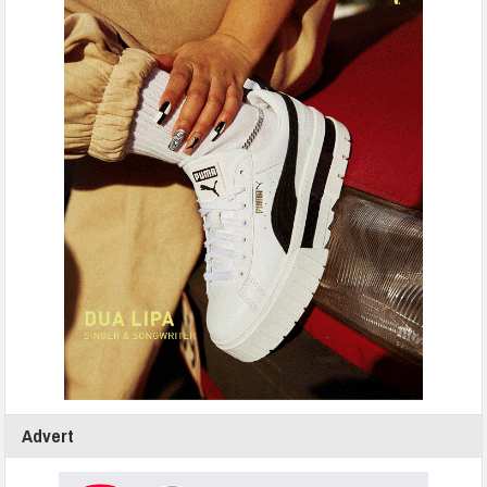
Advert