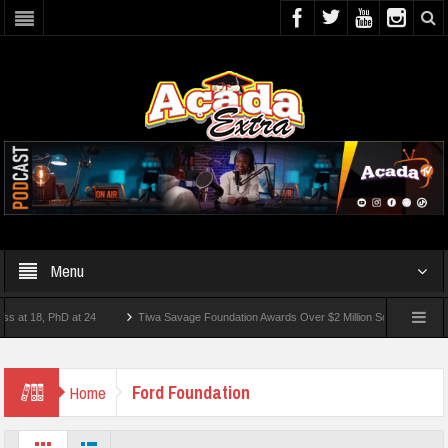
Menu
 18, PhD at 24
Tiwa Savage Foundation Awards Over $2 Million Scholarships To 18 
ort
Ford Foundation
Home