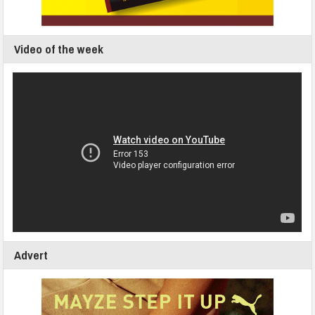
Video of the week
Advert