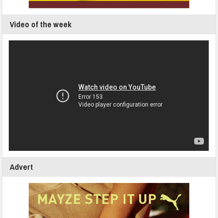
Video of the week
Advert