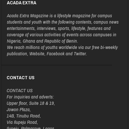
ACADA EXTRA
Acada Extra Magazine is a lifestyle magazine for campus
students and youth with the following contents, campus news
entertainments, interviews, sports, lifestyle, features and
coverage of various activities of events across campuses in
Nigeria, Ghana and Republic of Benin.
We reach millions of youths worldwide via our free bi-weekly
publication, Website, Facebook and Twitter.
CONTACT US
CONTACT US
For inquiries and adverts:
Upper floor, Suite 18 & 19,
Jowon Plaza,
14B, Tinubu Road,
Via Ilupeju Road,
Ilupeju, Palmgrove, Lagos.