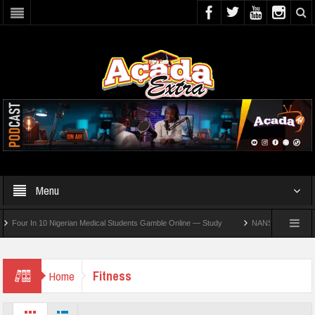
Menu
ur In 10 Nigerian Medical Students Gamble Online — Study
NANS Seeks Dialogue Ov
Fitness
Home