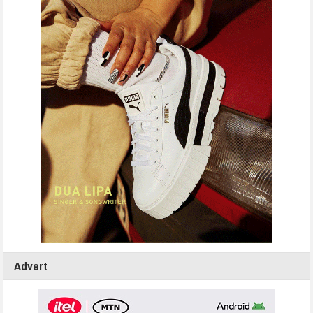
Advert