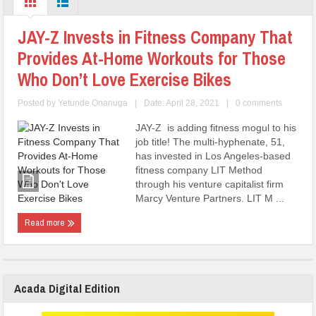
JAY-Z Invests in Fitness Company That
Provides At-Home Workouts for Those
Who Don’t Love Exercise Bikes
Posted by
Yetunde Onanuga
|
Date: April 28, 2021
|
0 comments
JAY-Z is adding fitness mogul to his
job title! The multi-hyphenate, 51,
has invested in Los Angeles-based
fitness company LIT Method
through his venture capitalist firm
Marcy Venture Partners. LIT M ...
Read more
Acada Digital Edition