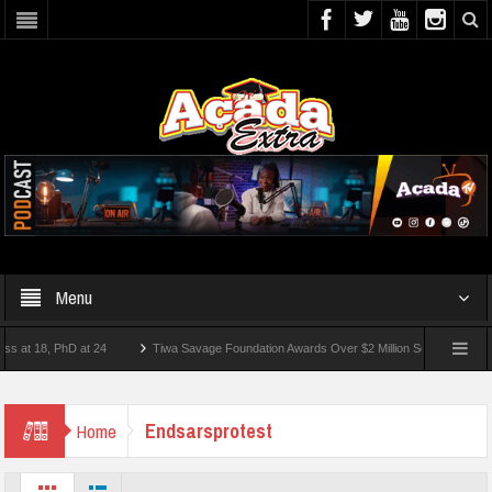
Menu
 18, PhD at 24
Tiwa Savage Foundation Awards Over $2 Million Scholarships To 18 
ort
Endsarsprotest
Home