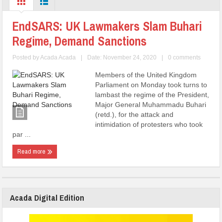
EndSARS: UK Lawmakers Slam Buhari
Regime, Demand Sanctions
Posted by
Acada Acada
|
Date: November 24, 2020
|
0 comments
Members of the United Kingdom
Parliament on Monday took turns to
lambast the regime of the President,
Major General Muhammadu Buhari
(retd.), for the attack and
intimidation of protesters who took
par ...
Read more
Acada Digital Edition