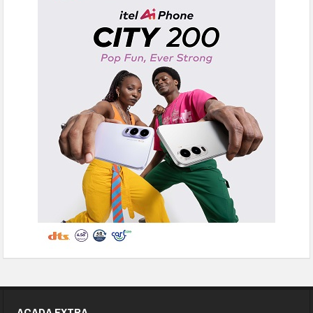
ACADA EXTRA