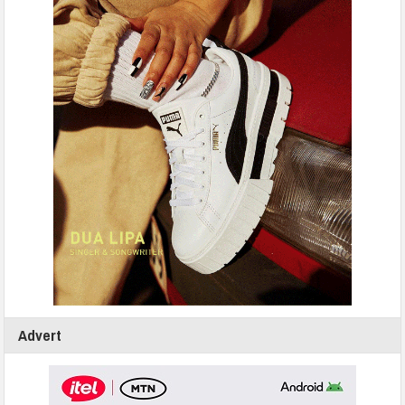
Advert