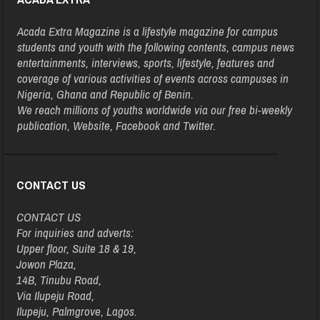
Acada Extra Magazine is a lifestyle magazine for campus
students and youth with the following contents, campus news
entertainments, interviews, sports, lifestyle, features and
coverage of various activities of events across campuses in
Nigeria, Ghana and Republic of Benin.
We reach millions of youths worldwide via our free bi-weekly
publication, Website, Facebook and Twitter.
CONTACT US
CONTACT US
For inquiries and adverts:
Upper floor, Suite 18 & 19,
Jowon Plaza,
14B, Tinubu Road,
Via Ilupeju Road,
Ilupeju, Palmgrove, Lagos.