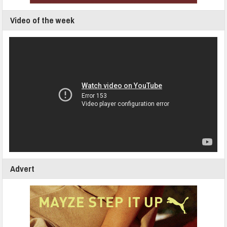
Video of the week
Advert