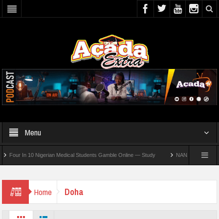
Menu
our In 10 Nigerian Medical Students Gamble Online — Study
NANS Seeks Dialogue O
Doha
Home