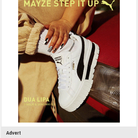
Advert