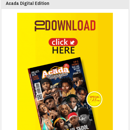
Acada Digital Edition