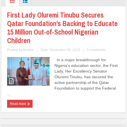
First Lady Oluremi Tinubu Secures
Qatar Foundation’s Backing to Educate
15 Million Out-of-School Nigerian
Children
Posted by
biodun
|
Date: November 09, 2025
|
0 comments
In a major breakthrough for
Nigeria’s education sector, the First
Lady, Her Excellency Senator
Oluremi Tinubu, has secured the
active partnership of the Qatar
Foundation to support the Federal
...
Read more