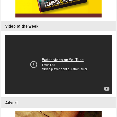
Video of the week
Advert