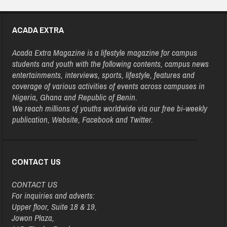
ACADA EXTRA
Acada Extra Magazine is a lifestyle magazine for campus
students and youth with the following contents, campus news
entertainments, interviews, sports, lifestyle, features and
coverage of various activities of events across campuses in
Nigeria, Ghana and Republic of Benin.
We reach millions of youths worldwide via our free bi-weekly
publication, Website, Facebook and Twitter.
CONTACT US
CONTACT US
For inquiries and adverts:
Upper floor, Suite 18 & 19,
Jowon Plaza,