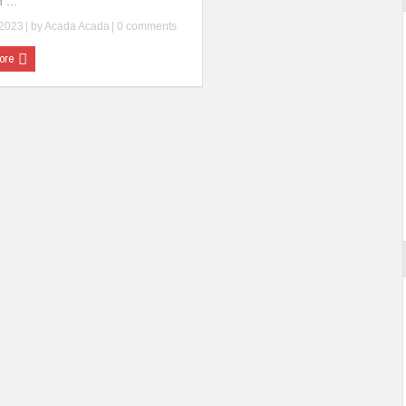
...
 2023
| by
Acada Acada
|
0 comments
ore