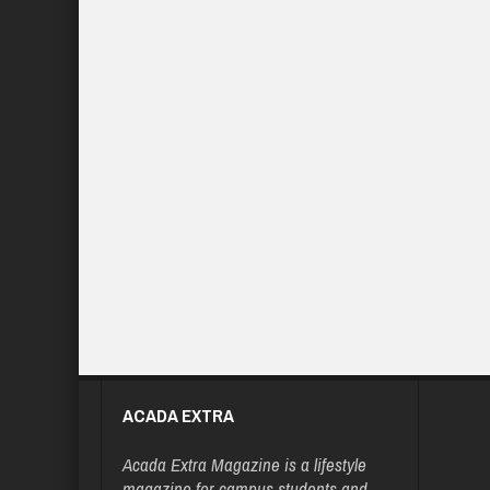
ACADA EXTRA
Acada Extra Magazine is a lifestyle
magazine for campus students and