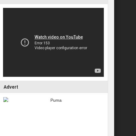
Advert