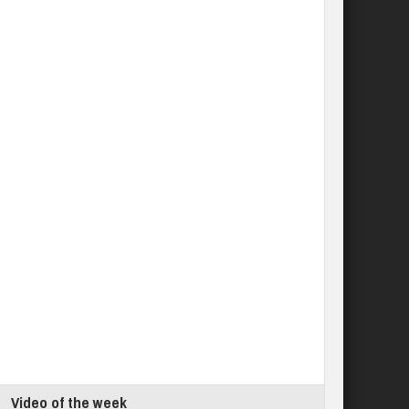
Video of the week