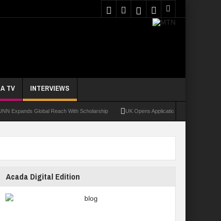
A TV
INTERVIEWS
ands Global Reach With Scholarship
UK Opens Applications For 2026 Chevening Sc
Acada Digital Edition