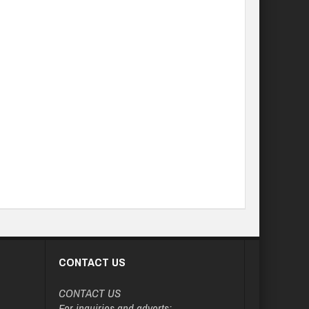
CONTACT US
CONTACT US
For inquiries and adverts: