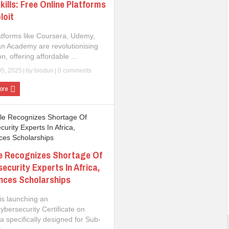
kills: Free Online Platforms
loit
atforms like Coursera, Udemy,
n Academy are revolutionising
n, offering affordable ...
05, 2025
| by
biodun
|
0 comments
ore
e Recognizes Shortage Of
ecurity Experts In Africa,
nces Scholarships
is launching an
ybersecurity Certificate on
 specifically designed for Sub-