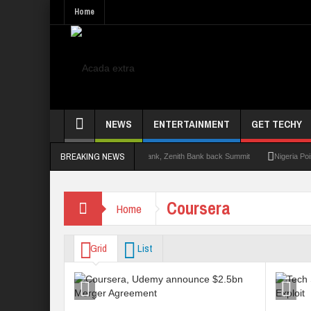
Home
NEWS
ENTERTAINMENT
GET TECHY
BREAKING NEWS
mit 2.0: Lagos State Govt., FirstBank, Zenith Bank back Summit
Nigeria Poised as
Coursera
Home
Grid
List