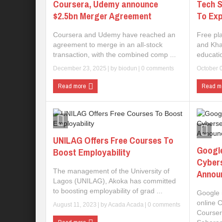
Coursera, Udemy announce
Tech S
$2.5bn Merger Agreement
To Exp
Coursera and Udemy have reached an
Free pl
agreement to merge in an all-stock
and Kha
transaction, with the combined comp ...
educatio
December 23, 2025
| by
biodun
|
0 comments
October 
Read more
Read m
UNILAG Offers Free Courses To
Googl
Boost Employability
Cybers
The management of the University of
Annou
Lagos (UNILAG), Akoka has committed
to boosting employability of grad ...
Google 
online C
August 11, 2023
| by
Acada Acada
|
0 comments
Coursera