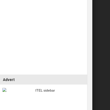
Advert