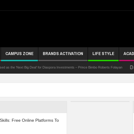
CAMPUS ZONE
BRANDS ACTIVATION
LIFE STYLE
ACAD
 the ‘Next Big Deal’ for Diaspora Investments – Prince Bimbo Roberts Folayan
UNN Exp