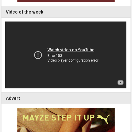
Video of the week
Advert