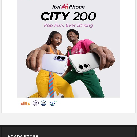
ACADA EXTRA