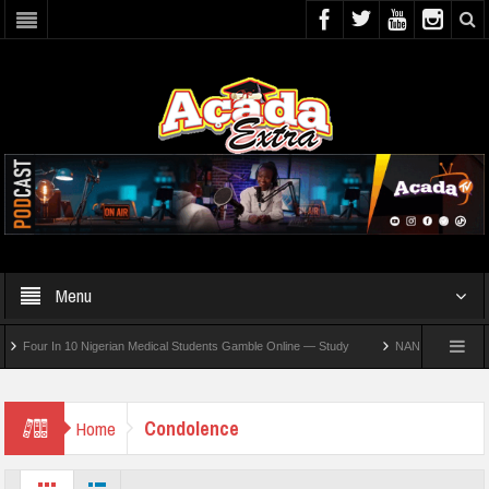
Menu
our In 10 Nigerian Medical Students Gamble Online — Study
NANS Seeks Dialogue O
Condolence
Home