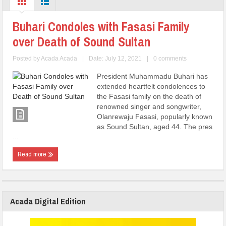
Buhari Condoles with Fasasi Family
over Death of Sound Sultan
Posted by
Acada Acada
|
Date: July 12, 2021
|
0 comments
President Muhammadu Buhari has
extended heartfelt condolences to
the Fasasi family on the death of
renowned singer and songwriter,
Olanrewaju Fasasi, popularly known
as Sound Sultan, aged 44. The pres
...
Read more
Acada Digital Edition