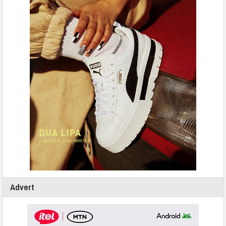
Advert