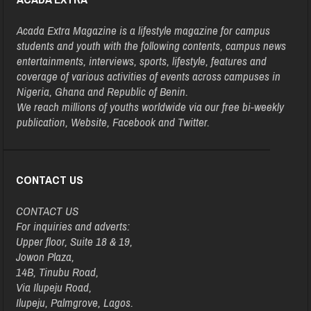
Acada Extra Magazine is a lifestyle magazine for campus
students and youth with the following contents, campus news
entertainments, interviews, sports, lifestyle, features and
coverage of various activities of events across campuses in
Nigeria, Ghana and Republic of Benin.
We reach millions of youths worldwide via our free bi-weekly
publication, Website, Facebook and Twitter.
CONTACT US
CONTACT US
For inquiries and adverts:
Upper floor, Suite 18 & 19,
Jowon Plaza,
14B, Tinubu Road,
Via Ilupeju Road,
Ilupeju, Palmgrove, Lagos.