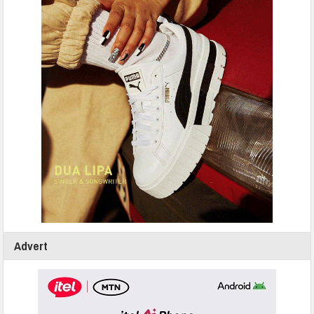
Advert