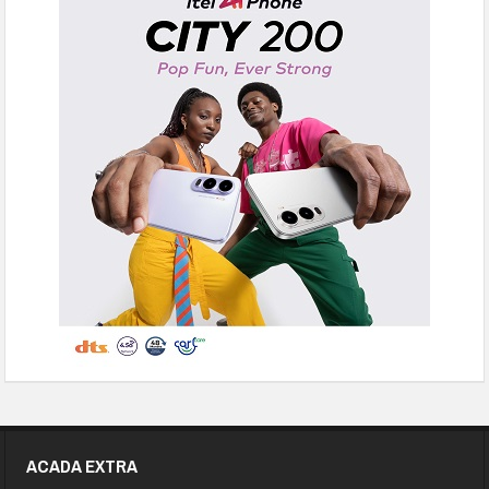
ACADA EXTRA