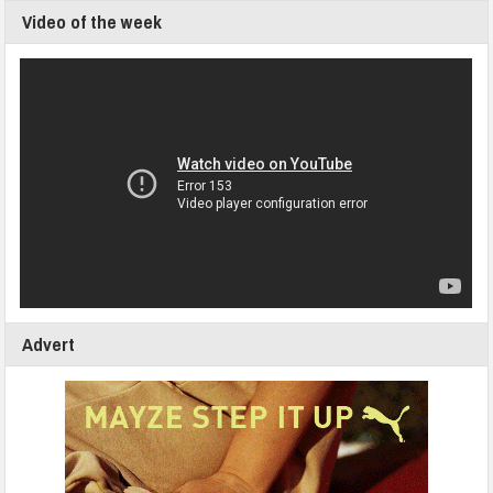
Video of the week
Advert