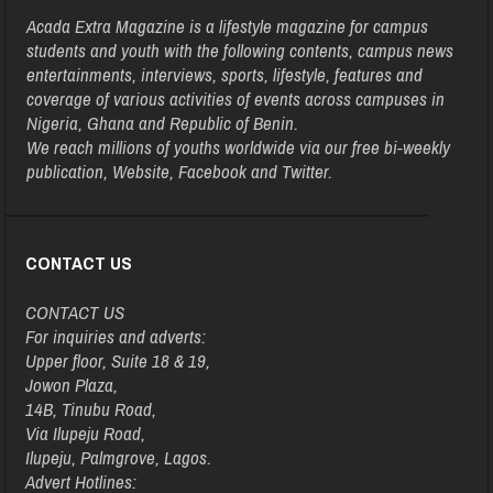
Acada Extra Magazine is a lifestyle magazine for campus
students and youth with the following contents, campus news
entertainments, interviews, sports, lifestyle, features and
coverage of various activities of events across campuses in
Nigeria, Ghana and Republic of Benin.
We reach millions of youths worldwide via our free bi-weekly
publication, Website, Facebook and Twitter.
CONTACT US
CONTACT US
For inquiries and adverts:
Upper floor, Suite 18 & 19,
Jowon Plaza,
14B, Tinubu Road,
Via Ilupeju Road,
Ilupeju, Palmgrove, Lagos.
Advert Hotlines: