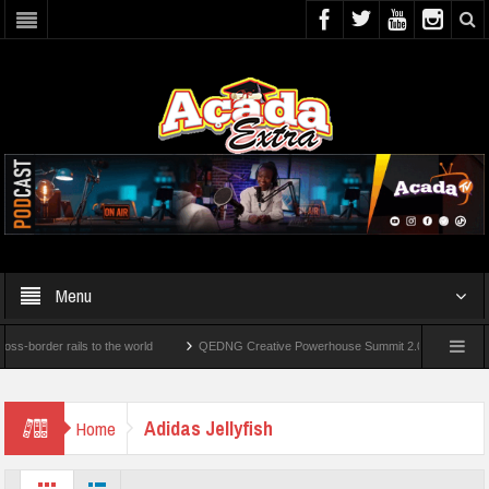
Menu
rder rails to the world
QEDNG Creative Powerhouse Summit 2.0: Lagos State Govt.
er’s Degrees From UK Universities
AAUA Teachers : We’ve Not Received N1.1b Inte
Adidas Jellyfish
Home