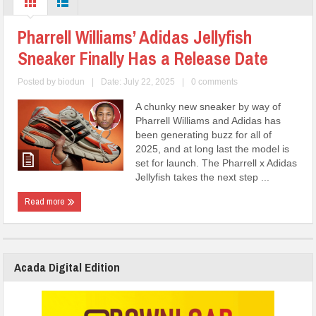
Pharrell Williams’ Adidas Jellyfish
Sneaker Finally Has a Release Date
Posted by
biodun
|
Date: July 22, 2025
|
0 comments
A chunky new sneaker by way of
Pharrell Williams and Adidas has
been generating buzz for all of
2025, and at long last the model is
set for launch. The Pharrell x Adidas
Jellyfish takes the next step ...
Read more
Acada Digital Edition