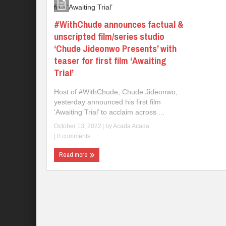
#WithChude announces factual &
unscripted film/series studio
‘Chude Jideonwo Presents’ with
teaser for first film ‘Awaiting
Trial’
Host of #WithChude, Chude Jideonwo,
yesterday announced his first film
‘Awaiting Trial’ to acclaim across ...
October 13, 2022
| by
Acada Acada
|
0 comments
Read more