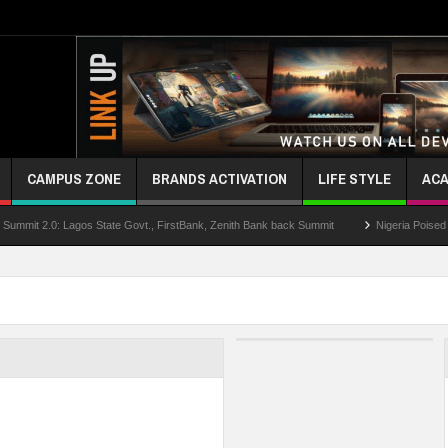
CAMPUS ZONE
BRANDS ACTIVATION
LIFE STYLE
ACA
0: Lagos State Govt., FirstBank, Zenith Bank back Summit
Nigeria Poised as the 