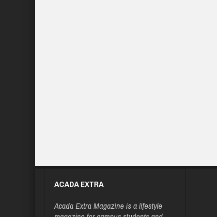
ACADA EXTRA
Acada Extra Magazine is a lifestyle
magazine for campus students and