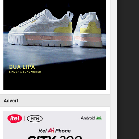
Advert