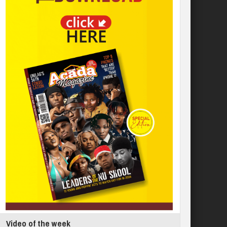
Video of the week