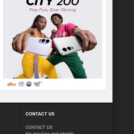
CONTACT US
CONTACT US
For inquiries and adverts: