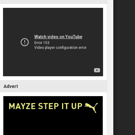
Advert