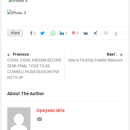
0
0
share
0
Previous :
Next :
OGUN, OSUN, KADUNA SECURE
How to Fix A Dip Powder Manicure
SEMI-FINAL TICKETS AS
COWBELLPEDIA SEASON FIVE
HOTS UP
About The Author
Opeyemi idris