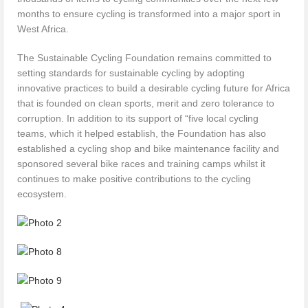
months to ensure cycling is transformed into a major sport in
West Africa.
The Sustainable Cycling Foundation remains committed to
setting standards for sustainable cycling by adopting
innovative practices to build a desirable cycling future for Africa
that is founded on clean sports, merit and zero tolerance to
corruption. In addition to its support of “five local cycling
teams, which it helped establish, the Foundation has also
established a cycling shop and bike maintenance facility and
sponsored several bike races and training camps whilst it
continues to make positive contributions to the cycling
ecosystem.