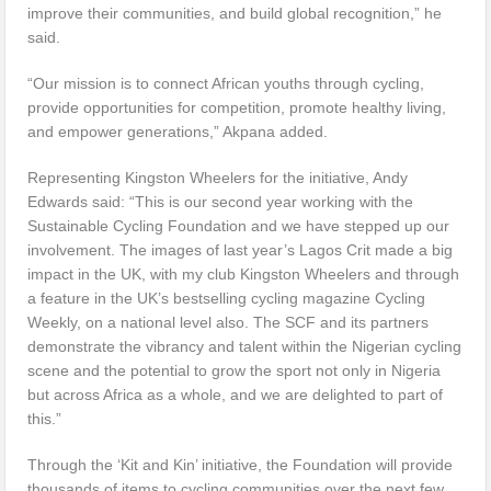
improve their communities, and build global recognition,” he
said.
“Our mission is to connect African youths through cycling,
provide opportunities for competition, promote healthy living,
and empower generations,” Akpana added.
Representing Kingston Wheelers for the initiative, Andy
Edwards said: “This is our second year working with the
Sustainable Cycling Foundation and we have stepped up our
involvement. The images of last year’s Lagos Crit made a big
impact in the UK, with my club Kingston Wheelers and through
a feature in the UK’s bestselling cycling magazine Cycling
Weekly, on a national level also. The SCF and its partners
demonstrate the vibrancy and talent within the Nigerian cycling
scene and the potential to grow the sport not only in Nigeria
but across Africa as a whole, and we are delighted to part of
this.”
Through the ‘Kit and Kin’ initiative, the Foundation will provide
thousands of items to cycling communities over the next few