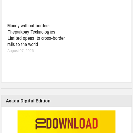
Money without borders:
Theparkpay Technologies
Limited opens its cross-border
rails to the world
August 07, 2026
Acada Digital Edition