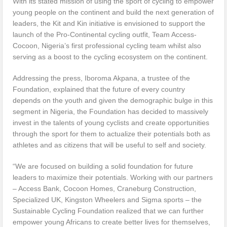
With its stated mission of using the sport of cycling to empower
young people on the continent and build the next generation of
leaders, the Kit and Kin initiative is envisioned to support the
launch of the Pro-Continental cycling outfit, Team Access-
Cocoon, Nigeria’s first professional cycling team whilst also
serving as a boost to the cycling ecosystem on the continent.
Addressing the press, Iboroma Akpana, a trustee of the
Foundation, explained that the future of every country
depends on the youth and given the demographic bulge in this
segment in Nigeria, the Foundation has decided to massively
invest in the talents of young cyclists and create opportunities
through the sport for them to actualize their potentials both as
athletes and as citizens that will be useful to self and society.
“We are focused on building a solid foundation for future
leaders to maximize their potentials. Working with our partners
– Access Bank, Cocoon Homes, Craneburg Construction,
Specialized UK, Kingston Wheelers and Sigma sports – the
Sustainable Cycling Foundation realized that we can further
empower young Africans to create better lives for themselves,