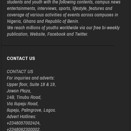
students and youth with the following contents, campus news
entertainments, interviews, sports, lifestyle, features and
coverage of various activities of events across campuses in
Nigeria, Ghana and Republic of Benin.
We reach millions of youths worldwide via our free bi-weekly
publication, Website, Facebook and Twitter.
CONTACT US
CONTACT US
For inquiries and adverts:
Upper floor, Suite 18 & 19,
Jowon Plaza,
14B, Tinubu Road,
Via Ilupeju Road,
Ilupeju, Palmgrove, Lagos.
Advert Hotlines:
+2348057002424,
+2348062300002,