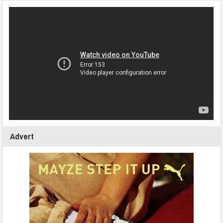
Advert