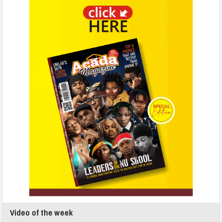
Video of the week