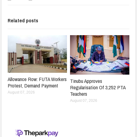
Related posts
Allowance Row: FUTA Workers
Tinubu Approves
Protest, Demand Payment
Regularisation Of 3,252 PTA
Teachers
August 07, 2026
August 07, 2026