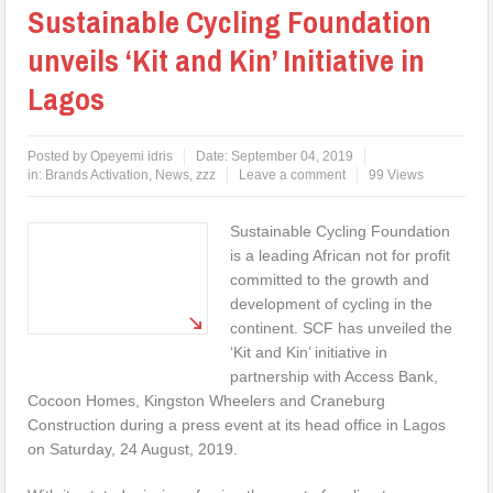
Sustainable Cycling Foundation
unveils ‘Kit and Kin’ Initiative in
Lagos
Posted by
Opeyemi idris
Date:
September 04, 2019
in:
Brands Activation
,
News
,
zzz
Leave a comment
99 Views
Sustainable Cycling Foundation
is a leading African not for profit
committed to the growth and
development of cycling in the
continent. SCF has unveiled the
‘Kit and Kin’ initiative in
partnership with Access Bank,
Cocoon Homes, Kingston Wheelers and Craneburg
Construction during a press event at its head office in Lagos
on Saturday, 24 August, 2019.