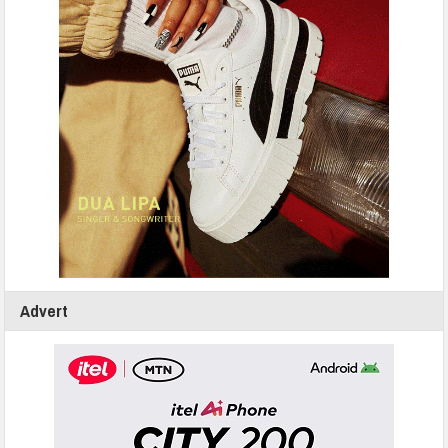
Advert