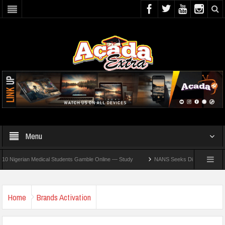
Menu
erian Medical Students Gamble Online — Study
NANS Seeks Dialogue Over Looming A
Home
Brands Activation