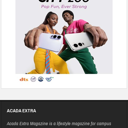
ACADA EXTRA
Acada Extra Magazine is a lifestyle magazine for campus