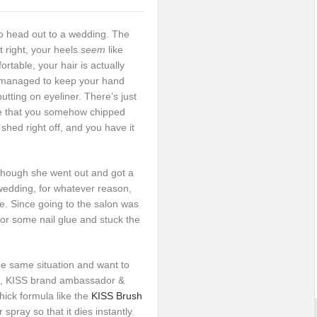
to head out to a wedding. The
t right, your heels
seem
like
ortable, your hair is actually
u managed to keep your hand
tting on eyeliner. There’s just
e that you somehow chipped
 shed right off, and you have it
lthough she went out and got a
wedding, for whatever reason,
ce. Since going to the salon was
for some nail glue and stuck the
 the same situation and want to
in, KISS brand ambassador &
hick formula like the
KISS Brush
 spray so that it dies instantly.