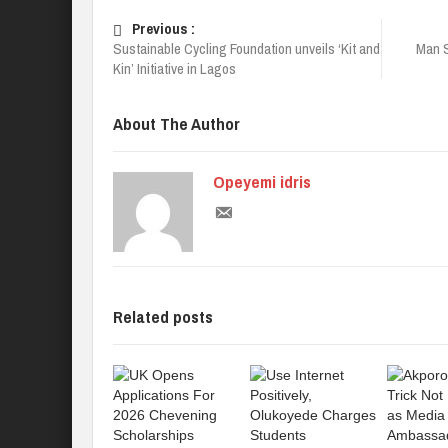
Previous :
Sustainable Cycling Foundation unveils ‘Kit and
Man S
Kin’ Initiative in Lagos
About The Author
Opeyemi idris
Related posts