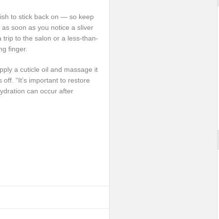
olish to stick back on — so keep
as soon as you notice a sliver
 trip to the salon or a less-than-
ng finger.
apply a cuticle oil and massage it
 off. “It’s important to restore
hydration can occur after