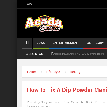
Home
NEWS
ENTERTAINMENT
GET TECHY
BREAKING NEWS
Alausa Inaugurates NBTE Governing Board 
Kaduna Govt Charges KASU Governing Council
Home
Life Style
Beauty
Allowance Row: FUTA Workers Protest, Dem
LAUTECH Restructures Leadership, Creates 
How to Fix A Dip Powder Man
Posted by
Opeyemi idris
Date:
September 05, 2019
in:
Leave a comment