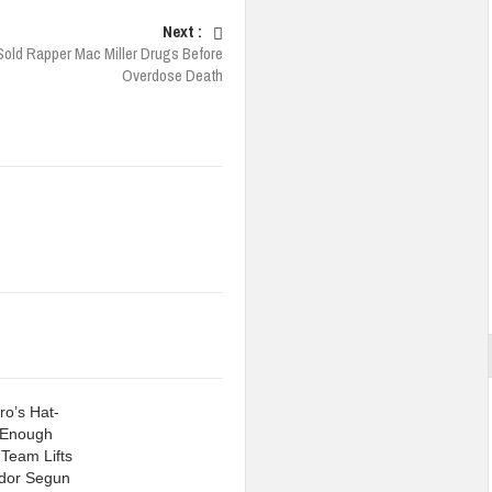
Next :
old Rapper Mac Miller Drugs Before
Overdose Death