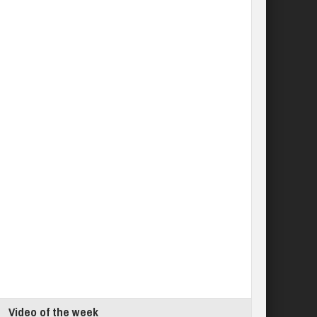
Video of the week