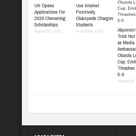
UK Opens
Use Internet
Applications For
Positively,
2026 Chevening
Olukoyede Charges
Scholarships
Students
Akpororo’
August 05, 2026
August 04, 2026
Trick No
as Media 
Ambassad
Olusola 
Cup; Emil
Thrashes
5-0
August 04,