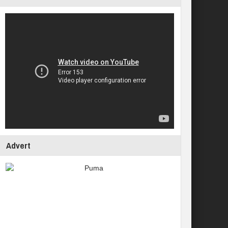
Advert