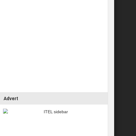
Advert