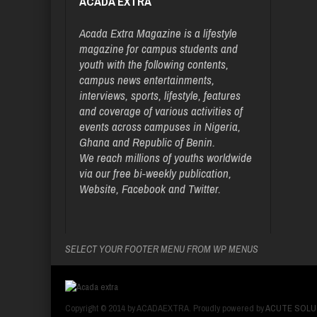
ACADA EXTRA
Acada Extra Magazine is a lifestyle
magazine for campus students and
youth with the following contents,
campus news entertainments,
interviews, sports, lifestyle, features
and coverage of various activities of
events across campuses in Nigeria,
Ghana and Republic of Benin.
We reach millions of youths worldwide
via our free bi-weekly publication,
Website, Facebook and Twitter.
SELECT YOUR FOOTER MENU FROM WP MENUS
Copyright © 2014 by ACADAEXTRA. Proudly powered by
ACUTE SOLU