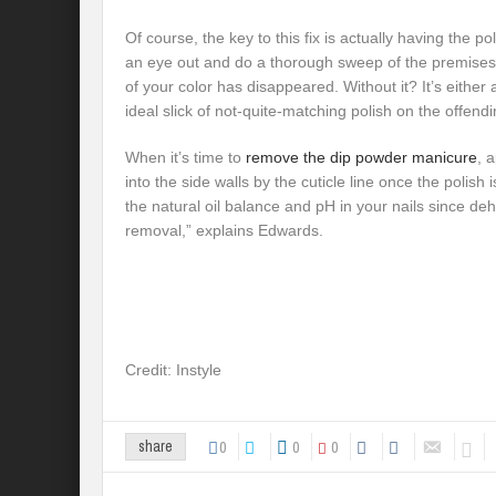
Of course, the key to this fix is actually having the p
an eye out and do a thorough sweep of the premises 
of your color has disappeared. Without it? It’s either a
ideal slick of not-quite-matching polish on the offendi
When it’s time to
remove the dip powder manicure
, 
into the side walls by the cuticle line once the polish is
the natural oil balance and pH in your nails since de
removal,” explains Edwards.
Credit: Instyle
0
0
0
share