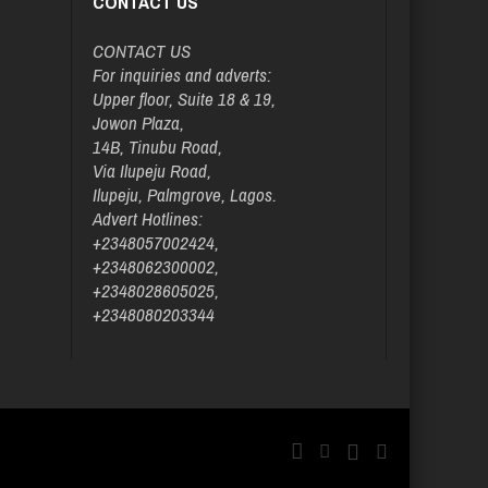
CONTACT US
CONTACT US
For inquiries and adverts:
Upper floor, Suite 18 & 19,
Jowon Plaza,
14B, Tinubu Road,
Via Ilupeju Road,
Ilupeju, Palmgrove, Lagos.
Advert Hotlines:
+2348057002424,
+2348062300002,
+2348028605025,
+2348080203344