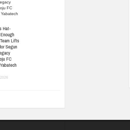
s Hat-
t Enough
Team Lifts
or Segun
Legacy
oju FC
 Yabatech
 2026