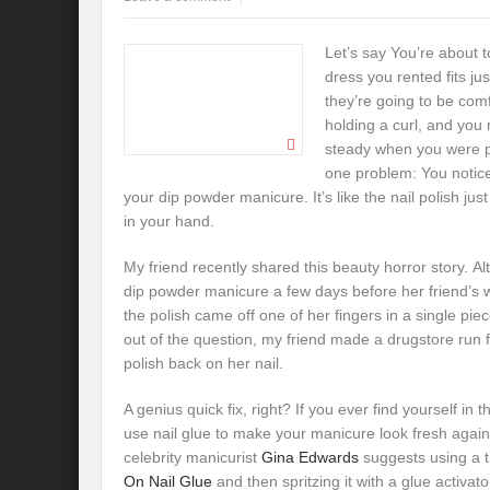
Let’s say You’re about 
dress you rented fits jus
they’re going to be comf
holding a curl, and yo
steady when you were pu
one problem: You notic
your dip powder manicure. It’s like the nail polish just
in your hand.
My friend recently shared this beauty horror story. A
dip powder manicure a few days before her friend’s 
the polish came off one of her fingers in a single pie
out of the question, my friend made a drugstore run 
polish back on her nail.
A genius quick fix, right? If you ever find yourself in
use nail glue to make your manicure look fresh aga
celebrity manicurist
Gina Edwards
suggests using a t
On Nail Glue
and then spritzing it with a glue activator