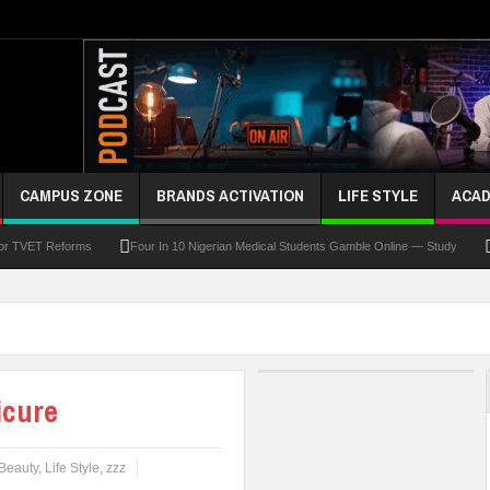
CAMPUS ZONE
BRANDS ACTIVATION
LIFE STYLE
ACAD
For TVET Reforms
Four In 10 Nigerian Medical Students Gamble Online — Study
 To Drive Excellence, Reaffirms Commitment To Quality Education
Abducted Ogun P
and Payment
At Least 10 Students Wounded In School Shooting Near Bangkok — Rep
Third DVC Office
WAEC Disowns List Of 50 Schools With Withheld WASSCE Results
icure
Beauty
,
Life Style
,
zzz