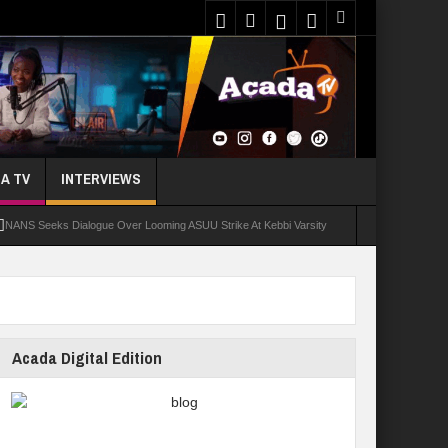
A TV
INTERVIEWS
NANS Seeks Dialogue Over Looming ASUU Strike At Kebbi Varsity
oly Students Regain Freedom
ort
Tinubu Approves Regularisation Of 3,252 PTA Teachers
Acada Digital Edition