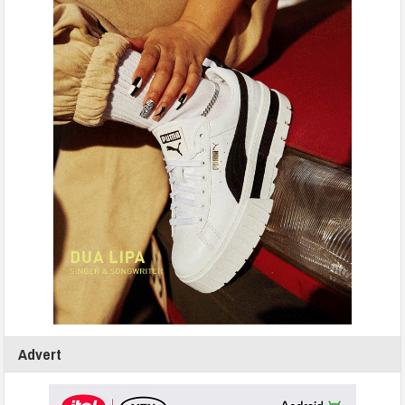
Advert