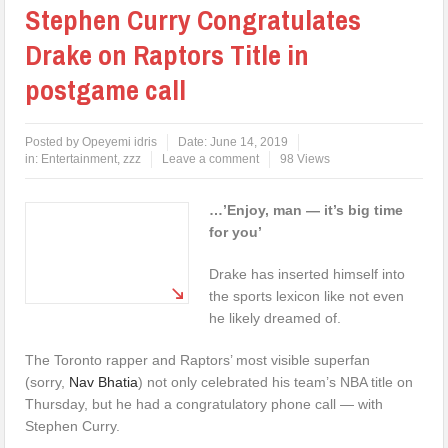
Stephen Curry Congratulates
Drake on Raptors Title in
postgame call
Posted by
Opeyemi idris
Date:
June 14, 2019
in:
Entertainment
,
zzz
Leave a comment
98 Views
…’Enjoy, man — it’s big time
for you’
Drake has inserted himself into
the sports lexicon like not even
he likely dreamed of.
The Toronto rapper and Raptors’ most visible superfan
(sorry,
Nav Bhatia
) not only celebrated his team’s NBA title on
Thursday, but he had a congratulatory phone call — with
Stephen Curry.