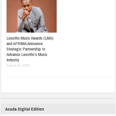
Lesotho Music Awards (LMA)
and AFRIMA Announce
Strategic Partnership to
Advance Lesotho’s Music
Industry
August 04, 2026
Acada Digital Edition