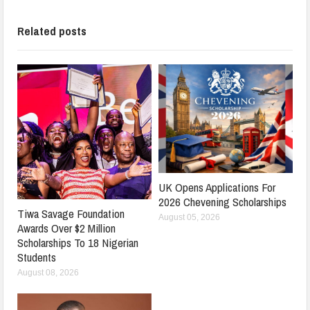
Related posts
UK Opens Applications For
2026 Chevening Scholarships
Tiwa Savage Foundation
August 05, 2026
Awards Over $2 Million
Scholarships To 18 Nigerian
Students
August 08, 2026