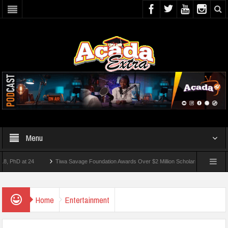
Menu
 at 24
Tiwa Savage Foundation Awards Over $2 Million Scholarships To 18 Nigerian
Students Wounded In School Shooting Near Bangkok — Report
Home
Entertainment