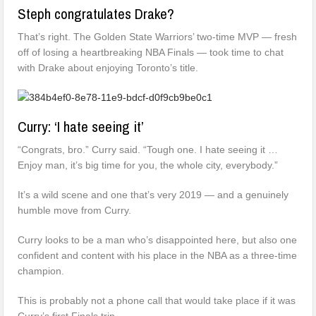
Steph congratulates Drake?
That’s right. The Golden State Warriors’ two-time MVP — fresh
off of losing a heartbreaking NBA Finals — took time to chat
with Drake about enjoying Toronto’s title.
Curry: ‘I hate seeing it’
“Congrats, bro.” Curry said. “Tough one. I hate seeing it …
Enjoy man, it’s big time for you, the whole city, everybody.”
It’s a wild scene and one that’s very 2019 — and a genuinely
humble move from Curry.
Curry looks to be a man who’s disappointed here, but also one
confident and content with his place in the NBA as a three-time
champion.
This is probably not a phone call that would take place if it was
Curry’s first Finals trip.