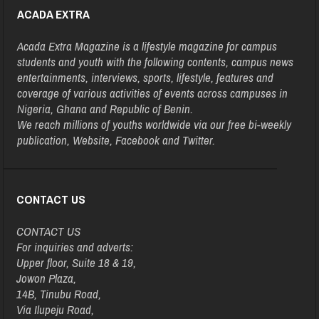
ACADA EXTRA
Acada Extra Magazine is a lifestyle magazine for campus
students and youth with the following contents, campus news
entertainments, interviews, sports, lifestyle, features and
coverage of various activities of events across campuses in
Nigeria, Ghana and Republic of Benin.
We reach millions of youths worldwide via our free bi-weekly
publication, Website, Facebook and Twitter.
CONTACT US
CONTACT US
For inquiries and adverts:
Upper floor, Suite 18 & 19,
Jowon Plaza,
14B, Tinubu Road,
Via Ilupeju Road,