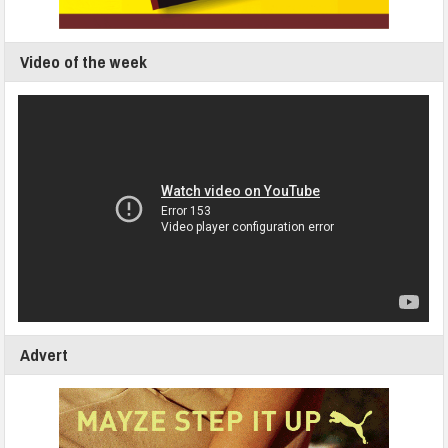
Video of the week
Advert