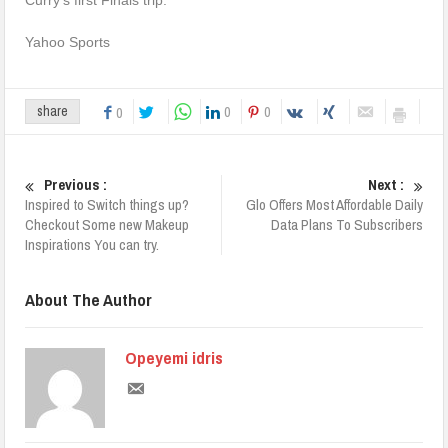
Yahoo Sports
0
0
share
0
Previous :
Next :
Inspired to Switch things up?
Glo Offers Most Affordable Daily
Checkout Some new Makeup
Data Plans To Subscribers
Inspirations You can try.
About The Author
Opeyemi idris