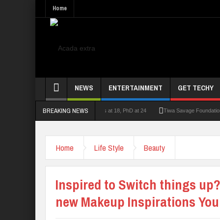
Home
NEWS
ENTERTAINMENT
GET TECHY
BREAKING NEWS
lecturer who had double First Class at 18, PhD at 24
Tiwa Savage Foundation Awards
Home
Life Style
Beauty
Inspired to Switch things u
new Makeup Inspirations You 