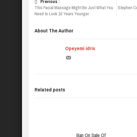
Previous :
This Facial Massage Might Be Just What You
Stephen Cu
Need to Look 10 Years Younger
About The Author
Opeyemi idris
Related posts
Ban On Sale Of