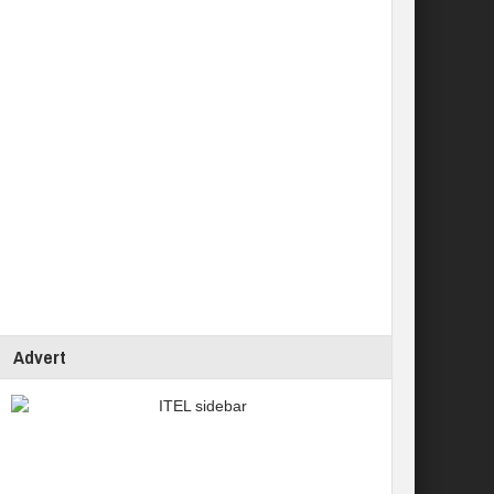
Advert