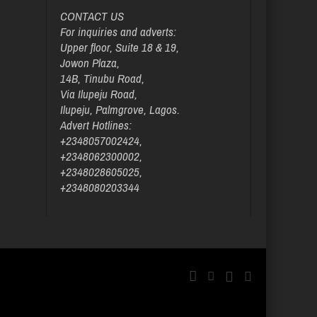
CONTACT US
For inquiries and adverts:
Upper floor, Suite 18 & 19,
Jowon Plaza,
14B, Tinubu Road,
Via Ilupeju Road,
Ilupeju, Palmgrove, Lagos.
Advert Hotlines:
+2348057002424,
+2348062300002,
+2348028605025,
+2348080203344