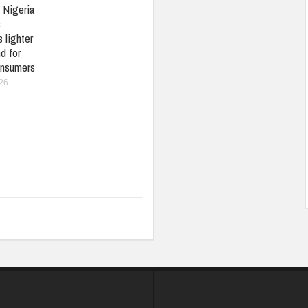
: Nigeria
s
 lighter
d for
nsumers
026