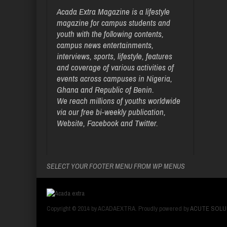
Acada Extra Magazine is a lifestyle
magazine for campus students and
youth with the following contents,
campus news entertainments,
interviews, sports, lifestyle, features
and coverage of various activities of
events across campuses in Nigeria,
Ghana and Republic of Benin.
We reach millions of youths worldwide
via our free bi-weekly publication,
Website, Facebook and Twitter.
SELECT YOUR FOOTER MENU FROM WP MENUS
Copyright © 2014 by ACADAEXTRA. Proudly powered by
ACUTE SOLU