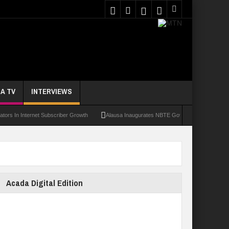
A TV
INTERVIEWS
 Internet Subscriber Growth
Alausa Inaugurates NBTE Governing Board For TVET R
Acada Digital Edition