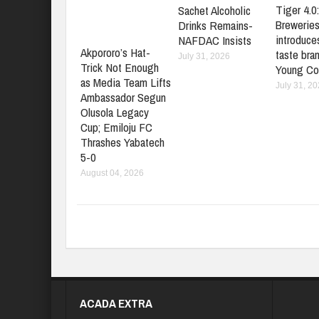
Tiger 4.0
Sachet Alcoholic
Brewerie
Drinks Remains-
introduces
NAFDAC Insists
Akpororo’s Hat-
taste bran
July 31, 2026
Trick Not Enough
Young Co
as Media Team Lifts
July 31, 2
Ambassador Segun
Olusola Legacy
Cup; Emiloju FC
Thrashes Yabatech
5-0
August 04, 2026
ACADA EXTRA