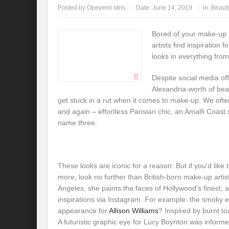
Posted by
Opeyemi idris
Date:
June 14, 2019
in:
Beaut
Bored of your make-up
artists find inspiration 
looks in everything from 
Despite social media offe
Alexandria-worth of beau
get stuck in a rut when it comes to make-up. We oft
and again – effortless Parisian chic, an Amalfi Coast
name three.
These looks are iconic for a reason. But if you’d like 
more, look no further than British-born make-up artis
Angeles, she paints the faces of Hollywood’s finest,
inspirations via Instagram. For example: the smoky e
appearance for
Allison Williams
? Inspired by burnt t
A futuristic graphic eye for Lucy Boynton was inform