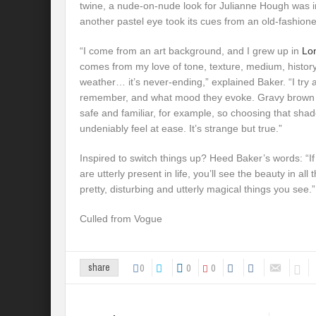
twine, a nude-on-nude look for Julianne Hough was in
another pastel eye took its cues from an old-fashioned
“I come from an art background, and I grew up in
Lo
comes from my love of tone, texture, medium, history,
weather… it’s never-ending,” explained Baker. “I try 
remember, and what mood they evoke. Gravy brown 
safe and familiar, for example, so choosing that sh
undeniably feel at ease. It’s strange but true.”
Inspired to switch things up? Heed Baker’s words: “I
are utterly present in life, you’ll see the beauty in all 
pretty, disturbing and utterly magical things you see.”
Culled from Vogue
0
0
0
share