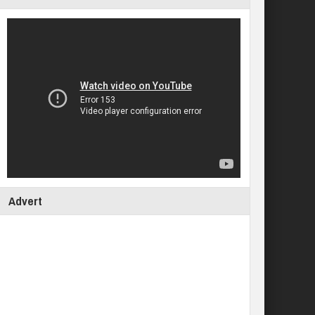
Advert