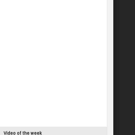
Video of the week