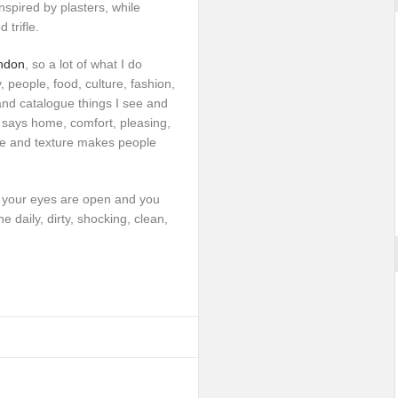
spired by plasters, while
 trifle.
ndon
, so a lot of what I do
 people, food, culture, fashion,
and catalogue things I see and
says home, comfort, pleasing,
ade and texture makes people
f your eyes are open and you
the daily, dirty, shocking, clean,