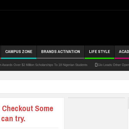
CAMPUS ZONE
BRANDS ACTIVATION
LIFE STYLE
ACAD
 Over $2 Million Scholarships To 18 Nigerian Students
Glo Leads Other Operators In
p? Checkout Some
can try.