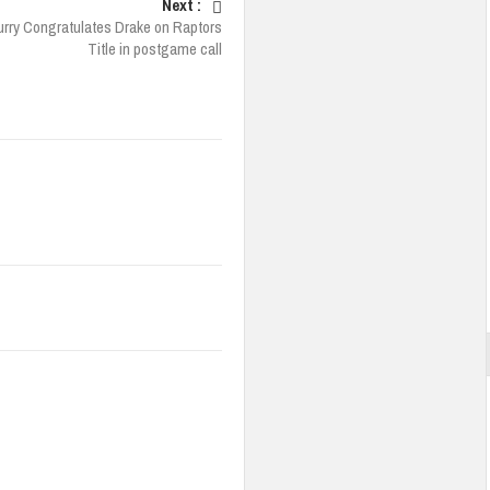
Next :
rry Congratulates Drake on Raptors
Title in postgame call