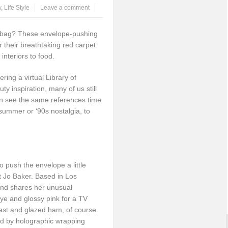
y
,
Life Style
Leave a comment
 bag? These envelope-pushing
for their breathtaking red carpet
interiors to food.
ring a virtual Library of
ty inspiration, many of us still
en see the same references time
 summer or ‘90s nostalgia, to
to push the envelope a little
t Jo Baker. Based in Los
 and shares her unusual
ye and glossy pink for a TV
oast and glazed ham, of course.
ed by holographic wrapping