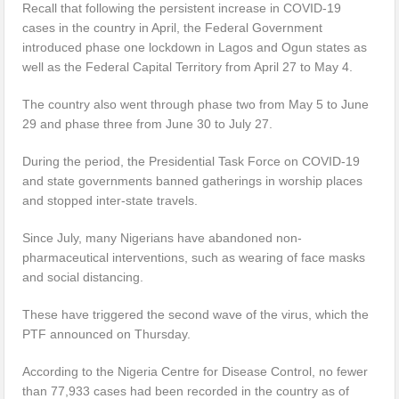
Recall that following the persistent increase in COVID-19
cases in the country in April, the Federal Government
introduced phase one lockdown in Lagos and Ogun states as
well as the Federal Capital Territory from April 27 to May 4.
The country also went through phase two from May 5 to June
29 and phase three from June 30 to July 27.
During the period, the Presidential Task Force on COVID-19
and state governments banned gatherings in worship places
and stopped inter-state travels.
Since July, many Nigerians have abandoned non-
pharmaceutical interventions, such as wearing of face masks
and social distancing.
These have triggered the second wave of the virus, which the
PTF announced on Thursday.
According to the Nigeria Centre for Disease Control, no fewer
than 77,933 cases had been recorded in the country as of