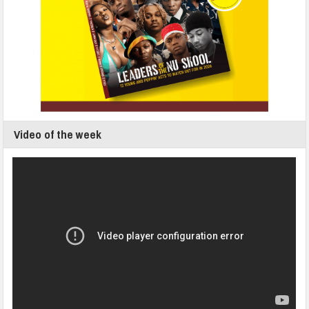
Video of the week