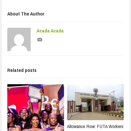
About The Author
Acada Acada
Related posts
Allowance Row: FUTA Workers