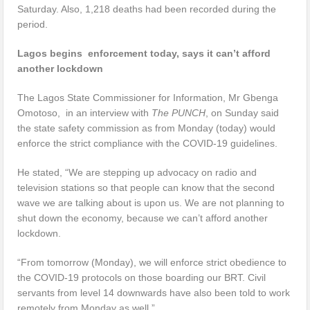
Saturday. Also, 1,218 deaths had been recorded during the
period.
Lagos begins enforcement today, says it can’t afford
another lockdown
The Lagos State Commissioner for Information, Mr Gbenga
Omotoso, in an interview with
The PUNCH
, on Sunday said
the state safety commission as from Monday (today) would
enforce the strict compliance with the COVID-19 guidelines.
He stated, “We are stepping up advocacy on radio and
television stations so that people can know that the second
wave we are talking about is upon us. We are not planning to
shut down the economy, because we can’t afford another
lockdown.
“From tomorrow (Monday), we will enforce strict obedience to
the COVID-19 protocols on those boarding our BRT. Civil
servants from level 14 downwards have also been told to work
remotely from Monday as well.”