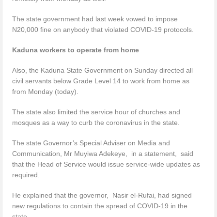
The state government had last week vowed to impose
N20,000 fine on anybody that violated COVID-19 protocols.
Kaduna workers to operate from home
Also, the Kaduna State Government on Sunday directed all
civil servants below Grade Level 14 to work from home as
from Monday (today).
The state also limited the service hour of churches and
mosques as a way to curb the coronavirus in the state.
The state Governor’s Special Adviser on Media and
Communication, Mr Muyiwa Adekeye, in a statement, said
that the Head of Service would issue service-wide updates as
required.
He explained that the governor, Nasir el-Rufai, had signed
new regulations to contain the spread of COVID-19 in the
state.