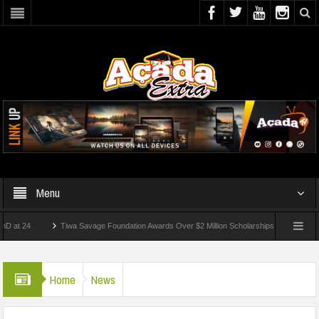
Menu
4
Tiwa Savage Foundation Awards Over $2 Million Scholarships To 18 Nigerian Stude
ts Wounded In School Shooting Near Bangkok — Report
Home
News