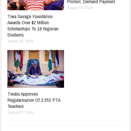
Protest, Demand Payment
August 07, 2026
Tiwa Savage Foundation
Awards Over $2 Million
Scholarships To 18 Nigerian
Students
August 08, 2026
Tinubu Approves
Regularisation Of 3,252 PTA
Teachers
August 07, 2026