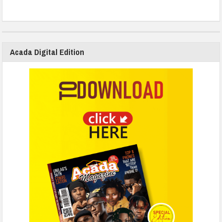
Acada Digital Edition