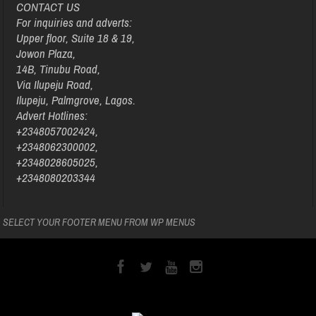
CONTACT US
For inquiries and adverts:
Upper floor, Suite 18 & 19,
Jowon Plaza,
14B, Tinubu Road,
Via Ilupeju Road,
Ilupeju, Palmgrove, Lagos.
Advert Hotlines:
+2348057002424,
+2348062300002,
+2348028605025,
+2348080203344
SELECT YOUR FOOTER MENU FROM WP MENUS