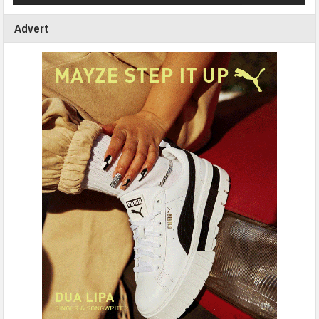
Advert