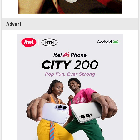
Advert