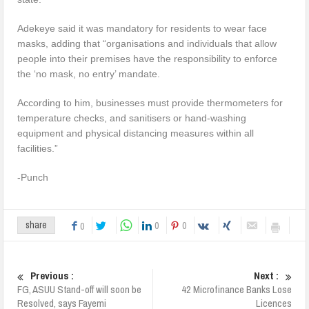
Adekeye said it was mandatory for residents to wear face
masks, adding that “organisations and individuals that allow
people into their premises have the responsibility to enforce
the ‘no mask, no entry’ mandate.
According to him, businesses must provide thermometers for
temperature checks, and sanitisers or hand-washing
equipment and physical distancing measures within all
facilities.”
-Punch
0
0
share
0
Previous :
Next :
FG, ASUU Stand-off will soon be
42 Microfinance Banks Lose
Resolved, says Fayemi
Licences