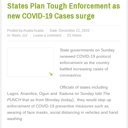
States Plan Tough Enforcement as
new COVID-19 Cases surge
Posted by
Acada Acada
Date:
December 21, 2020
in:
News
,
zzz
Leave a comment
53 Views
State governments on Sunday
renewed COVID-19 protocol
enforcement as the country
battled increasing cases of
coronavirus.
Officials of states including
Lagos, Anambra, Ogun and Kaduna on Sunday told
The
PUNCH
that as from Monday (today), they would step up
enforcement of COVID-19 preventive measures such as
wearing of face masks, social distancing in vehicles and hand
washing.