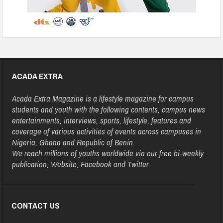
ACADA EXTRA
Acada Extra Magazine is a lifestyle magazine for campus
students and youth with the following contents, campus news
entertainments, interviews, sports, lifestyle, features and
coverage of various activities of events across campuses in
Nigeria, Ghana and Republic of Benin.
We reach millions of youths worldwide via our free bi-weekly
publication, Website, Facebook and Twitter.
CONTACT US