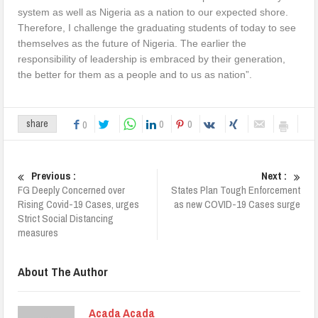
system as well as Nigeria as a nation to our expected shore.
Therefore, I challenge the graduating students of today to see
themselves as the future of Nigeria. The earlier the
responsibility of leadership is embraced by their generation,
the better for them as a people and to us as nation”.
0
0
share
0
Previous :
Next :
FG Deeply Concerned over
States Plan Tough Enforcement
Rising Covid-19 Cases, urges
as new COVID-19 Cases surge
Strict Social Distancing
measures
About The Author
Acada Acada