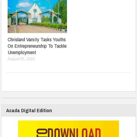
Chrisland Varsity Tasks Youths
On Entrepreneurship To Tackle
Unemployment
August 05, 2026
Acada Digital Edition