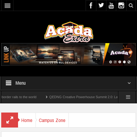
Menu
ails to the world
QEDNG Creative Powerhouse Summit 2.0: Lagos State Govt., Firs
egrees From UK Universities
AAUA Teachers : We’ve Not Received N1.1b Interventi
Home
Campus Zone