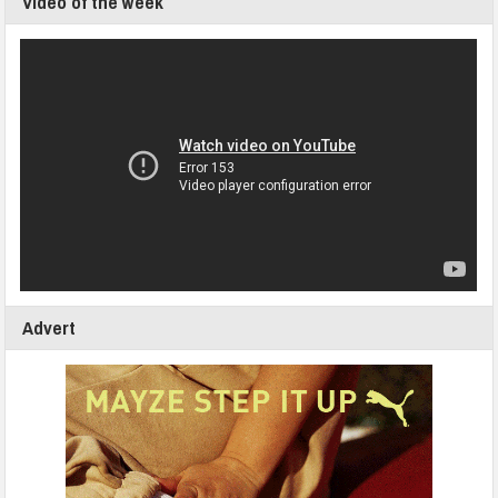
Video of the week
Advert