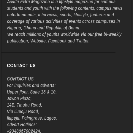
Acada Extra Magazine is a lifestyle magazine for campus
students and youth with the following contents, campus news
entertainments, interviews, sports, lifestyle, features and
coverage of various activities of events across campuses in
Nigeria, Ghana and Republic of Benin.
We reach millions of youths worldwide via our free bi-weekly
publication, Website, Facebook and Twitter.
CONTACT US
CONTACT US
For inquiries and adverts:
Upper floor, Suite 18 & 19,
Jowon Plaza,
14B, Tinubu Road,
Via Ilupeju Road,
Ilupeju, Palmgrove, Lagos.
Advert Hotlines:
+2348057002424,