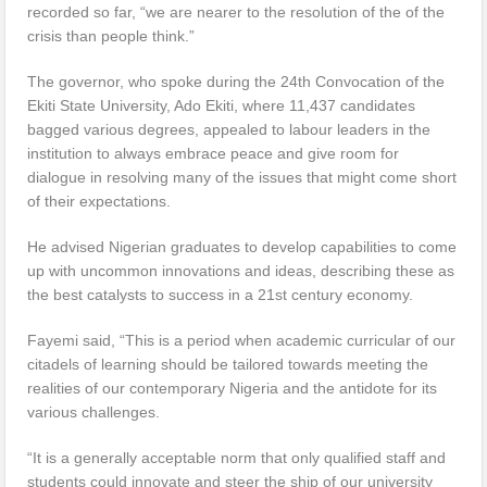
recorded so far, “we are nearer to the resolution of the of the
crisis than people think.”
The governor, who spoke during the 24th Convocation of the
Ekiti State University, Ado Ekiti, where 11,437 candidates
bagged various degrees, appealed to labour leaders in the
institution to always embrace peace and give room for
dialogue in resolving many of the issues that might come short
of their expectations.
He advised Nigerian graduates to develop capabilities to come
up with uncommon innovations and ideas, describing these as
the best catalysts to success in a 21st century economy.
Fayemi said, “This is a period when academic curricular of our
citadels of learning should be tailored towards meeting the
realities of our contemporary Nigeria and the antidote for its
various challenges.
“It is a generally acceptable norm that only qualified staff and
students could innovate and steer the ship of our university