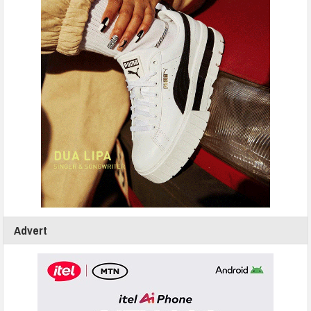
Advert