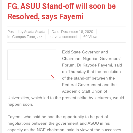
FG, ASUU Stand-off will soon be
Resolved, says Fayemi
Posted by
Acada Acada
Date:
December 18, 2020
in:
Campus Zone
,
zzz
Leave a comment
60 Views
Ekiti State Governor and
Chairman, Nigerian Governors’
Forum, Dr Kayode Fayemi, said
on Thursday that the resolution
of the stand-off between the
Federal Government and the
Academic Staff Union of
Universities, which led to the present strike by lecturers, would
happen soon.
Fayemi, who said he had the opportunity to be part of
negotiations between the government and ASUU in his
capacity as the NGF chairman, said in view of the successes