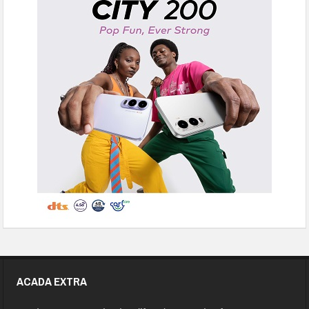
ACADA EXTRA