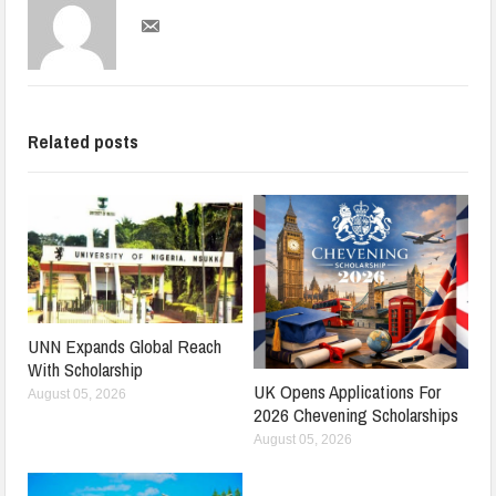
Related posts
UNN Expands Global Reach
With Scholarship
UK Opens Applications For
August 05, 2026
2026 Chevening Scholarships
August 05, 2026