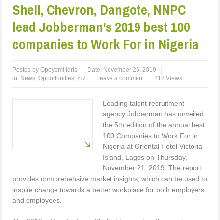
Shell, Chevron, Dangote, NNPC
lead Jobberman’s 2019 best 100
companies to Work For in Nigeria
Posted by
Opeyemi idris
Date:
November 25, 2019
in:
News
,
Opportunities
,
zzz
Leave a comment
218 Views
Leading talent recruitment
agency Jobberman has unveiled
the 5th edition of the annual best
100 Companies to Work For in
Nigeria at Oriental Hotel Victoria
Island, Lagos on Thursday,
November 21, 2019. The report
provides comprehensive market insights, which can be used to
inspire change towards a better workplace for both employers
and employees.