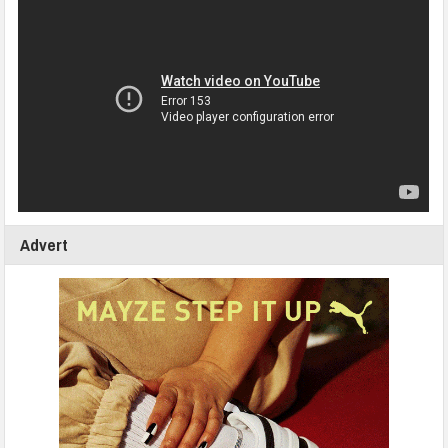
Advert