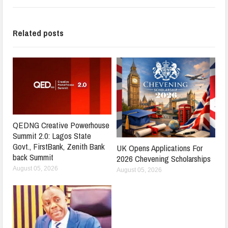
Related posts
QEDNG Creative Powerhouse
Summit 2.0: Lagos State
Govt., FirstBank, Zenith Bank
UK Opens Applications For
back Summit
2026 Chevening Scholarships
August 05, 2026
August 05, 2026