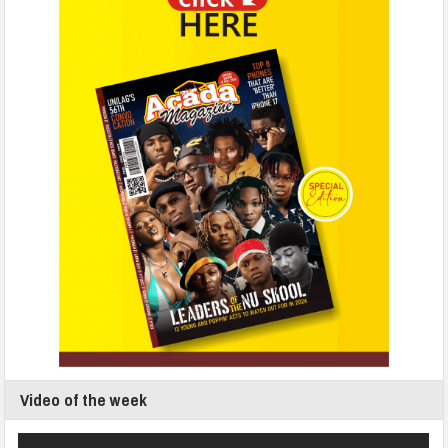
Video of the week