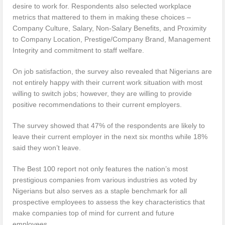
desire to work for. Respondents also selected workplace
metrics that mattered to them in making these choices –
Company Culture, Salary, Non-Salary Benefits, and Proximity
to Company Location, Prestige/Company Brand, Management
Integrity and commitment to staff welfare.
On job satisfaction, the survey also revealed that Nigerians are
not entirely happy with their current work situation with most
willing to switch jobs; however, they are willing to provide
positive recommendations to their current employers.
The survey showed that 47% of the respondents are likely to
leave their current employer in the next six months while 18%
said they won’t leave.
The Best 100 report not only features the nation’s most
prestigious companies from various industries as voted by
Nigerians but also serves as a staple benchmark for all
prospective employees to assess the key characteristics that
make companies top of mind for current and future
employees.