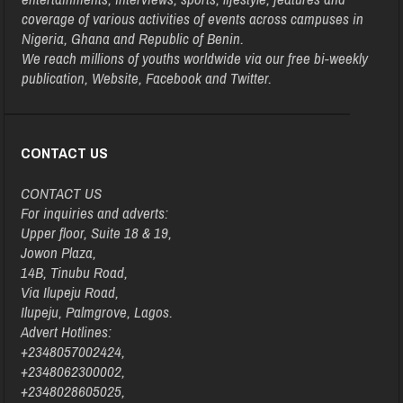
coverage of various activities of events across campuses in
Nigeria, Ghana and Republic of Benin.
We reach millions of youths worldwide via our free bi-weekly
publication, Website, Facebook and Twitter.
CONTACT US
CONTACT US
For inquiries and adverts:
Upper floor, Suite 18 & 19,
Jowon Plaza,
14B, Tinubu Road,
Via Ilupeju Road,
Ilupeju, Palmgrove, Lagos.
Advert Hotlines:
+2348057002424,
+2348062300002,
+2348028605025,