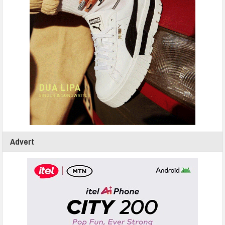
Advert