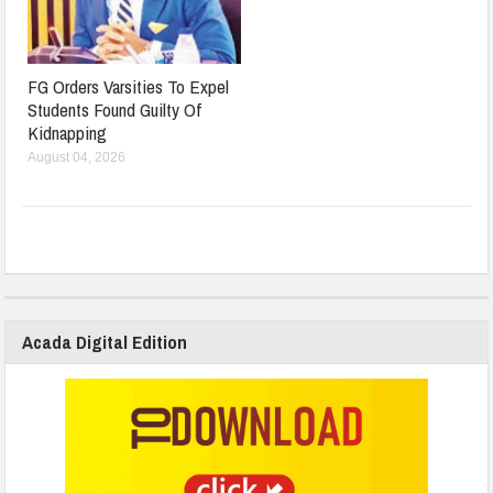
FG Orders Varsities To Expel
Students Found Guilty Of
Kidnapping
August 04, 2026
Acada Digital Edition