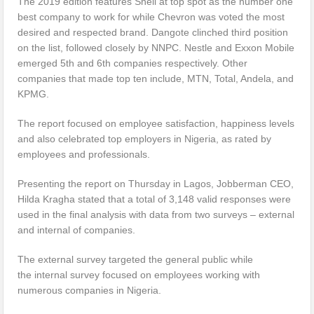
The 2019 edition features Shell at top spot as the number one
best company to work for while Chevron was voted the most
desired and respected brand. Dangote clinched third position
on the list, followed closely by NNPC. Nestle and Exxon Mobile
emerged 5th and 6th companies respectively. Other
companies that made top ten include, MTN, Total, Andela, and
KPMG.
The report focused on employee satisfaction, happiness levels
and also celebrated top employers in Nigeria, as rated by
employees and professionals.
Presenting the report on Thursday in Lagos, Jobberman CEO,
Hilda Kragha stated that a total of 3,148 valid responses were
used in the final analysis with data from two surveys – external
and internal of companies.
The external survey targeted the general public while
the internal survey focused on employees working with
numerous companies in Nigeria.