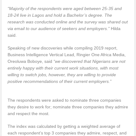
“Majority of the respondents were aged between 25-35 and
18-24 live in Lagos and hold a Bachelor’s degree.
The
research was conducted online and the survey was shared out
via email to our audience of seekers and employers.”
Hilda
said.
Speaking of new discoveries while compiling 2019 report,
Business Intelligence Vertical Lead, Ringier One Africa Media,
Oreoluwa Boboye, said
“we discovered that Nigerians are not
entirely happy with their current work situations, with most
willing to switch jobs, however, they are willing to provide
positive recommendations of their current employers.”
The respondents were asked to nominate three companies
they desire to work for; nominate three companies they admire
and respect the most.
The index was calculated by getting a weighted average of
each respondent’s top 3 companies they admire, respect, and