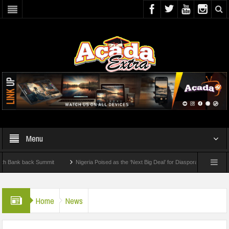
Menu
 back Summit
Nigeria Poised as the ‘Next Big Deal’ for Diaspora Investments – Pri
: How To Check For 2026 WAEC Results
Home
News