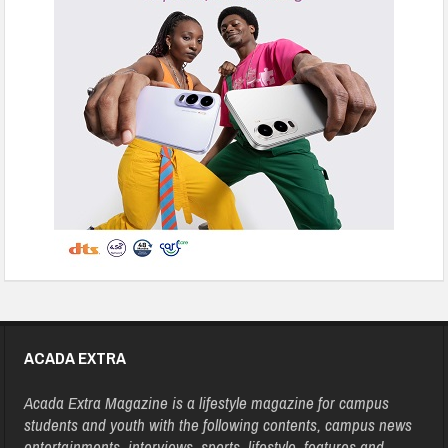
ACADA EXTRA
Acada Extra Magazine is a lifestyle magazine for campus
students and youth with the following contents, campus news
entertainments, interviews, sports, lifestyle, features and