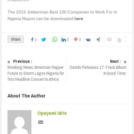
The 2019 Jobberman Best 100 Companies to Work For in
Nigeria Report can be downloaded
here
0
0
share
0
Previous :
Next :
Breaking News: American Rapper
Davido Releases 17-Track Album
Future to Storm Lagos Nigeria for
‘A Good Time’
first Headline Concert in Africa
About The Author
Opeyemi idris