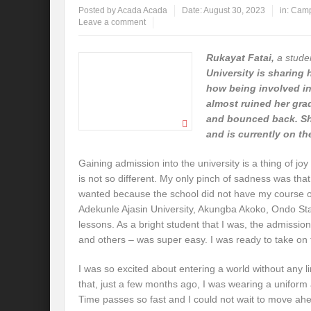
Posted by
Acada Acada
Date:
August 30, 2023
in:
Camp
Leave a comment
Rukayat Fatai,
a stude
University is sharing 
how being involved in 
almost ruined her gra
and bounced back. Sh
and is currently on t
Gaining admission into the university is a thing of j
is not so different. My only pinch of sadness was that 
wanted because the school did not have my course of 
Adekunle Ajasin University, Akungba Akoko, Ondo Sta
lessons. As a bright student that I was, the admissi
and others – was super easy. I was ready to take on
I was so excited about entering a world without any li
that, just a few months ago, I was wearing a uniform
Time passes so fast and I could not wait to move ah