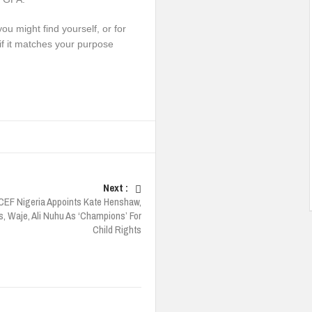
ou might find yourself, or for
if it matches your purpose
Next :
CEF Nigeria Appoints Kate Henshaw,
 Waje, Ali Nuhu As ‘Champions’ For
Child Rights