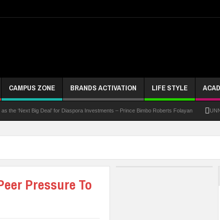
CAMPUS ZONE
BRANDS ACTIVATION
LIFE STYLE
ACAD
Next Big Deal’ for Diaspora Investments – Prince Bimbo Roberts Folayan
UNN Expands 
Peer Pressure To