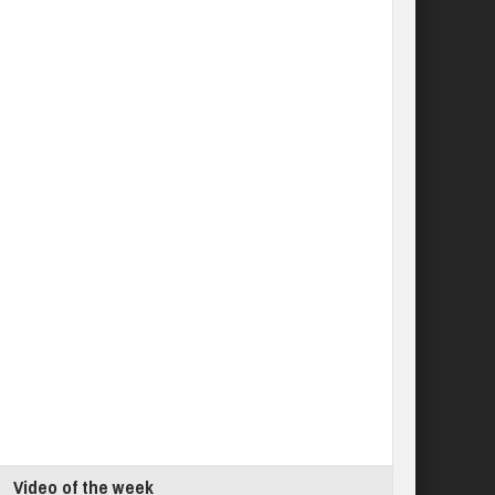
Video of the week