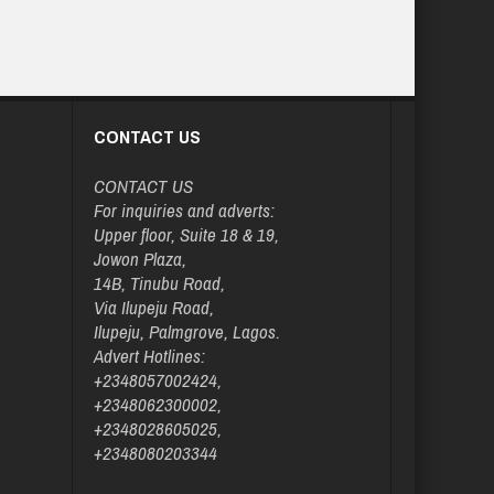
CONTACT US
CONTACT US
For inquiries and adverts:
Upper floor, Suite 18 & 19,
Jowon Plaza,
14B, Tinubu Road,
Via Ilupeju Road,
Ilupeju, Palmgrove, Lagos.
Advert Hotlines:
+2348057002424,
+2348062300002,
+2348028605025,
+2348080203344