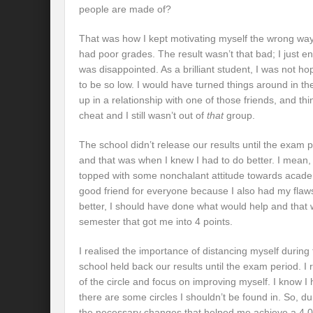
people are made of?
That was how I kept motivating myself the wrong way
had poor grades. The result wasn’t that bad; I just e
was disappointed. As a brilliant student, I was not ho
to be so low. I would have turned things around in t
up in a relationship with one of those friends, and th
cheat and I still wasn’t out of
that
group.
The school didn’t release our results until the exam
and that was when I knew I had to do better. I mean
topped with some nonchalant attitude towards academ
good friend for everyone because I also had my flaws 
better, I should have done what would help and that 
semester that got me into 4 points.
I realised the importance of distancing myself duri
school held back our results until the exam period. I 
of the circle and focus on improving myself. I know 
there are some circles I shouldn’t be found in. So, d
the necessary changes that helped me achieve a 4.