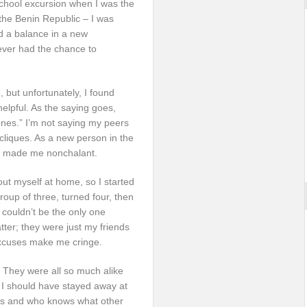
 school excursion when I was the
the Benin Republic – I was
d a balance in a new
ever had the chance to
 but unfortunately, I found
elpful. As the saying goes,
 ones.” I’m not saying my peers
 cliques. As a new person in the
ce made me nonchalant.
ut myself at home, so I started
group of three, turned four, then
I couldn’t be the only one
atter; they were just my friends
excuses make me cringe.
s. They were all so much alike
k I should have stayed away at
iends and who knows what other