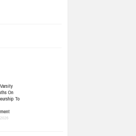
Varsity
uths On
eurship To
yment
 2026