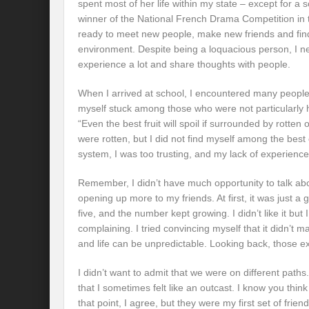
spent most of her life within my state – except for a
winner of the National French Drama Competition in 
ready to meet new people, make new friends and fin
environment. Despite being a loquacious person, I n
experience a lot and share thoughts with people.
When I arrived at school, I encountered many people,
myself stuck among those who were not particularly h
“Even the best fruit will spoil if surrounded by rotten
were rotten, but I did not find myself among the best
system, I was too trusting, and my lack of experien
Remember, I didn’t have much opportunity to talk abo
opening up more to my friends. At first, it was just a 
five, and the number kept growing. I didn’t like it but 
complaining. I tried convincing myself that it didn’t m
and life can be unpredictable. Looking back, those 
I didn’t want to admit that we were on different path
that I sometimes felt like an outcast. I know you thin
that point, I agree, but they were my first set of fr