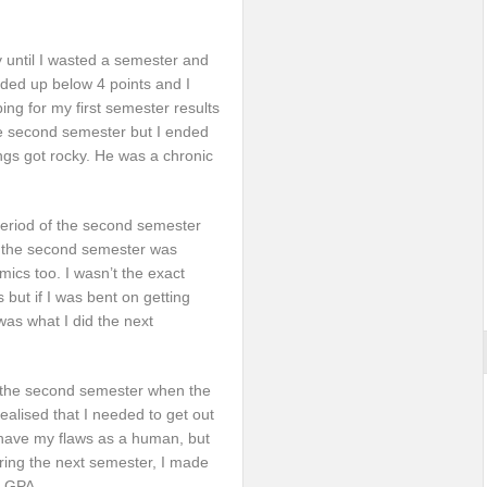
 until I wasted a semester and
nded up below 4 points and I
ping for my first semester results
he second semester but I ended
ings got rocky. He was a chronic
 period of the second semester
, the second semester was
ics too. I wasn’t the exact
but if I was bent on getting
was what I did the next
ng the second semester when the
realised that I needed to get out
I have my flaws as a human, but
uring the next semester, I made
0 GPA.