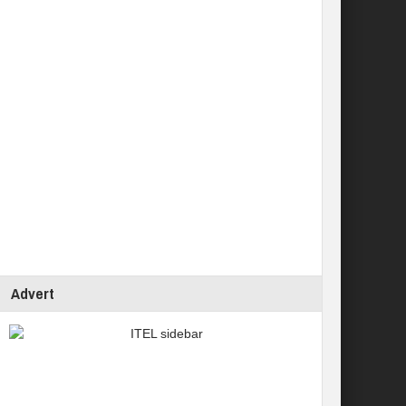
Advert