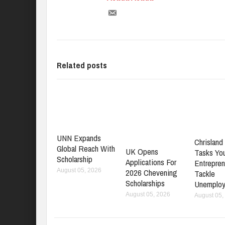
Related posts
UNN Expands
Chrisland 
Global Reach With
UK Opens
Tasks Yo
Scholarship
Applications For
Entrepren
2026 Chevening
August 05, 2026
Tackle
Scholarships
Unemplo
August 05, 2026
August 05,