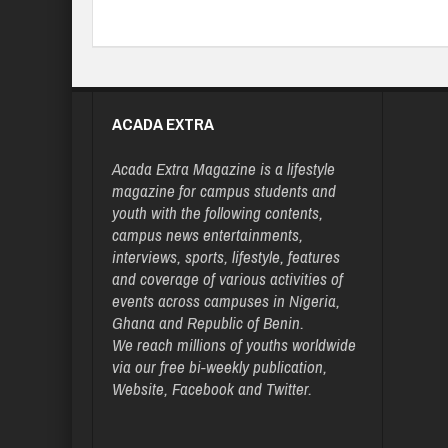
ACADA EXTRA
Acada Extra Magazine is a lifestyle
magazine for campus students and
youth with the following contents,
campus news entertainments,
interviews, sports, lifestyle, features
and coverage of various activities of
events across campuses in Nigeria,
Ghana and Republic of Benin.
We reach millions of youths worldwide
via our free bi-weekly publication,
Website, Facebook and Twitter.