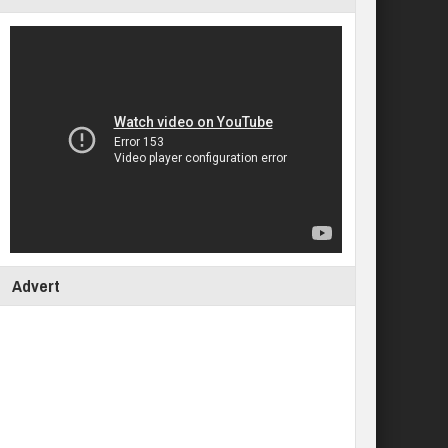
Advert