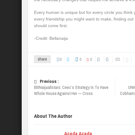
Every human is unique but for every circle you think y
every friendship you might want to make, finding out 
should come first.
-Credit: Bellanaija
0
0
0
share
Previous :
BBNaijaallstars: Ceec’s Strategy Is To Have
UNI
Whole House Against Her — Cross
Cobhams,
About The Author
Acada Acada