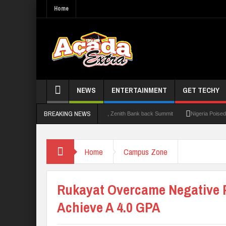
Home
NEWS
ENTERTAINMENT
GET TECHY
BREAKING NEWS
0: Lagos State Govt., FirstBank, Zenith Bank back Summit
Nigeria Poised as the ‘
Home
Campus Zone
Rukayat Overcame Negative 
Achieve A 4.0 GPA