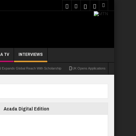
A TV
INTERVIEWS
Global Reach With Scholarship
UK Opens Applications For 2026 Chevening Scholar
Acada Digital Edition