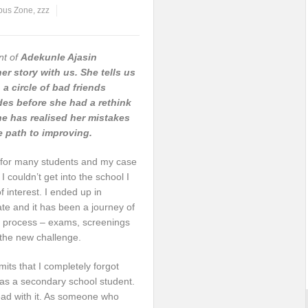
us Zone
,
zzz
nt of
Adekunle Ajasin
her story with us. She tells us
a circle of bad friends
des before she had a rethink
e has realised her mistakes
he path to improving.
oy for many students and my case
I couldn’t get into the school I
interest. I ended up in
te and it has been a journey of
on process – exams, screenings
 the new challenge.
mits that I completely forgot
 as a secondary school student.
ead with it. As someone who