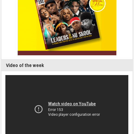
Video of the week