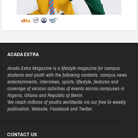
ACADA EXTRA
Acada Extra Magazine is a lifestyle magazine for campus
students and youth with the following contents, campus news
entertainments, interviews, sports, lifestyle, features and
coverage of various activities of events across campuses in
Nigeria, Ghana and Republic of Benin.
We reach millions of youths worldwide via our free bi-weekly
publication, Website, Facebook and Twitter.
CONTACT US