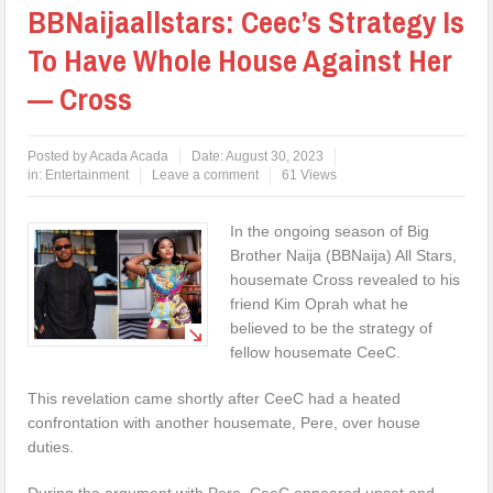
BBNaijaallstars: Ceec’s Strategy Is
To Have Whole House Against Her
— Cross
Posted by
Acada Acada
Date:
August 30, 2023
in:
Entertainment
Leave a comment
61 Views
In the ongoing season of Big
Brother Naija (BBNaija) All Stars,
housemate Cross revealed to his
friend Kim Oprah what he
believed to be the strategy of
fellow housemate CeeC.
This revelation came shortly after CeeC had a heated
confrontation with another housemate, Pere, over house
duties.
During the argument with Pere, CeeC appeared upset and