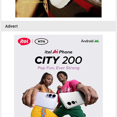
Advert