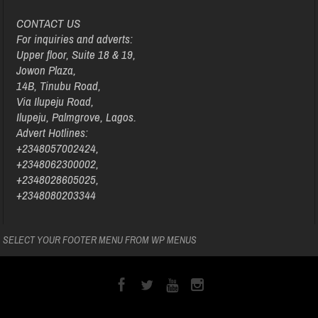
CONTACT US
For inquiries and adverts:
Upper floor, Suite 18 & 19,
Jowon Plaza,
14B, Tinubu Road,
Via Ilupeju Road,
Ilupeju, Palmgrove, Lagos.
Advert Hotlines:
+2348057002424,
+2348062300002,
+2348028605025,
+2348080203344
SELECT YOUR FOOTER MENU FROM WP MENUS