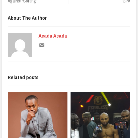
Against ‘Sorting’
GPA
About The Author
Acada Acada
Related posts