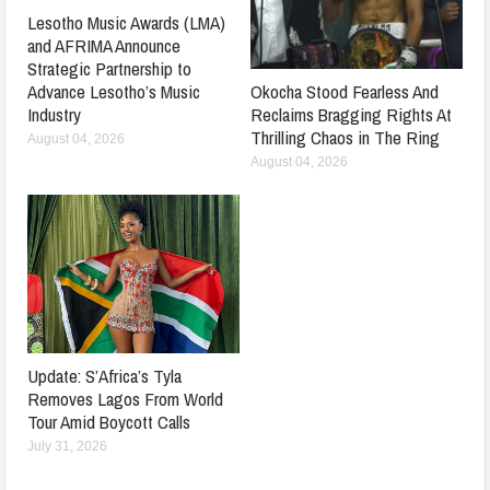
Lesotho Music Awards (LMA)
and AFRIMA Announce
Strategic Partnership to
Advance Lesotho’s Music
Okocha Stood Fearless And
Industry
Reclaims Bragging Rights At
Thrilling Chaos in The Ring
August 04, 2026
August 04, 2026
Update: S’Africa’s Tyla
Removes Lagos From World
Tour Amid Boycott Calls
July 31, 2026