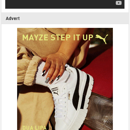
Advert