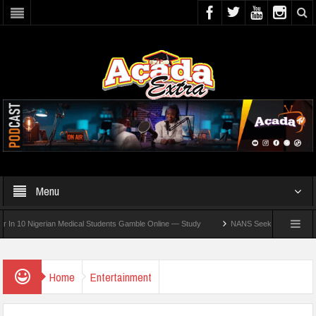
Menu
0 Nigerian Medical Students Gamble Online — Study
NANS Seeks Dialogue Over Loom
Home
Entertainment