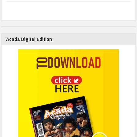
Acada Digital Edition