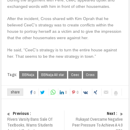
exchanged words with him in front of other housemates.
After the incident, Cross shared with Kim Oprah that he
believed CeeC’s strategy was to create conflicts within the
house to portray herself as a victim and to give the impression
that the other housemates were against her.
He said, “CeeC’s strategy is to turn the entire house against
her. That seems to be the new strategy in town.”
Tags:
BBNaija
BBNaija All star
Ceec
Cross
0
0
share
0
Previous :
Next :
Rivers Varsity Bans Sale Of
Rukayat Overcame Negative
Textbooks, Warns Students
Peer Pressure To Achieve A 4.0