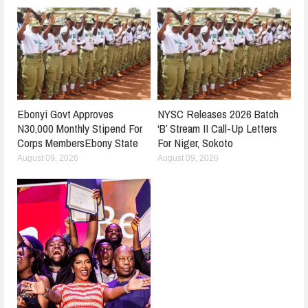
Ebonyi Govt Approves
NYSC Releases 2026 Batch
N30,000 Monthly Stipend For
‘B’ Stream II Call-Up Letters
Corps MembersEbony State
For Niger, Sokoto
August 09, 2026
August 09, 2026