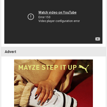
Advert