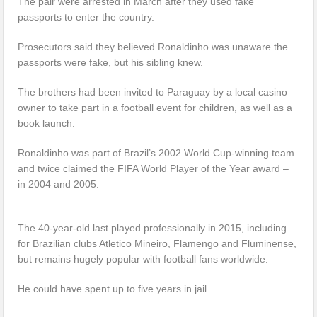
The pair were arrested in March after they used fake
passports to enter the country.
Prosecutors said they believed Ronaldinho was unaware the
passports were fake, but his sibling knew.
The brothers had been invited to Paraguay by a local casino
owner to take part in a football event for children, as well as a
book launch.
Ronaldinho was part of Brazil’s 2002 World Cup-winning team
and twice claimed the FIFA World Player of the Year award –
in 2004 and 2005.
The 40-year-old last played professionally in 2015, including
for Brazilian clubs Atletico Mineiro, Flamengo and Fluminense,
but remains hugely popular with football fans worldwide.
He could have spent up to five years in jail.