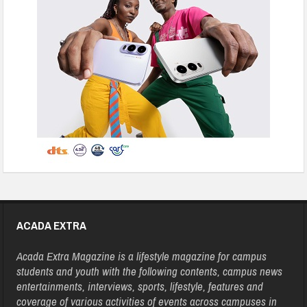
ACADA EXTRA
Acada Extra Magazine is a lifestyle magazine for campus
students and youth with the following contents, campus news
entertainments, interviews, sports, lifestyle, features and
coverage of various activities of events across campuses in