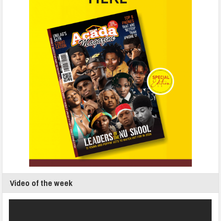
Video of the week