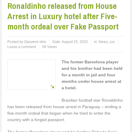
Ronaldinho released from House
Arrest in Luxury hotel after Five-
month ordeal over Fake Passport
Posted by
Opeyemi idris
Date:
August 25, 2020
in:
News
,
zzz
Leave a comment
56 Views
The former Barcelona player
and his brother had been held
for a month in jail and four
months under house arrest at
a hotel.
Brazilian football star Ronaldinho
has been released from house arrest in Paraguay – ending a
five-month ordeal that began when he tried to enter the
country with a forged passport.
The former Barcelona player and his brother Roberto Assis,