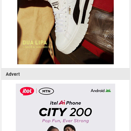
Advert