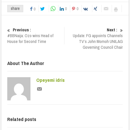
0
0
share
0
Previous :
Next :
#BBNaija: Ozo wins Head of
Update: FG appoints Channels
House for Second Time
TV’s John Momoh UNILAG
Governing Council Chair
About The Author
Opeyemi idris
Related posts