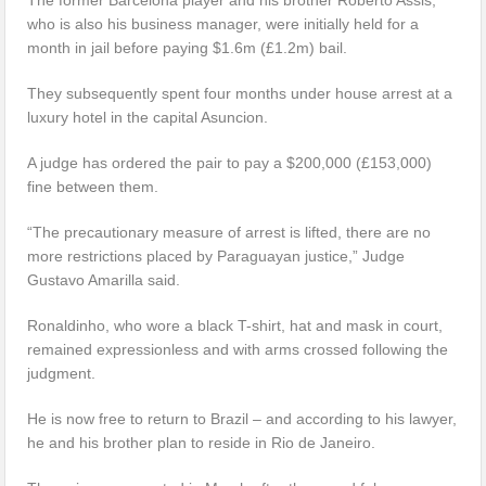
who is also his business manager, were initially held for a
month in jail before paying $1.6m (£1.2m) bail.
They subsequently spent four months under house arrest at a
luxury hotel in the capital Asuncion.
A judge has ordered the pair to pay a $200,000 (£153,000)
fine between them.
“The precautionary measure of arrest is lifted, there are no
more restrictions placed by Paraguayan justice,” Judge
Gustavo Amarilla said.
Ronaldinho, who wore a black T-shirt, hat and mask in court,
remained expressionless and with arms crossed following the
judgment.
He is now free to return to Brazil – and according to his lawyer,
he and his brother plan to reside in Rio de Janeiro.