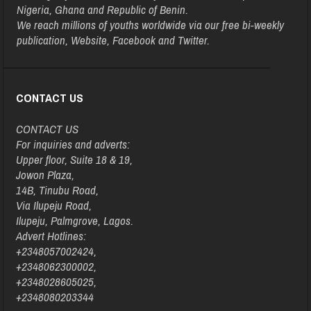
Nigeria, Ghana and Republic of Benin.
We reach millions of youths worldwide via our free bi-weekly
publication, Website, Facebook and Twitter.
CONTACT US
CONTACT US
For inquiries and adverts:
Upper floor, Suite 18 & 19,
Jowon Plaza,
14B, Tinubu Road,
Via Ilupeju Road,
Ilupeju, Palmgrove, Lagos.
Advert Hotlines:
+2348057002424,
+2348062300002,
+2348028605025,
+2348080203344