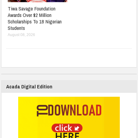
Tiwa Savage Foundation
Awards Over $2 Million
Scholarships To 18 Nigerian
Students
August 08, 2026
Acada Digital Edition