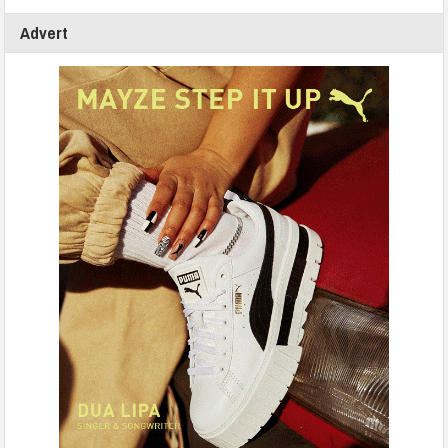
Advert