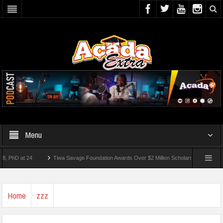
Menu
 at 24
Tiwa Savage Foundation Awards Over $2 Million Scholarships To 18 Nigerian
Students Wounded In School Shooting Near Bangkok — Report
Home
zzz