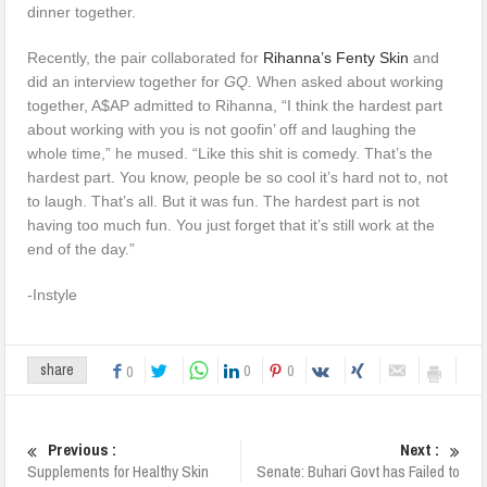
dinner together.
Recently, the pair collaborated for
Rihanna’s Fenty Skin
and
did an interview together for
GQ.
When asked about working
together, A$AP admitted to Rihanna, “I think the hardest part
about working with you is not goofin’ off and laughing the
whole time,” he mused. “Like this shit is comedy. That’s the
hardest part. You know, people be so cool it’s hard not to, not
to laugh. That’s all. But it was fun. The hardest part is not
having too much fun. You just forget that it’s still work at the
end of the day.”
-Instyle
0
0
share
0
Previous :
Next :
Supplements for Healthy Skin
Senate: Buhari Govt has Failed to