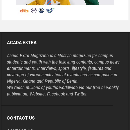
ACADA EXTRA
Acada Extra Magazine is a lifestyle magazine for campus
students and youth with the following contents, campus news
entertainments, interviews, sports, lifestyle, features and
coverage of various activities of events across campuses in
Nigeria, Ghana and Republic of Benin.
We reach millions of youths worldwide via our free bi-weekly
publication, Website, Facebook and Twitter.
CONTACT US