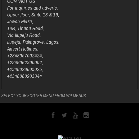
CONTACT US
For inquiries and adverts:
Upper floor, Suite 18 & 19,
Jowon Plaza,
14B, Tinubu Road,
Via Ilupeju Road,
Ilupeju, Palmgrove, Lagos.
Advert Hotlines:
+2348057002424,
+2348062300002,
+2348028605025,
+2348080203344
SELECT YOUR FOOTER MENU FROM WP MENUS