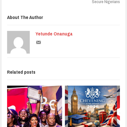
Secure Nigerians
About The Author
Yetunde Onanuga
Related posts