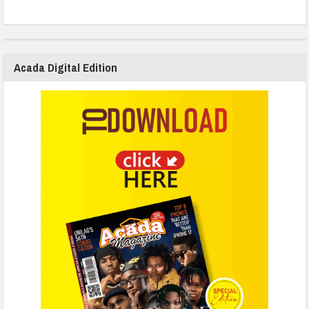
Acada Digital Edition