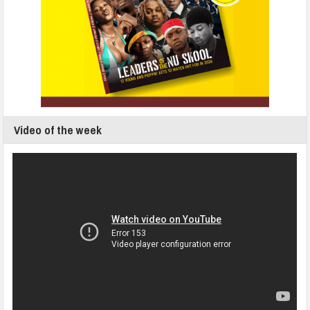
Video of the week