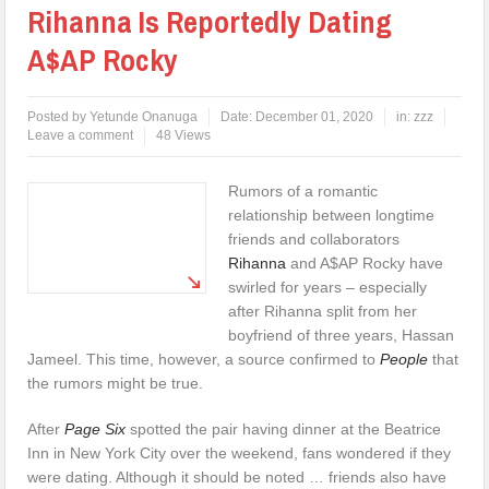
Rihanna Is Reportedly Dating
A$AP Rocky
Posted by
Yetunde Onanuga
Date:
December 01, 2020
in:
zzz
Leave a comment
48 Views
Rumors of a romantic
relationship between longtime
friends and collaborators
Rihanna
and A$AP Rocky have
swirled for years – especially
after Rihanna split from her
boyfriend of three years, Hassan
Jameel. This time, however, a source confirmed to
People
that
the rumors might be true.
After
Page Six
spotted the pair having dinner at the Beatrice
Inn in New York City over the weekend, fans wondered if they
were dating. Although it should be noted … friends also have