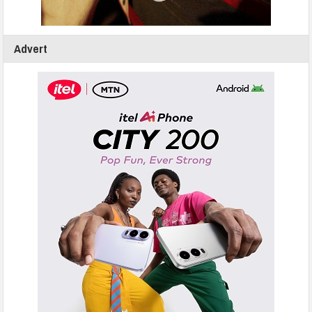
Advert