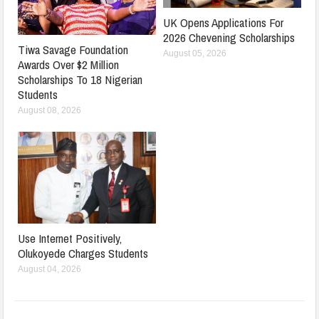
UK Opens Applications For
2026 Chevening Scholarships
Tiwa Savage Foundation
August 05, 2026
Awards Over $2 Million
Scholarships To 18 Nigerian
Students
August 08, 2026
Use Internet Positively,
Olukoyede Charges Students
August 04, 2026