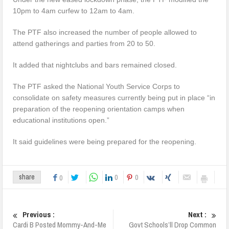
10pm to 4am curfew to 12am to 4am.
The PTF also increased the number of people allowed to
attend gatherings and parties from 20 to 50.
It added that nightclubs and bars remained closed.
The PTF asked the National Youth Service Corps to
consolidate on safety measures currently being put in place “in
preparation of the reopening orientation camps when
educational institutions open.”
It said guidelines were being prepared for the reopening.
0
0
share
0
Previous :
Next :
Cardi B Posted Mommy-And-Me
Govt Schools’ll Drop Common