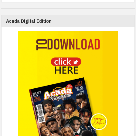
Acada Digital Edition