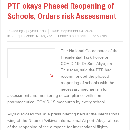
PTF okays Phased Reopening of
Schools, Orders risk Assessment
Posted by
Opeyemi idris
Date:
September 04, 2020
in:
Campus Zone
,
News
,
zzz
Leave a comment
28 Views
The National Coordinator of the
Presidential Task Force on
COVID-19, Dr Sani Aliyu, on
Thursday, said the PTF had
recommended the phased
reopening of schools with the
necessary mechanism for
assessment and monitoring of compliance with non-
pharmaceutical COVID-19 measures by every school.
Aliyu disclosed this at a press briefing held at the international
wing of the Nnamdi Azikiwe International Airport, Abuja ahead
of the reopening of the airspace for international flights.