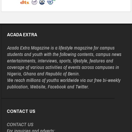
ACADA EXTRA
Acada Extra Magazine is a lifestyle magazine for campus
students and youth with the following contents, campus news
entertainments, interviews, sports, lifestyle, features and
coverage of various activities of events across campuses in
Nigeria, Ghana and Republic of Benin.
We reach millions of youths worldwide via our free bi-weekly
publication, Website, Facebook and Twitter.
CONTACT US
CONTACT US
For inquiries and adverts: