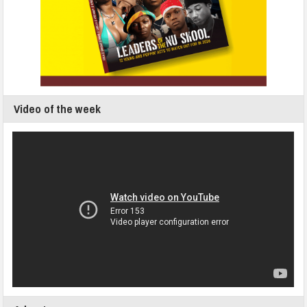
Video of the week