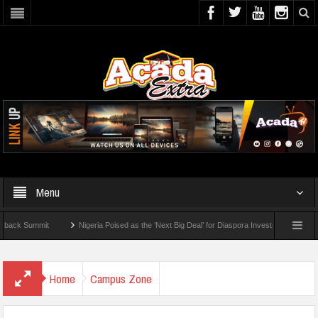
Menu
Summit
Nigeria Poised as the ‘Next Big Deal’ for Diaspora Investments – Prince Bim
To Check For 2026 WAEC Results
Home
Campus Zone