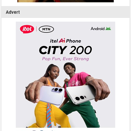
Advert