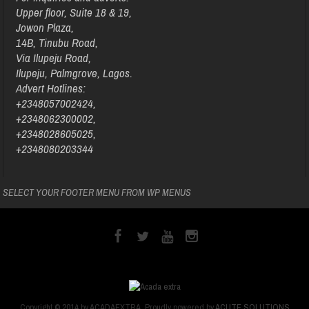
Upper floor, Suite 18 & 19,
Jowon Plaza,
14B, Tinubu Road,
Via Ilupeju Road,
Ilupeju, Palmgrove, Lagos.
Advert Hotlines:
+2348057002424,
+2348062300002,
+2348028605025,
+2348080203344
SELECT YOUR FOOTER MENU FROM WP MENUS
Copyright © 2014 by ACADAEXTRA. Proudly powered by
ACUTE SOLUTIONS