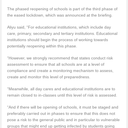
The phased reopening of schools is part of the third phase of
the eased lockdown, which was announced at the briefing.
Aliyu said, “For educational institutions, which include day
care, primary, secondary and tertiary institutions. Educational
institutions should begin the process of working towards
potentially reopening within this phase.
“However, we strongly recommend that states conduct risk
assessment to ensure that all schools are at a level of
compliance and create a monitoring mechanism to assess,
create and monitor this level of preparedness.
“Meanwhile, all day cares and educational institutions are to
remain closed to in-classes until this level of risk is assessed.
“And if there will be opening of schools, it must be staged and
preferably carried out in phases to ensure that this does not
pose a risk to the general public and in particular to vulnerable
groups that might end up getting infected by students going