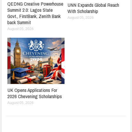
QEDNG Creative Powerhouse
UNN Expands Global Reach
Summit 2.0: Lagos State
With Scholarship
Govt., FirstBank, Zenith Bank
August 05, 2026
back Summit
August 05, 2026
UK Opens Applications For
2026 Chevening Scholarships
August 05, 2026