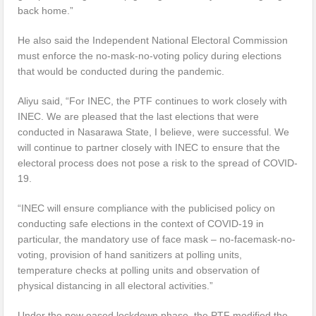
back home.”
He also said the Independent National Electoral Commission
must enforce the no-mask-no-voting policy during elections
that would be conducted during the pandemic.
Aliyu said, “For INEC, the PTF continues to work closely with
INEC. We are pleased that the last elections that were
conducted in Nasarawa State, I believe, were successful. We
will continue to partner closely with INEC to ensure that the
electoral process does not pose a risk to the spread of COVID-
19.
“INEC will ensure compliance with the publicised policy on
conducting safe elections in the context of COVID-19 in
particular, the mandatory use of face mask – no-facemask-no-
voting, provision of hand sanitizers at polling units,
temperature checks at polling units and observation of
physical distancing in all electoral activities.”
Under the new eased lockdown phase, the PTF modified the