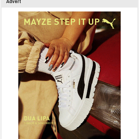
Advert