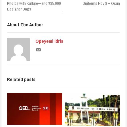
Photos with Kulture—and $35,000
Uniforms Nov 9 – Osun
Designer Bags
About The Author
Opeyemi idris
Related posts