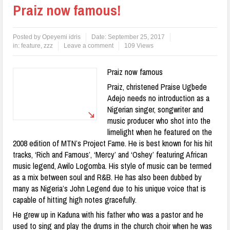
Praiz now famous!
Posted by
Opeyemi idris
Date:
September 25, 2017
in:
feature
,
zzz
Leave a comment
109 Views
Praiz now famous
Praiz, christened Praise Ugbede
Adejo needs no introduction as a
Nigerian singer, songwriter and
music producer who shot into the
limelight when he featured on the
2008 edition of MTN’s Project Fame. He is best known for his hit
tracks, ‘Rich and Famous’, ‘Mercy’ and ‘Oshey’ featuring African
music legend, Awilo Logomba. His style of music can be termed
as a mix between soul and R&B. He has also been dubbed by
many as Nigeria’s John Legend due to his unique voice that is
capable of hitting high notes gracefully.
He grew up in Kaduna with his father who was a pastor and he
used to sing and play the drums in the church choir when he was