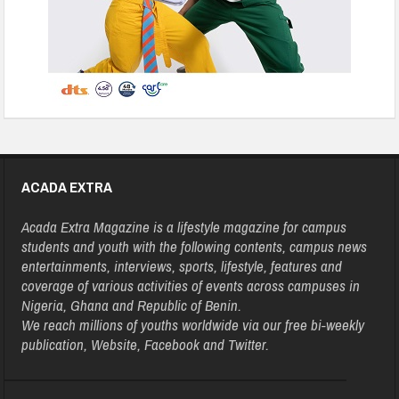
ACADA EXTRA
Acada Extra Magazine is a lifestyle magazine for campus
students and youth with the following contents, campus news
entertainments, interviews, sports, lifestyle, features and
coverage of various activities of events across campuses in
Nigeria, Ghana and Republic of Benin.
We reach millions of youths worldwide via our free bi-weekly
publication, Website, Facebook and Twitter.