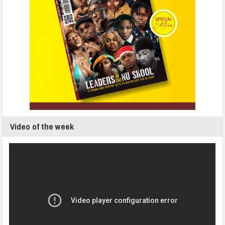
Video of the week