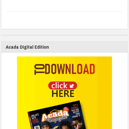
Acada Digital Edition