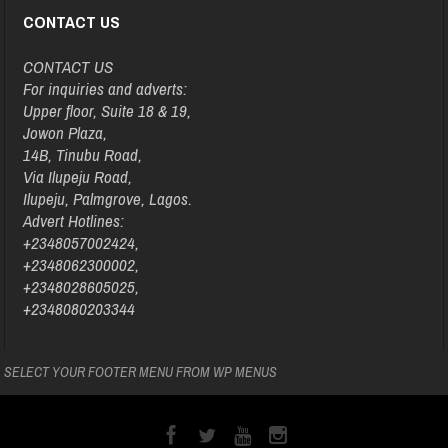
CONTACT US
CONTACT US
For inquiries and adverts:
Upper floor, Suite 18 & 19,
Jowon Plaza,
14B, Tinubu Road,
Via Ilupeju Road,
Ilupeju, Palmgrove, Lagos.
Advert Hotlines:
+2348057002424,
+2348062300002,
+2348028605025,
+2348080203344
SELECT YOUR FOOTER MENU FROM WP MENUS