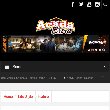
Menu
edical Students Gamble Online — Study
NANS Seeks Dialogue Over Looming ASUU St
Home
Life Style
feature