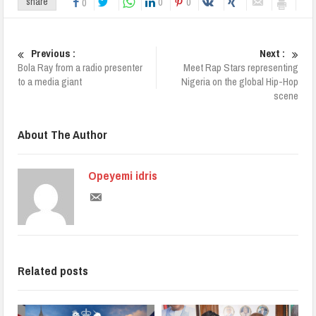
0
0
share
0
Previous :
Next :
Bola Ray from a radio presenter
Meet Rap Stars representing
to a media giant
Nigeria on the global Hip-Hop
scene
About The Author
Opeyemi idris
Related posts