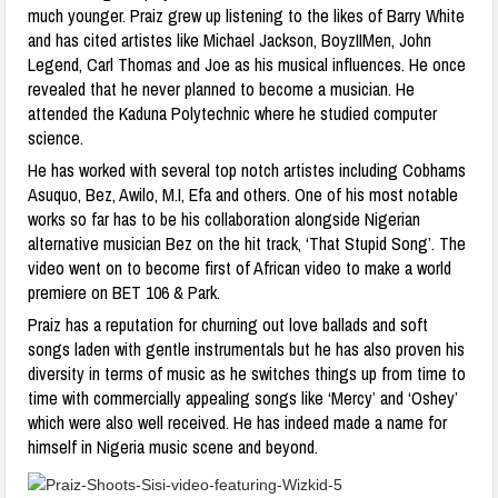
much younger. Praiz grew up listening to the likes of Barry White
and has cited artistes like Michael Jackson, BoyzIIMen, John
Legend, Carl Thomas and Joe as his musical influences. He once
revealed that he never planned to become a musician. He
attended the Kaduna Polytechnic where he studied computer
science.
He has worked with several top notch artistes including Cobhams
Asuquo, Bez, Awilo, M.I, Efa and others. One of his most notable
works so far has to be his collaboration alongside Nigerian
alternative musician Bez on the hit track, ‘That Stupid Song’. The
video went on to become first of African video to make a world
premiere on BET 106 & Park.
Praiz has a reputation for churning out love ballads and soft
songs laden with gentle instrumentals but he has also proven his
diversity in terms of music as he switches things up from time to
time with commercially appealing songs like ‘Mercy’ and ‘Oshey’
which were also well received. He has indeed made a name for
himself in Nigeria music scene and beyond.