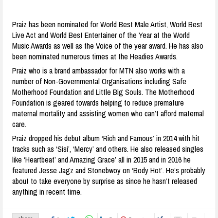
Praiz has been nominated for World Best Male Artist, World Best
Live Act and World Best Entertainer of the Year at the World
Music Awards as well as the Voice of the year award. He has also
been nominated numerous times at the Headies Awards.
Praiz who is a brand ambassador for MTN also works with a
number of Non-Governmental Organisations including Safe
Motherhood Foundation and Little Big Souls. The Motherhood
Foundation is geared towards helping to reduce premature
maternal mortality and assisting women who can’t afford maternal
care.
Praiz dropped his debut album ‘Rich and Famous’ in 2014 with hit
tracks such as ‘Sisi’, ‘Mercy’ and others. He also released singles
like ‘Heartbeat’ and Amazing Grace’ all in 2015 and in 2016 he
featured Jesse Jagz and Stonebwoy on ‘Body Hot’. He’s probably
about to take everyone by surprise as since he hasn’t released
anything in recent time.