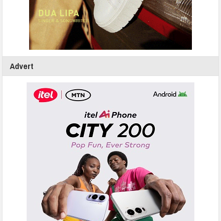
Advert