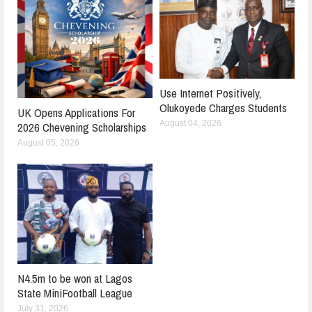
Use Internet Positively,
Olukoyede Charges Students
UK Opens Applications For
August 04, 2026
2026 Chevening Scholarships
August 05, 2026
N4.5m to be won at Lagos
State MiniFootball League
July 31, 2026