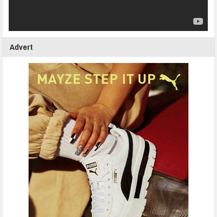
Advert