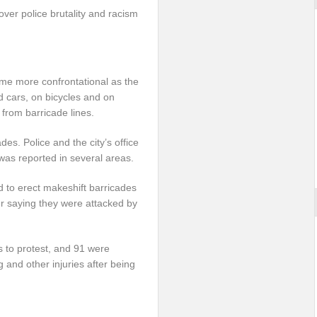
 over police brutality and racism
e more confrontational as the
ad cars, on bicycles and on
 from barricade lines.
es. Police and the city’s office
as reported in several areas.
ed to erect makeshift barricades
er saying they were attacked by
 to protest, and 91 were
g and other injuries after being