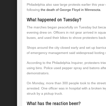
Philadelphia also saw large protests earlier this year
following
the death of George Floyd in Minnesota.
What happened on Tuesday?
The marches began peacefully on Tuesday but becam
evening drew on. Officers in riot gear arrived in squ
buses, and used their bikes to shove protesters back
Shops around the city closed early and set up barricad
of emergency management said widespread looting w
According to the Philadelphia Inquirer, protesters tri
using bins. Police used pepper spray and batons aft
demonstrators.
On Monday, more than 300 people took to the streets
arrested. One officer was in hospital with a broken le
struck by a pickup truck.
What has the reaction been?