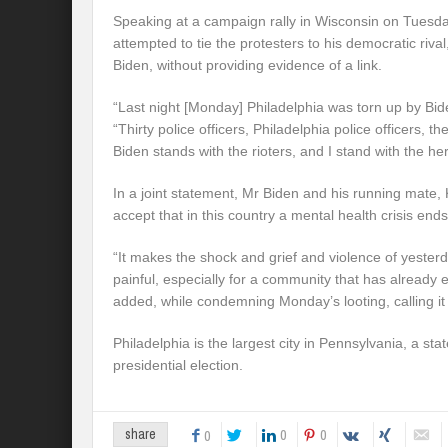
Speaking at a campaign rally in Wisconsin on Tuesd
attempted to tie the protesters to his democratic riva
Biden, without providing evidence of a link.
“Last night [Monday] Philadelphia was torn up by Bide
“Thirty police officers, Philadelphia police officers, 
Biden stands with the rioters, and I stand with the h
In a joint statement, Mr Biden and his running mate,
accept that in this country a mental health crisis ends
“It makes the shock and grief and violence of yeste
painful, especially for a community that has already
added, while condemning Monday’s looting, calling it
Philadelphia is the largest city in Pennsylvania, a stat
presidential election.
0
0
share
0