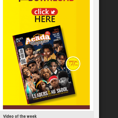
Video of the week