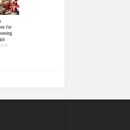
s
ons For
vening
ips
 2026