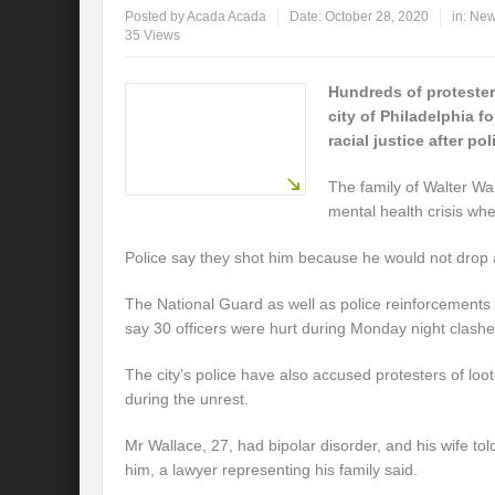
Posted by
Acada Acada
Date:
October 28, 2020
in:
Ne
35 Views
Hundreds of proteste
city of Philadelphia 
racial justice after po
The family of Walter Wa
mental health crisis whe
Police say they shot him because he would not drop 
The National Guard as well as police reinforcements
say 30 officers were hurt during Monday night clashe
The city’s police have also accused protesters of lo
during the unrest.
Mr Wallace, 27, had bipolar disorder, and his wife told
him, a lawyer representing his family said.