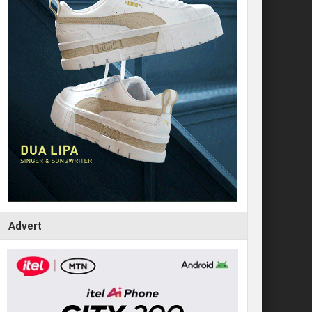
Advert