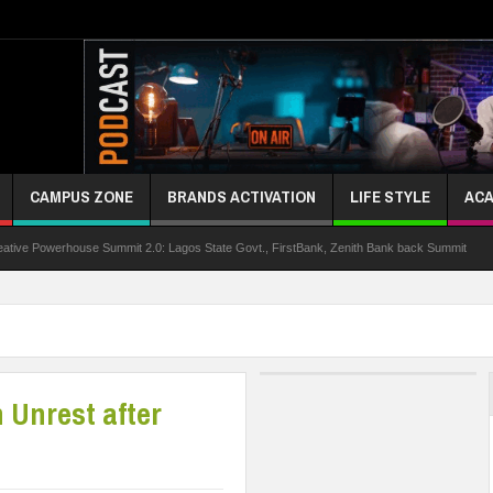
CAMPUS ZONE
BRANDS ACTIVATION
LIFE STYLE
ACA
ouse Summit 2.0: Lagos State Govt., FirstBank, Zenith Bank back Summit
Nigeria
 Unrest after