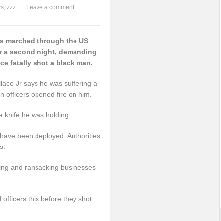
ws
,
zzz
Leave a comment
rs marched through the US
for a second night, demanding
lice fatally shot a black man.
llace Jr says he was suffering a
n officers opened fire on him.
a knife he was holding.
 have been deployed. Authorities
s.
oting and ransacking businesses
 officers this before they shot