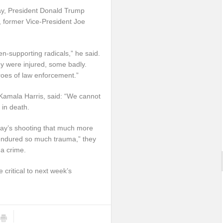
ay, President Donald Trump
l, former Vice-President Joe
n-supporting radicals,” he said.
they were injured, some badly.
eroes of law enforcement.”
 Kamala Harris, said: “We cannot
 in death.
rday’s shooting that much more
 endured so much trauma,” they
 a crime.
e critical to next week’s