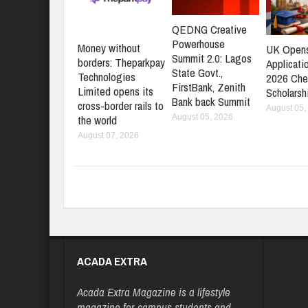
QEDNG Creative
Powerhouse
Money without
UK Open
Summit 2.0: Lagos
borders: Theparkpay
Applicati
State Govt.,
Technologies
2026 Che
FirstBank, Zenith
Limited opens its
Scholarsh
Bank back Summit
cross-border rails to
August 05,
August 05, 2026
the world
August 07, 2026
ACADA EXTRA
Acada Extra Magazine is a lifestyle
magazine for campus students and