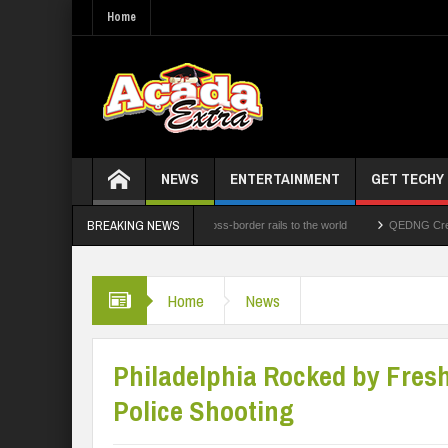
Home
NEWS
ENTERTAINMENT
GET TECHY
BREAKING NEWS
hnologies Limited opens its cross-border rails to the world
QEDNG Creative Powerh
Home
News
Philadelphia Rocked by Fresh
Police Shooting