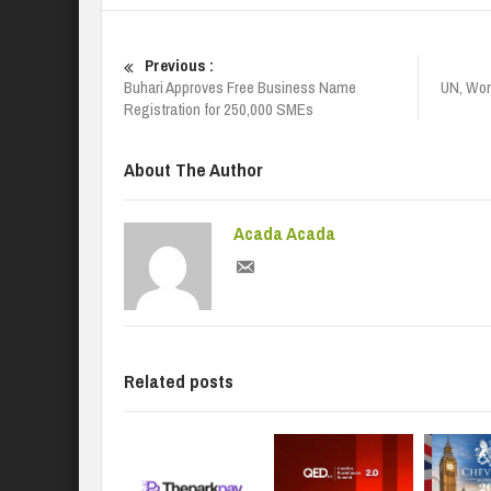
Previous :
Buhari Approves Free Business Name
UN, Wor
Registration for 250,000 SMEs
About The Author
Acada Acada
Related posts