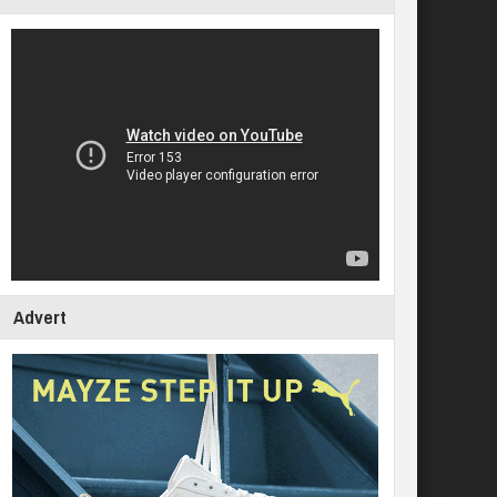
Advert