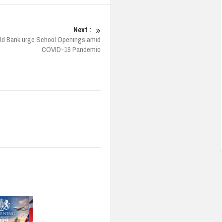
Next :
ld Bank urge School Openings amid
COVID-19 Pandemic