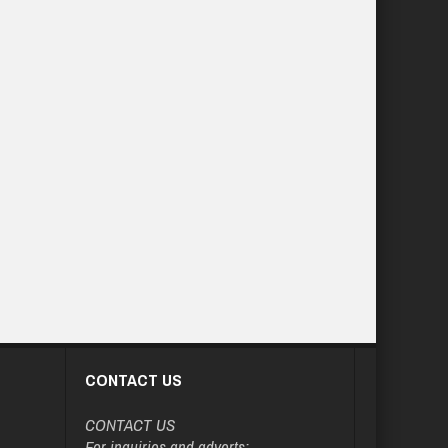
CONTACT US
CONTACT US
For inquiries and adverts: