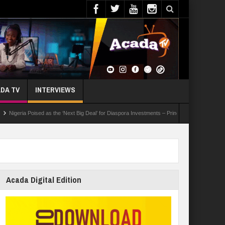
DA TV
INTERVIEWS
 Poised as the ‘Next Big Deal’ for Diaspora Investments – Prince Bimbo Roberts Folayan
Acada Digital Edition