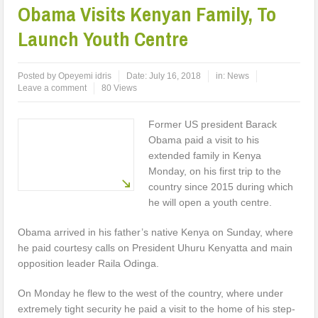
Obama Visits Kenyan Family, To
Launch Youth Centre
Posted by
Opeyemi idris
Date:
July 16, 2018
in:
News
Leave a comment
80 Views
Former US president Barack
Obama paid a visit to his
extended family in Kenya
Monday, on his first trip to the
country since 2015 during which
he will open a youth centre.
Obama arrived in his father’s native Kenya on Sunday, where
he paid courtesy calls on President Uhuru Kenyatta and main
opposition leader Raila Odinga.
On Monday he flew to the west of the country, where under
extremely tight security he paid a visit to the home of his step-