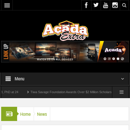
Menu
 at 24
Tiwa Savage Foundation Awards Over $2 Million Scholarships To 18 Nigerian 
tudents Wounded In School Shooting Near Bangkok — Report
Home
News