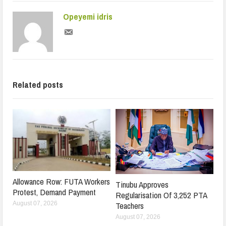
Opeyemi idris
Related posts
Allowance Row: FUTA Workers
Tinubu Approves
Protest, Demand Payment
Regularisation Of 3,252 PTA
Teachers
August 07, 2026
August 07, 2026