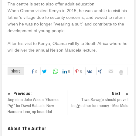
The centre is set to also offer adult education.
When Obama visited Kenya in 2015, he was unable to visit his
father’s village due to security concerns, and vowed to return
when he was no longer “wearing a suit” and contribute to the
development of young people.
After his visit to Kenya, Obama will fly to South Africa where he
will deliver the annual Nelson Mandela lecture.
0
0
share
0
Previous :
Next :
Angelina Jolie Was a “Guinea
Tiwa Savage should prove I
Pig” for David Babaii’s New
begged her for money –Misi Molu
Haircare Line, np:beautiful
About The Author