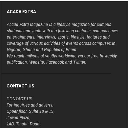
ACADA EXTRA
Acada Extra Magazine is a lifestyle magazine for campus
students and youth with the following contents, campus news
entertainments, interviews, sports, lifestyle, features and
coverage of various activities of events across campuses in
Nigeria, Ghana and Republic of Benin.
We reach millions of youths worldwide via our free bi-weekly
publication, Website, Facebook and Twitter.
CONTACT US
CONTACT US
For inquiries and adverts:
Upper floor, Suite 18 & 19,
Jowon Plaza,
14B, Tinubu Road,