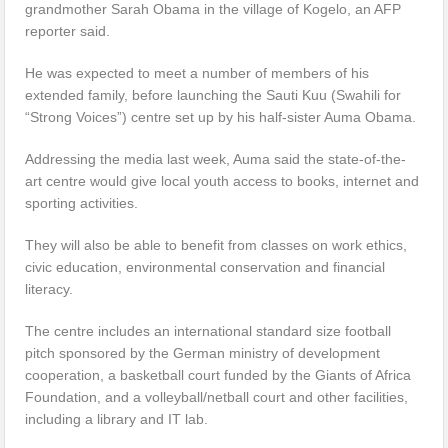
grandmother Sarah Obama in the village of Kogelo, an AFP
reporter said.
He was expected to meet a number of members of his
extended family, before launching the Sauti Kuu (Swahili for
“Strong Voices”) centre set up by his half-sister Auma Obama.
Addressing the media last week, Auma said the state-of-the-
art centre would give local youth access to books, internet and
sporting activities.
They will also be able to benefit from classes on work ethics,
civic education, environmental conservation and financial
literacy.
The centre includes an international standard size football
pitch sponsored by the German ministry of development
cooperation, a basketball court funded by the Giants of Africa
Foundation, and a volleyball/netball court and other facilities,
including a library and IT lab.