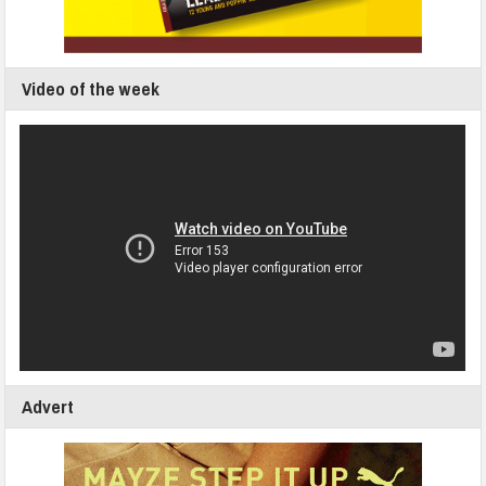
Video of the week
Advert