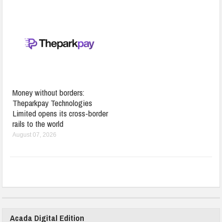
Money without borders:
Theparkpay Technologies
Limited opens its cross-border
rails to the world
August 07, 2026
Acada Digital Edition