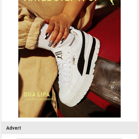
Advert