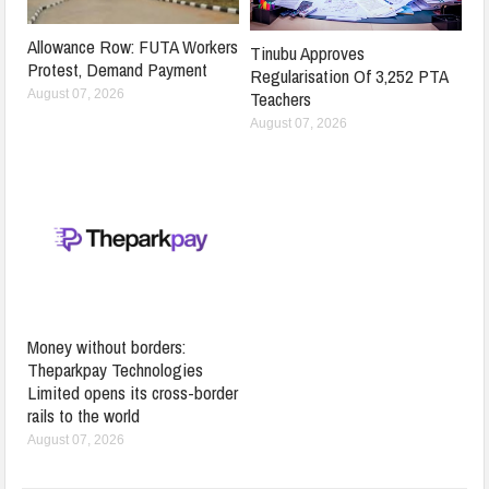
Allowance Row: FUTA Workers
Tinubu Approves
Protest, Demand Payment
Regularisation Of 3,252 PTA
Teachers
August 07, 2026
August 07, 2026
Money without borders:
Theparkpay Technologies
Limited opens its cross-border
rails to the world
August 07, 2026