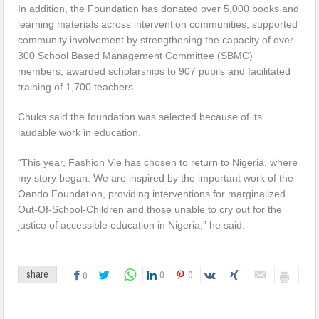
In addition, the Foundation has donated over 5,000 books and
learning materials across intervention communities, supported
community involvement by strengthening the capacity of over
300 School Based Management Committee (SBMC)
members, awarded scholarships to 907 pupils and facilitated
training of 1,700 teachers.
Chuks said the foundation was selected because of its
laudable work in education.
“This year, Fashion Vie has chosen to return to Nigeria, where
my story began. We are inspired by the important work of the
Oando Foundation, providing interventions for marginalized
Out-Of-School-Children and those unable to cry out for the
justice of accessible education in Nigeria,” he said.
0
0
share
0