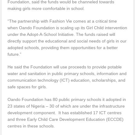
Foundation, said the funds would be channeled towards
making girls more comfortable in school.
“The partnership with Fashion Vie comes at a critical time
when Oando Foundation is scaling up its Girl Child intervention
under the Adopt-A-School Initiative. The funds raised will
directly support the educational and social needs of girls in our
adopted schools, providing them opportunities for a better
future.”
He said the Foundation will use proceeds to provide potable
water and sanitation in public primary schools, information and
communication technology (ICT) education, scholarships, and
safe spaces for girls.
Oando Foundation has 80 public primary schools it adopted in
23 states of Nigeria – 30 of which are under the infrastructure
development component. It has established 17 ICT centres
and three Early Child Care Development Education (ECCDE)
centres in these schools.