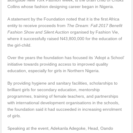
Collins whose fashion designing career began in Nigeria.
A statement by the Foundation noted that it is the first Africa
entity to receive proceeds from
The Dream: Fall 2017 Benefit
Fashion Show and Silent Auction
organised by Fashion Vie,
where it successfully raised N43,800,000 for the education of
the girl-child.
Over the years the foundation has focused its ‘Adopt a School’
initiative towards providing access to improved quality
education, especially for girls in Northern Nigeria.
By providing hygiene and sanitary facilities, scholarships to
brilliant girls for secondary education, mentorship
programmes, training of female teachers, and partnerships
with international development organisations in the schools,
the foundation said it had succeeded in increasing enrolment
of girls.
Speaking at the event, Adekanla Adegoke, Head, Oando