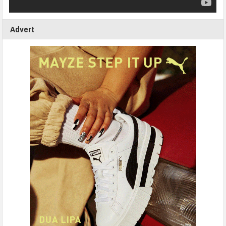
Advert