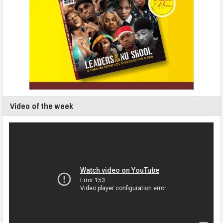
Video of the week