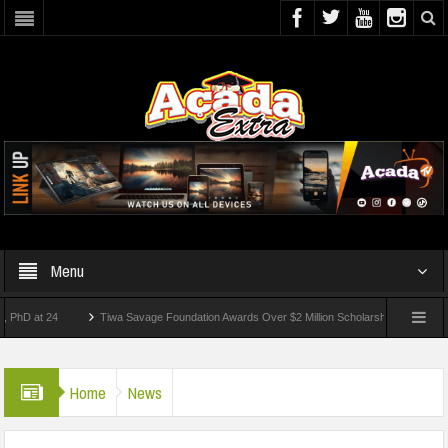
Menu
t 24
Tiwa Savage Foundation Awards Over $2 Million Scholarships To 18 Nigerian S
udents Wounded In School Shooting Near Bangkok — Report
Home
News