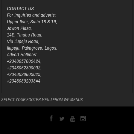
CONTACT US
For inquiries and adverts:
Upper floor, Suite 18 & 19,
Jowon Plaza,
14B, Tinubu Road,
Via Ilupeju Road,
Ilupeju, Palmgrove, Lagos.
Advert Hotlines:
+2348057002424,
+2348062300002,
+2348028605025,
+2348080203344
SELECT YOUR FOOTER MENU FROM WP MENUS