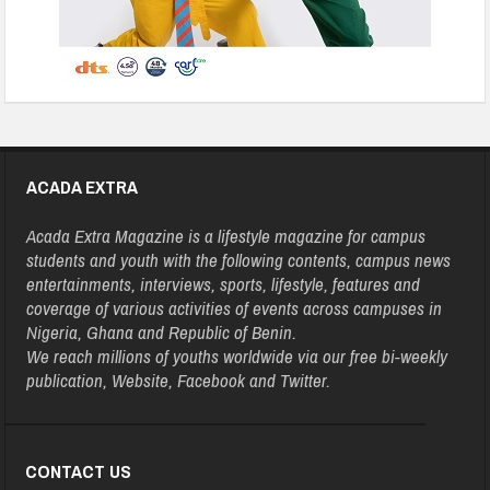
ACADA EXTRA
Acada Extra Magazine is a lifestyle magazine for campus
students and youth with the following contents, campus news
entertainments, interviews, sports, lifestyle, features and
coverage of various activities of events across campuses in
Nigeria, Ghana and Republic of Benin.
We reach millions of youths worldwide via our free bi-weekly
publication, Website, Facebook and Twitter.
CONTACT US