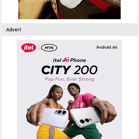
Advert