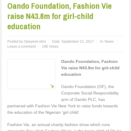
Oando Foundation, Fashion Vie
raise N43.8m for girl-child
education
Posted by
Opeyemi idris
Date:
September 21, 2017
in:
News
Leave a comment
198 Views
Oando Foundation, Fashion
Vie raise N43.8m for girl-child
education
Oando Foundation (OF), the
Corporate Social Responsibility
arm of Oando PLC, has
partnered with Fashion Vie New York to raise funds towards
the education of the Nigerian ‘girl child’.
Fashion Vie, an annual charity fashion show which runs
alongside New York Fashion Week, is the brain child of Chuks