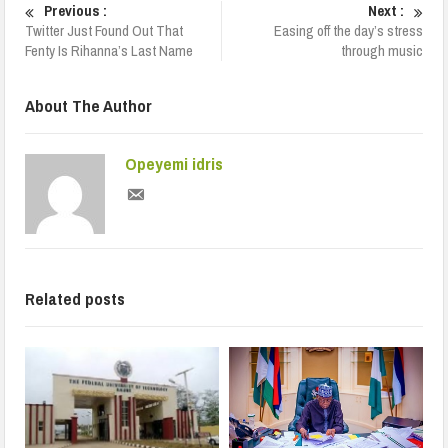
Previous :
Next :
Twitter Just Found Out That
Easing off the day’s stress
Fenty Is Rihanna’s Last Name
through music
About The Author
Opeyemi idris
Related posts