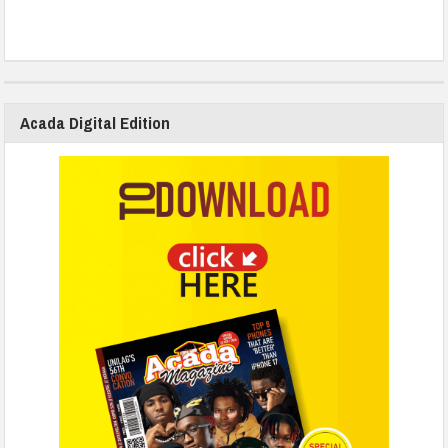
Acada Digital Edition