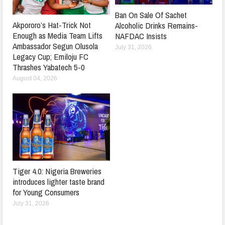
Ban On Sale Of Sachet
Akpororo’s Hat-Trick Not
Alcoholic Drinks Remains-
Enough as Media Team Lifts
NAFDAC Insists
Ambassador Segun Olusola
July 31, 2026
Legacy Cup; Emiloju FC
Thrashes Yabatech 5-0
August 04, 2026
Tiger 4.0: Nigeria Breweries
introduces lighter taste brand
for Young Consumers
July 31, 2026