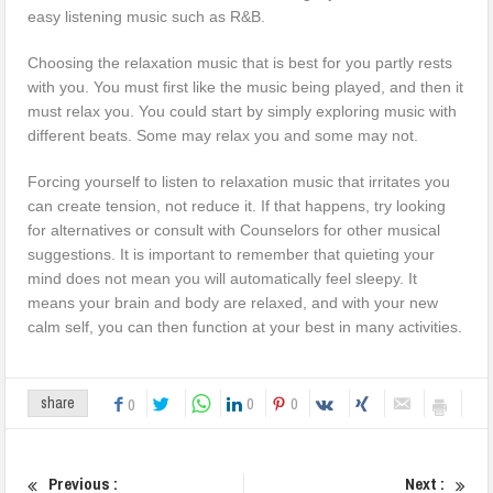
easy listening music such as R&B.
Choosing the relaxation music that is best for you partly rests
with you. You must first like the music being played, and then it
must relax you. You could start by simply exploring music with
different beats. Some may relax you and some may not.
Forcing yourself to listen to relaxation music that irritates you
can create tension, not reduce it. If that happens, try looking
for alternatives or consult with Counselors for other musical
suggestions. It is important to remember that quieting your
mind does not mean you will automatically feel sleepy. It
means your brain and body are relaxed, and with your new
calm self, you can then function at your best in many activities.
0
0
share
0
Previous :
Next :