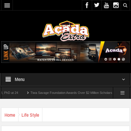
Menu
at 24
Tiwa Savage Foundation Awards Over $2 Million Scholarships To 18 Nigerian 
Home
Life Style