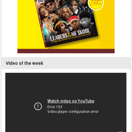
Video of the week