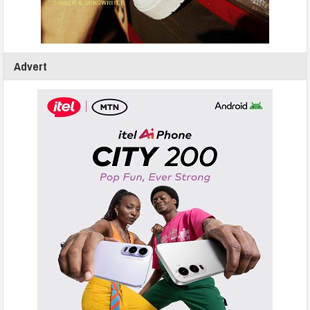
Advert