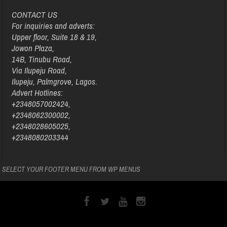
CONTACT US
For inquiries and adverts:
Upper floor, Suite 18 & 19,
Jowon Plaza,
14B, Tinubu Road,
Via Ilupeju Road,
Ilupeju, Palmgrove, Lagos.
Advert Hotlines:
+2348057002424,
+2348062300002,
+2348028605025,
+2348080203344
SELECT YOUR FOOTER MENU FROM WP MENUS