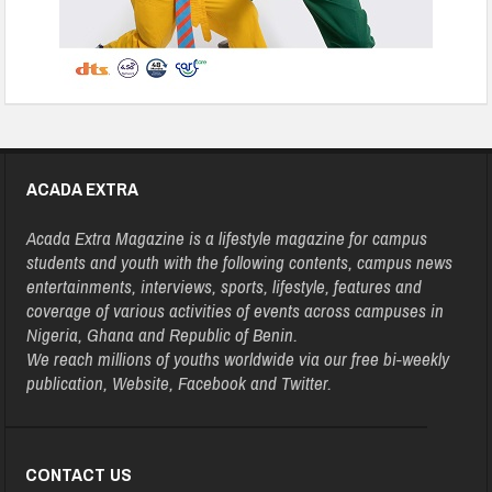
ACADA EXTRA
Acada Extra Magazine is a lifestyle magazine for campus
students and youth with the following contents, campus news
entertainments, interviews, sports, lifestyle, features and
coverage of various activities of events across campuses in
Nigeria, Ghana and Republic of Benin.
We reach millions of youths worldwide via our free bi-weekly
publication, Website, Facebook and Twitter.
CONTACT US