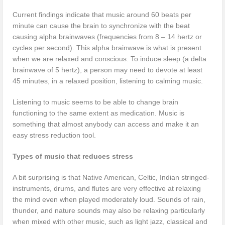
Current findings indicate that music around 60 beats per
minute can cause the brain to synchronize with the beat
causing alpha brainwaves (frequencies from 8 – 14 hertz or
cycles per second). This alpha brainwave is what is present
when we are relaxed and conscious. To induce sleep (a delta
brainwave of 5 hertz), a person may need to devote at least
45 minutes, in a relaxed position, listening to calming music.
Listening to music seems to be able to change brain
functioning to the same extent as medication. Music is
something that almost anybody can access and make it an
easy stress reduction tool.
Types of music that reduces stress
A bit surprising is that Native American, Celtic, Indian stringed-
instruments, drums, and flutes are very effective at relaxing
the mind even when played moderately loud. Sounds of rain,
thunder, and nature sounds may also be relaxing particularly
when mixed with other music, such as light jazz, classical and