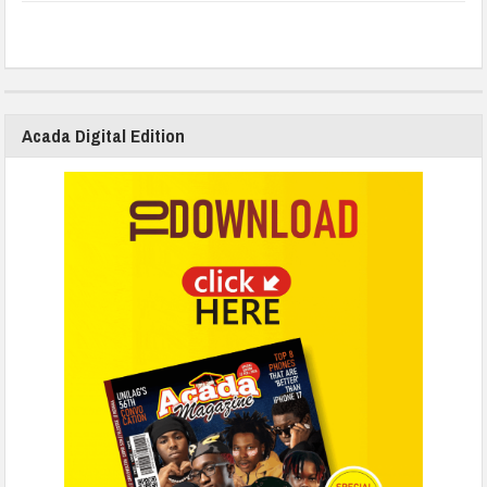
Acada Digital Edition