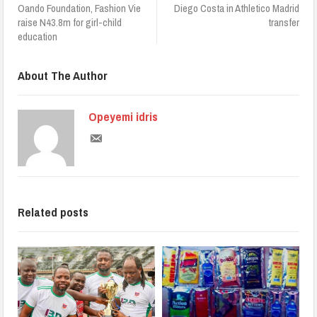
Oando Foundation, Fashion Vie
Diego Costa in Athletico Madrid
raise N43.8m for girl-child
transfer
education
About The Author
Opeyemi idris
Related posts