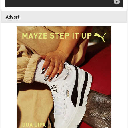
Advert