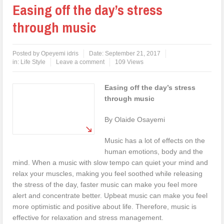
Easing off the day’s stress
through music
Posted by
Opeyemi idris
Date:
September 21, 2017
in:
Life Style
Leave a comment
109 Views
Easing off the day’s stress
through music
By Olaide Osayemi
Music has a lot of effects on the
human emotions, body and the
mind. When a music with slow tempo can quiet your mind and
relax your muscles, making you feel soothed while releasing
the stress of the day, faster music can make you feel more
alert and concentrate better. Upbeat music can make you feel
more optimistic and positive about life. Therefore, music is
effective for relaxation and stress management.