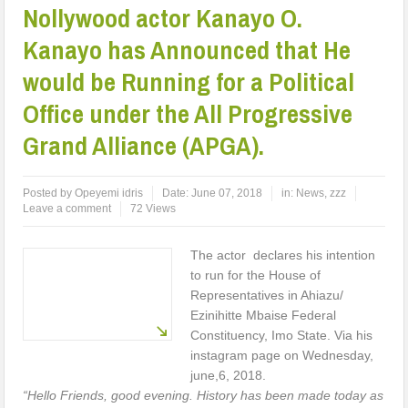
Nollywood actor Kanayo O.
Kanayo has Announced that He
would be Running for a Political
Office under the All Progressive
Grand Alliance (APGA).
Posted by
Opeyemi idris
Date:
June 07, 2018
in:
News
,
zzz
Leave a comment
72 Views
The actor declares his intention
to run for the House of
Representatives in Ahiazu/
Ezinihitte Mbaise Federal
Constituency, Imo State. Via his
instagram page on Wednesday,
june,6, 2018.
“Hello Friends, good evening. History has been made today as