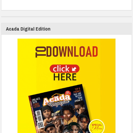
Acada Digital Edition