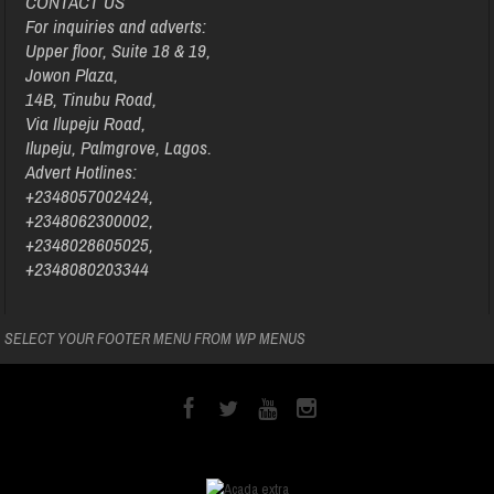
CONTACT US
For inquiries and adverts:
Upper floor, Suite 18 & 19,
Jowon Plaza,
14B, Tinubu Road,
Via Ilupeju Road,
Ilupeju, Palmgrove, Lagos.
Advert Hotlines:
+2348057002424,
+2348062300002,
+2348028605025,
+2348080203344
SELECT YOUR FOOTER MENU FROM WP MENUS