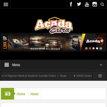
Menu
 Nigerian Medical Students Gamble Online — Study
NANS Seeks Dialogue Over Loomi
Home
News