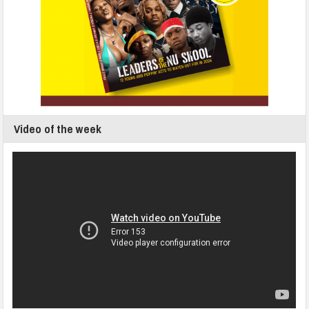
Video of the week