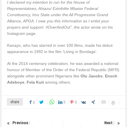
I declared my intention to run for the House of
Representatives, Ahiazu/ Ezinihitte Mbaise Federal
Constituency, Imo State under the All Progressive Grand
Alliance, APGA. I owe you this information as I enlist your
prayers and support. #OverAndOut”,
the actor wrote on his
Instagram page.
Kanayo, who has starred in over 100 films, made his debut
appearance in 1992 in the film ‘Living in Bondage’.
At the 2014 centenary celebration, he was awarded a national
honour of Member of the Order of the Federal Republic (MFR)
alongside other prominent Nigerians like
Olu Jacobs
,
Enoch
Adeboye
,
Fela Kuti
among others.
0
0
share
0
Previous :
Next :