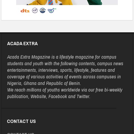
ACADA EXTRA
Acada Extra Magazine is a lifestyle magazine for campus
students and youth with the following contents, campus news
entertainments, interviews, sports, lifestyle, features and
coverage of various activities of events across campuses in
Nigeria, Ghana and Republic of Benin.
We reach millions of youths worldwide via our free bi-weekly
publication, Website, Facebook and Twitter.
CONTACT US