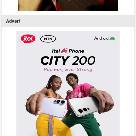
Advert