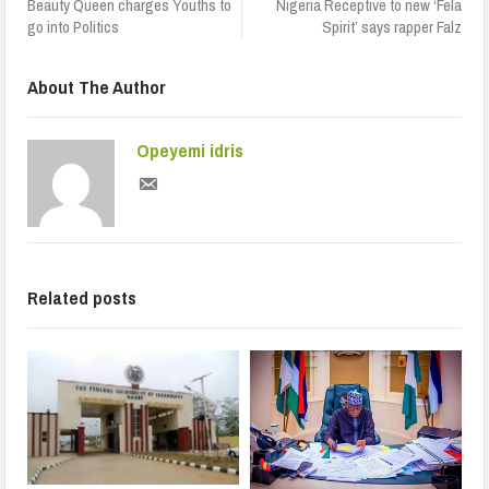
Beauty Queen charges Youths to
Nigeria Receptive to new ‘Fela
go into Politics
Spirit’ says rapper Falz
About The Author
Opeyemi idris
Related posts