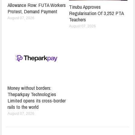
Allowance Row: FUTA Workers
Tinubu Approves
Protest, Demand Payment
Regularisation Of 3,252 PTA
Teachers
August 07, 2026
August 07, 2026
Money without borders:
Theparkpay Technologies
Limited opens its cross-border
rails to the world
August 07, 2026