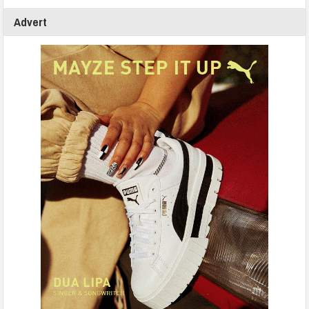
Advert