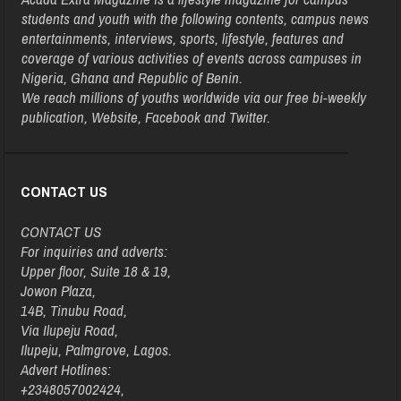
students and youth with the following contents, campus news
entertainments, interviews, sports, lifestyle, features and
coverage of various activities of events across campuses in
Nigeria, Ghana and Republic of Benin.
We reach millions of youths worldwide via our free bi-weekly
publication, Website, Facebook and Twitter.
CONTACT US
CONTACT US
For inquiries and adverts:
Upper floor, Suite 18 & 19,
Jowon Plaza,
14B, Tinubu Road,
Via Ilupeju Road,
Ilupeju, Palmgrove, Lagos.
Advert Hotlines:
+2348057002424,