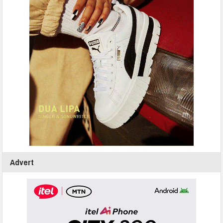
Advert