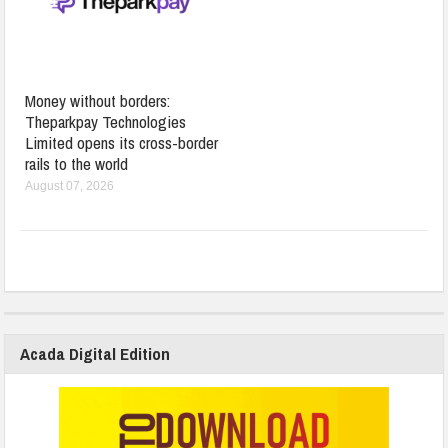
Money without borders:
Theparkpay Technologies
Limited opens its cross-border
rails to the world
August 07, 2026
Acada Digital Edition