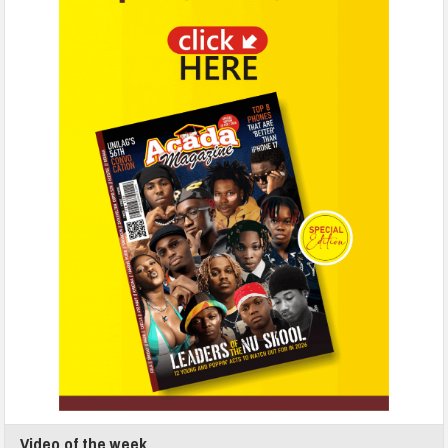
Video of the week