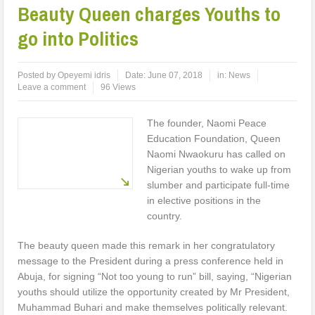
Beauty Queen charges Youths to
go into Politics
Posted by
Opeyemi idris
Date:
June 07, 2018
in:
News
Leave a comment
96 Views
The founder, Naomi Peace
Education Foundation, Queen
Naomi Nwaokuru has called on
Nigerian youths to wake up from
slumber and participate full-time
in elective positions in the
country.
The beauty queen made this remark in her congratulatory
message to the President during a press conference held in
Abuja, for signing “Not too young to run” bill, saying, “Nigerian
youths should utilize the opportunity created by Mr President,
Muhammad Buhari and make themselves politically relevant.