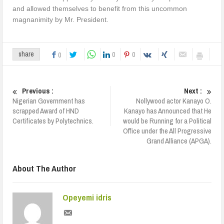
and allowed themselves to benefit from this uncommon
magnanimity by Mr. President.
0
0
share
0
Previous :
Next :
Nigerian Government has
Nollywood actor Kanayo O.
scrapped Award of HND
Kanayo has Announced that He
Certificates by Polytechnics.
would be Running for a Political
Office under the All Progressive
Grand Alliance (APGA).
About The Author
Opeyemi idris