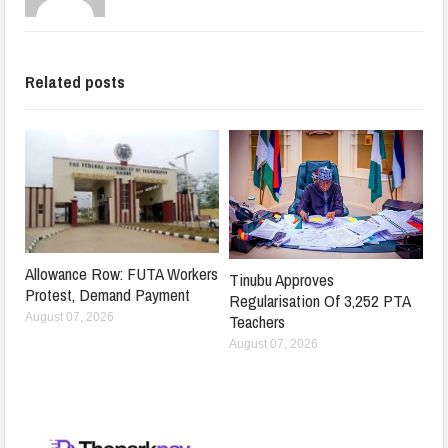
Related posts
Allowance Row: FUTA Workers
Tinubu Approves
Protest, Demand Payment
Regularisation Of 3,252 PTA
Teachers
August 07, 2026
August 07, 2026