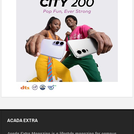
ACADA EXTRA
Acada Extra Magazine is a lifestyle magazine for campus