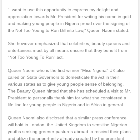
“I want to use this opportunity to express my delight and
appreciation towards Mr. President for writing his name in gold
and making young people in Nigeria proud over the signing of
the Not Too Young to Run Bill into Law,” Queen Naomi stated.
She however emphasized that celebrities, beauty queens and
entertainers must by all means ensure that they benefit from
“Not Too Young To Run” act.
Queen Naomi who is the first winner “Miss Nigeria” UK also
called on State Governors to domesticate the Act in their
various states as to give young people sense of belonging.
The Beauty Queen hinted that she has scheduled a visit to Mr.
President to personally thank him for what she considered a
life line for young people in Nigeria and in Africa in general.
Queen Naomi also disclosed that a similar press conference
will hold in London, the United Kingdom to sensitise Nigerian
youths seeking greener pastures abroad to rescind their plans
and utilize the opportunity already created by the president