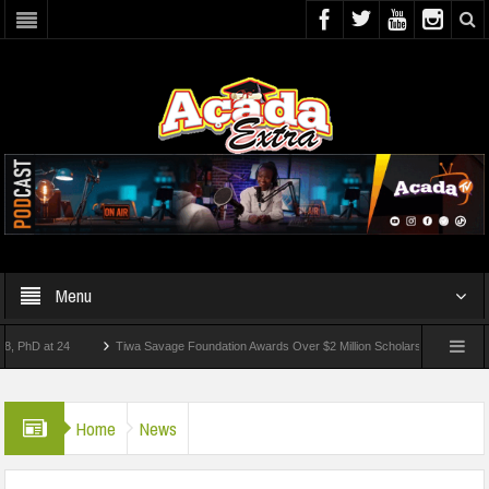
Menu
 at 24
Tiwa Savage Foundation Awards Over $2 Million Scholarships To 18 Nigerian 
tudents Wounded In School Shooting Near Bangkok — Report
Home
News