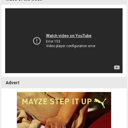
Advert