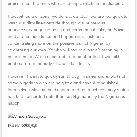
praise about the ones who are doing exploits in the diaspora.
Howbeit, as a citizens, we do is area at all, we are too quick to
wash our dirty linen outside through our numerous
unnecessary negative posts and comments display on Social
media about incidence and happenings. Instead of
concentrating more on the positive part of Nigeria, by
celebrating our own. Yoruba will say ‘teni n teni’; meaning is
mine is mine. We to seem not to remember that if we fail to
beat our drum, nobody else will do it for us.
However, I want to quickly run through names and exploits of
some Nigerians who are so gifted and have distinguished
themselves while in the diaspora and not much celebrity status
has been accorded unto them as Nigerians by the Nigeria as a
nation.
Winson Soboyejo