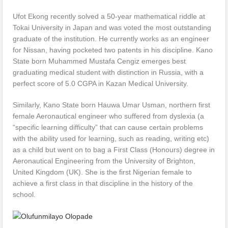
Ufot Ekong recently solved a 50-year mathematical riddle at
Tokai University in Japan and was voted the most outstanding
graduate of the institution. He currently works as an engineer
for Nissan, having pocketed two patents in his discipline. Kano
State born Muhammed Mustafa Cengiz emerges best
graduating medical student with distinction in Russia, with a
perfect score of 5.0 CGPA in Kazan Medical University.
Similarly, Kano State born Hauwa Umar Usman, northern first
female Aeronautical engineer who suffered from dyslexia (a
“specific learning difficulty” that can cause certain problems
with the ability used for learning, such as reading, writing etc)
as a child but went on to bag a First Class (Honours) degree in
Aeronautical Engineering from the University of Brighton,
United Kingdom (UK). She is the first Nigerian female to
achieve a first class in that discipline in the history of the
school.