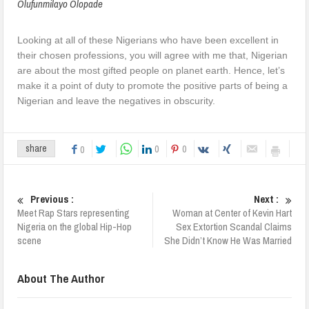
Olufunmilayo Olopade
Looking at all of these Nigerians who have been excellent in
their chosen professions, you will agree with me that, Nigerian
are about the most gifted people on planet earth. Hence, let’s
make it a point of duty to promote the positive parts of being a
Nigerian and leave the negatives in obscurity.
0
0
share
0
Previous :
Next :
Meet Rap Stars representing
Woman at Center of Kevin Hart
Nigeria on the global Hip-Hop
Sex Extortion Scandal Claims
scene
She Didn’t Know He Was Married
About The Author