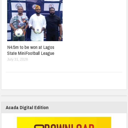
N4.5m to be won at Lagos
State MiniFootball League
July 31, 2026
Acada Digital Edition