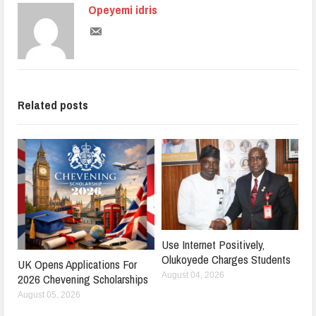
Opeyemi idris
Related posts
Use Internet Positively,
Olukoyede Charges Students
UK Opens Applications For
August 04, 2026
2026 Chevening Scholarships
August 05, 2026