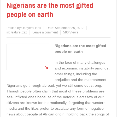
Nigerians are the most gifted
people on earth
Posted by
Opeyemi idris
Date:
September 25, 2017
in:
feature
,
zzz
Leave a comment
580 Views
Nigerians are the most gifted
people on earth
In the face of many challenges
and economic instability amongst
other things, including the
prejudice and the maltreatment
Nigerians go through abroad, yet we still come out strong.
Though people often claim that most of these problems are
self- inflicted ones because of the notorious acts few of our
citizens are known for internationally, forgetting that western
media and the likes prefer to escalate any form of negative
news about people of African origin, holding back the songs of