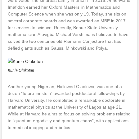
were voted “the smartest family in Britain” in 2015. Anne-Marie
Imafidon earned her Oxford Masters’ in Mathematics and
Computer Science when she was only 19. Today, she sits on
several corporate boards and was awarded an MBE in 2017
for services to science. Recently, Benue State University
mathematician Atovigba Michael Vershima is believed to have
solved the two centuries old Riemann Conjecture that has
defied giants such as Gauss, Minkowski and Polya.
Kunle Olukotun
Another young Nigerian, Hallowed Olaoluwa, was one of a
dozen “future Einstein” awarded postdoctoral fellowships by
Harvard University. He completed a remarkable doctorate in
mathematical physics at the University of Lagos at age 21.
While at Harvard he aims to focus on solving problems relating
to “quantum ergodicity and quantum chaos”, with applications
to medical imaging and robotics.