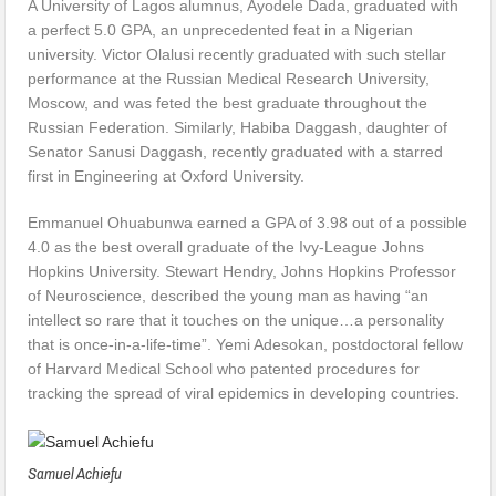
A University of Lagos alumnus, Ayodele Dada, graduated with
a perfect 5.0 GPA, an unprecedented feat in a Nigerian
university. Victor Olalusi recently graduated with such stellar
performance at the Russian Medical Research University,
Moscow, and was feted the best graduate throughout the
Russian Federation. Similarly, Habiba Daggash, daughter of
Senator Sanusi Daggash, recently graduated with a starred
first in Engineering at Oxford University.
Emmanuel Ohuabunwa earned a GPA of 3.98 out of a possible
4.0 as the best overall graduate of the Ivy-League Johns
Hopkins University. Stewart Hendry, Johns Hopkins Professor
of Neuroscience, described the young man as having “an
intellect so rare that it touches on the unique…a personality
that is once-in-a-life-time”. Yemi Adesokan, postdoctoral fellow
of Harvard Medical School who patented procedures for
tracking the spread of viral epidemics in developing countries.
Samuel Achiefu