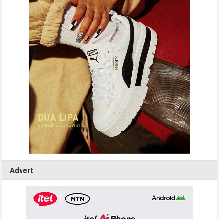
Advert