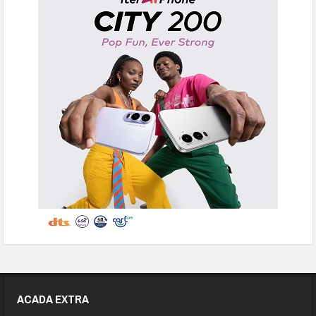
ACADA EXTRA