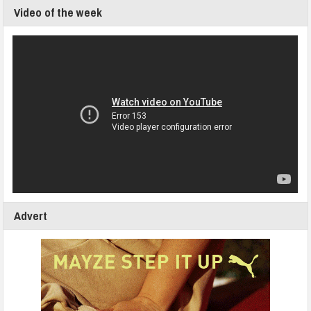
Video of the week
Advert