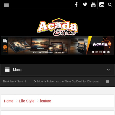
Menu
back Summit
Nigeria Poised as the ‘Next Big Deal’ for Diaspora Investments – Princ
How To Check For 2026 WAEC Results
Home
Life Style
feature