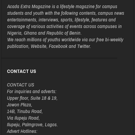
Acada Extra Magazine is a lifestyle magazine for campus
students and youth with the following contents, campus news
entertainments, interviews, sports, lifestyle, features and
coverage of various activities of events across campuses in
Nigeria, Ghana and Republic of Benin.
We reach millions of youths worldwide via our free bi-weekly
publication, Website, Facebook and Twitter.
CONTACT US
CONTACT US
For inquiries and adverts:
Upper floor, Suite 18 & 19,
Jowon Plaza,
14B, Tinubu Road,
Via Ilupeju Road,
Ilupeju, Palmgrove, Lagos.
Advert Hotlines: