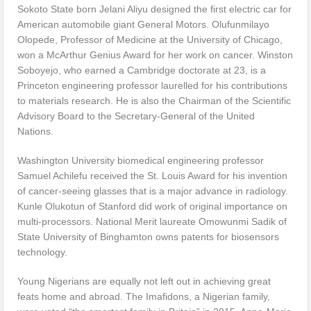
Sokoto State born Jelani Aliyu designed the first electric car for
American automobile giant General Motors. Olufunmilayo
Olopede, Professor of Medicine at the University of Chicago,
won a McArthur Genius Award for her work on cancer. Winston
Soboyejo, who earned a Cambridge doctorate at 23, is a
Princeton engineering professor laurelled for his contributions
to materials research. He is also the Chairman of the Scientific
Advisory Board to the Secretary-General of the United
Nations.
Washington University biomedical engineering professor
Samuel Achilefu received the St. Louis Award for his invention
of cancer-seeing glasses that is a major advance in radiology.
Kunle Olukotun of Stanford did work of original importance on
multi-processors. National Merit laureate Omowunmi Sadik of
State University of Binghamton owns patents for biosensors
technology.
Young Nigerians are equally not left out in achieving great
feats home and abroad. The Imafidons, a Nigerian family,