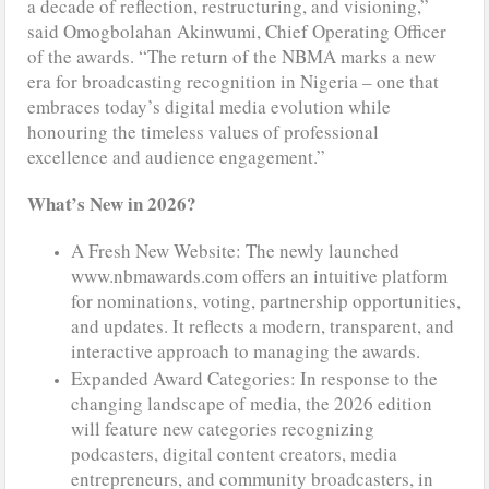
a decade of reflection, restructuring, and visioning,”
said Omogbolahan Akinwumi, Chief Operating Officer
of the awards. “The return of the NBMA marks a new
era for broadcasting recognition in Nigeria – one that
embraces today’s digital media evolution while
honouring the timeless values of professional
excellence and audience engagement.”
What’s New in 2026?
A Fresh New Website: The newly launched
www.nbmawards.com offers an intuitive platform
for nominations, voting, partnership opportunities,
and updates. It reflects a modern, transparent, and
interactive approach to managing the awards.
Expanded Award Categories: In response to the
changing landscape of media, the 2026 edition
will feature new categories recognizing
podcasters, digital content creators, media
entrepreneurs, and community broadcasters, in