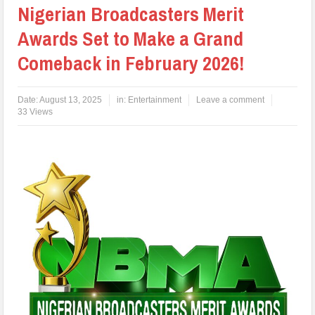
Nigerian Broadcasters Merit
Awards Set to Make a Grand
Comeback in February 2026!
Date:
August 13, 2025
in:
Entertainment
Leave a comment
33 Views