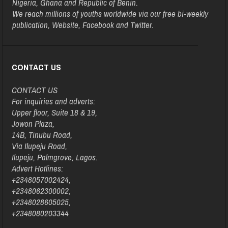
Nigeria, Ghana and Republic of Benin.
We reach millions of youths worldwide via our free bi-weekly
publication, Website, Facebook and Twitter.
CONTACT US
CONTACT US
For inquiries and adverts:
Upper floor, Suite 18 & 19,
Jowon Plaza,
14B, Tinubu Road,
Via Ilupeju Road,
Ilupeju, Palmgrove, Lagos.
Advert Hotlines:
+2348057002424,
+2348062300002,
+2348028605025,
+2348080203344