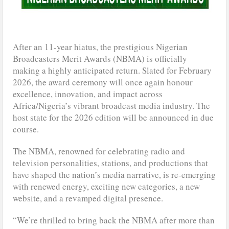
After an 11-year hiatus, the prestigious Nigerian
Broadcasters Merit Awards (NBMA) is officially
making a highly anticipated return. Slated for February
2026, the award ceremony will once again honour
excellence, innovation, and impact across
Africa/Nigeria’s vibrant broadcast media industry. The
host state for the 2026 edition will be announced in due
course.
The NBMA, renowned for celebrating radio and
television personalities, stations, and productions that
have shaped the nation’s media narrative, is re-emerging
with renewed energy, exciting new categories, a new
website, and a revamped digital presence.
“We’re thrilled to bring back the NBMA after more than