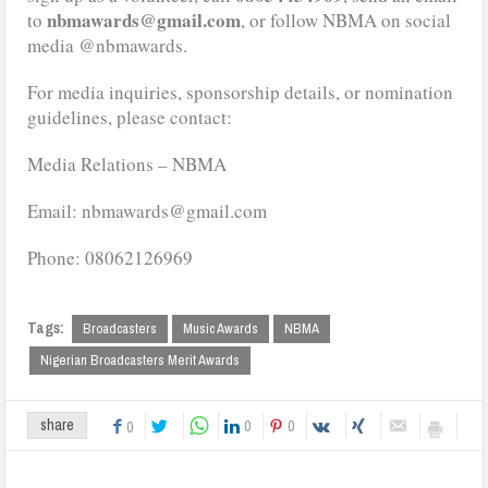
nbmawards@gmail.com
to
, or follow NBMA on social
media @nbmawards.
For media inquiries, sponsorship details, or nomination
guidelines, please contact:
Media Relations – NBMA
Email: nbmawards@gmail.com
Phone: 08062126969
Tags:
Broadcasters
Music Awards
NBMA
Nigerian Broadcasters Merit Awards
0
0
share
0