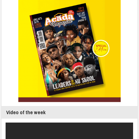
Video of the week