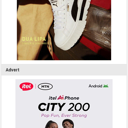
Advert