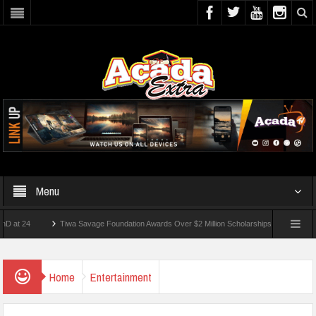
Menu
Tiwa Savage Foundation Awards Over $2 Million Scholarships To 18 Nigerian Student
 Wounded In School Shooting Near Bangkok — Report
Home
Entertainment