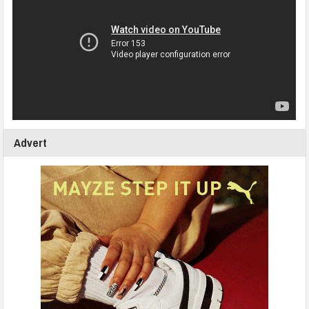
Advert