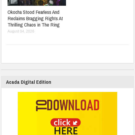
Okocha Stood Fearless And
Reclaims Bragging Rights At
Thrilling Chaos in The Ring
August 04, 2026
Acada Digital Edition