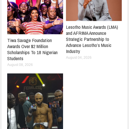
Lesotho Music Awards (LMA)
and AFRIMA Announce
Strategic Partnership to
Tiwa Savage Foundation
Advance Lesotho’s Music
Awards Over $2 Million
Industry
Scholarships To 18 Nigerian
Students
August 04, 2026
August 08, 2026