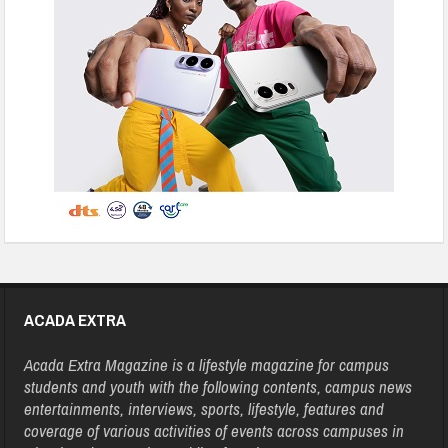
ACADA EXTRA
Acada Extra Magazine is a lifestyle magazine for campus
students and youth with the following contents, campus news
entertainments, interviews, sports, lifestyle, features and
coverage of various activities of events across campuses in