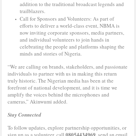
addition to the traditional broadcast legends and
trailblazers.
Call for Sponsors and Volunteers: As part of
efforts to deliver a world-class event, NBMA is
now inviting corporate sponsors, media partners,
and individual volunteers to join hands in
celebrating the people and platforms shaping the
minds and stories of Nigeria.
“We are calling on brands, stakeholders, and passionate
individuals to partner with us in making this return
truly historic. The Nigerian media has been at the
forefront of national development, and it is time we
amplify the voices behind the microphones and
cameras,” Akinwumi added.
Stay Connected
To follow updates, explore partnership opportunities, or
08054434969
sign up as a volunteer, call
, send an email