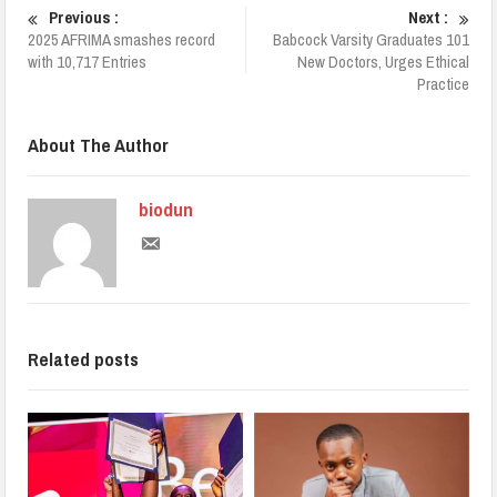
Previous :
Next :
2025 AFRIMA smashes record
Babcock Varsity Graduates 101
with 10,717 Entries
New Doctors, Urges Ethical
Practice
About The Author
biodun
Related posts