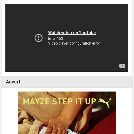
Advert