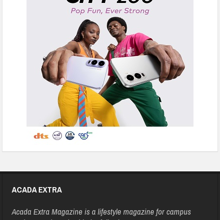
ACADA EXTRA
Acada Extra Magazine is a lifestyle magazine for campus