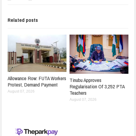
Related posts
Allowance Row: FUTA Workers
Tinubu Approves
Protest, Demand Payment
Regularisation Of 3,252 PTA
Teachers
August 07, 2026
August 07, 2026