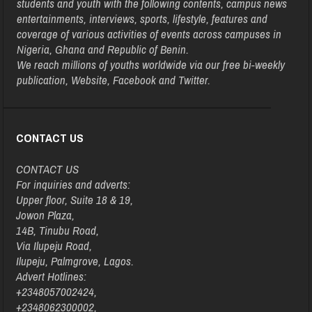
students and youth with the following contents, campus news
entertainments, interviews, sports, lifestyle, features and
coverage of various activities of events across campuses in
Nigeria, Ghana and Republic of Benin.
We reach millions of youths worldwide via our free bi-weekly
publication, Website, Facebook and Twitter.
CONTACT US
CONTACT US
For inquiries and adverts:
Upper floor, Suite 18 & 19,
Jowon Plaza,
14B, Tinubu Road,
Via Ilupeju Road,
Ilupeju, Palmgrove, Lagos.
Advert Hotlines:
+2348057002424,
+2348062300002,