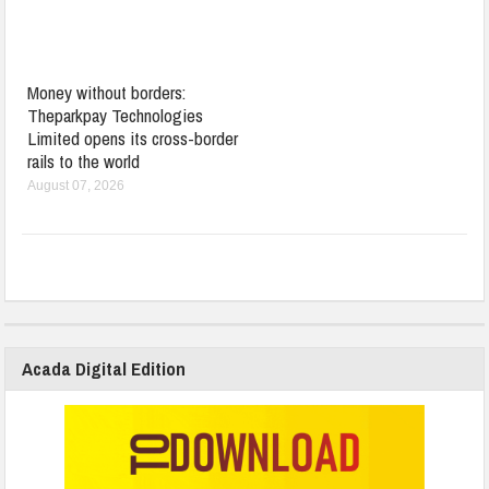
Money without borders:
Theparkpay Technologies
Limited opens its cross-border
rails to the world
August 07, 2026
Acada Digital Edition