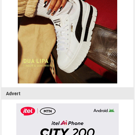
Advert