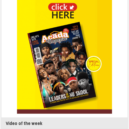
Video of the week