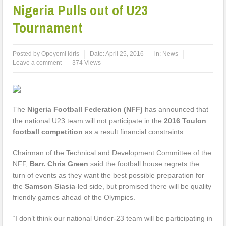
Nigeria Pulls out of U23
Tournament
Posted by
Opeyemi idris
Date:
April 25, 2016
in:
News
Leave a comment
374 Views
The
Nigeria Football Federation (NFF)
has announced that
the national U23 team will not participate in the
2016 Toulon
football competition
as a result financial constraints.
Chairman of the Technical and Development Committee of the
NFF,
Barr. Chris Green
said the football house regrets the
turn of events as they want the best possible preparation for
the
Samson Siasia
-led side, but promised there will be quality
friendly games ahead of the Olympics.
“I don’t think our national Under-23 team will be participating in