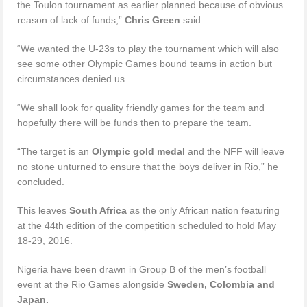
the Toulon tournament as earlier planned because of obvious
reason of lack of funds,”
Chris Green
said.
“We wanted the U-23s to play the tournament which will also
see some other Olympic Games bound teams in action but
circumstances denied us.
“We shall look for quality friendly games for the team and
hopefully there will be funds then to prepare the team.
“The target is an
Olympic gold medal
and the NFF will leave
no stone unturned to ensure that the boys deliver in Rio,” he
concluded.
This leaves
South Africa
as the only African nation featuring
at the 44th edition of the competition scheduled to hold May
18-29, 2016.
Nigeria have been drawn in Group B of the men’s football
event at the Rio Games alongside
Sweden, Colombia and
Japan.