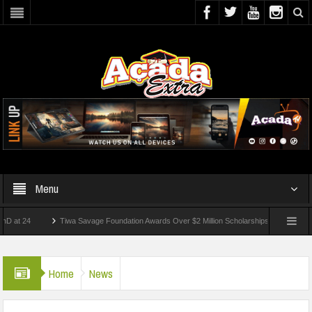
Menu
24
Tiwa Savage Foundation Awards Over $2 Million Scholarships To 18 Nigerian Stud
ents Wounded In School Shooting Near Bangkok — Report
Home
News