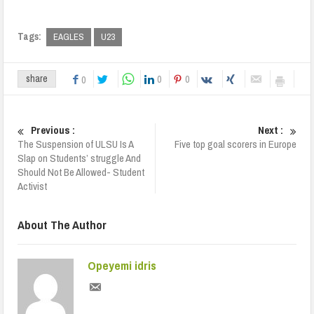
Tags:
EAGLES
U23
0
0
share
0
Previous :
Next :
The Suspension of ULSU Is A
Five top goal scorers in Europe
Slap on Students’ struggle And
Should Not Be Allowed- Student
Activist
About The Author
Opeyemi idris