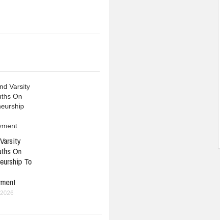
Varsity
uths On
eurship To
yment
 2026