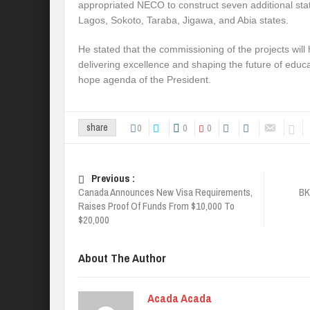
appropriated NECO to construct seven additional stat
Lagos, Sokoto, Taraba, Jigawa, and Abia states.
He stated that the commissioning of the projects will
delivering excellence and shaping the future of educa
hope agenda of the President.
0
0
0
share
Previous :
Canada Announces New Visa Requirements,
BK
Raises Proof Of Funds From $10,000 To
$20,000
About The Author
Acada Acada