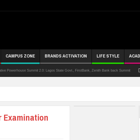
CAMPUS ZONE
BRANDS ACTIVATION
LIFE STYLE
ACAD
rhouse Summit 2.0: Lagos State Govt., FirstBank, Zenith Bank back Summit
Nigeria
r Examination