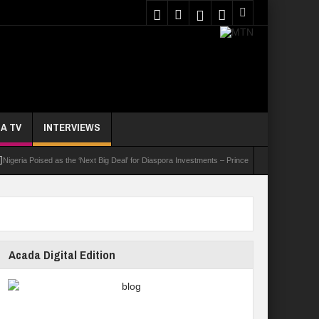
A TV
INTERVIEWS
 Poised as the ‘Next Big Deal’ for Diaspora Investments – Prince Bimbo Roberts Folayan
Acada Digital Edition