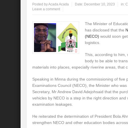
Posted by
Acada Acada
Date:
December 10, 2023
in:
C
Leave a comment
The Minister of Educat
has disclosed that the
N
(NECO)
would soon get 
logistics.
This, according to him, 
body to be able to tran
materials into places, especially riverine areas, that
Speaking in Minna during the commissioning of five p
Examinations Council (NECO), the Minister who was
Secretary, Mr Andrew David Adejohsaid that the purc
vehicles by NECO is a step in the right direction and 
examination leakages.
He reiterated the determination of President Bola Ah
strengthen NECO and other education bodies across 