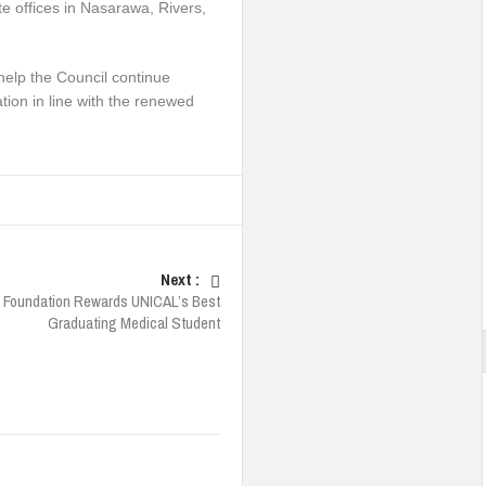
e offices in Nasarawa, Rivers,
 help the Council continue
tion in line with the renewed
Next :
 Foundation Rewards UNICAL’s Best
Graduating Medical Student