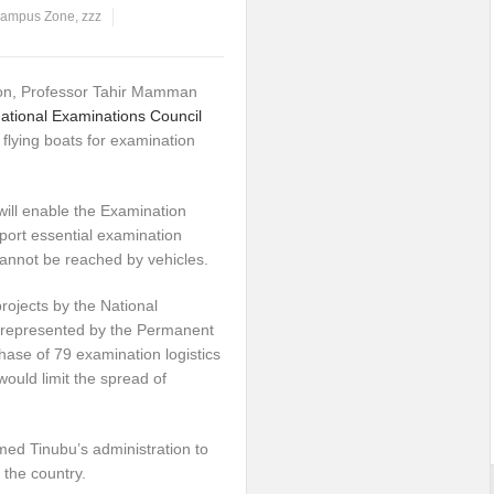
ampus Zone
,
zzz
ion, Professor Tahir Mamman
ational Examinations Council
flying boats for examination
will enable the Examination
sport essential examination
 cannot be reached by vehicles.
rojects by the National
 represented by the Permanent
hase of 79 examination logistics
would limit the spread of
med Tinubu’s administration to
the country.