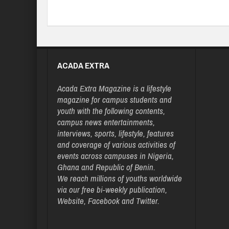
ACADA EXTRA
Acada Extra Magazine is a lifestyle
magazine for campus students and
youth with the following contents,
campus news entertainments,
interviews, sports, lifestyle, features
and coverage of various activities of
events across campuses in Nigeria,
Ghana and Republic of Benin.
We reach millions of youths worldwide
via our free bi-weekly publication,
Website, Facebook and Twitter.