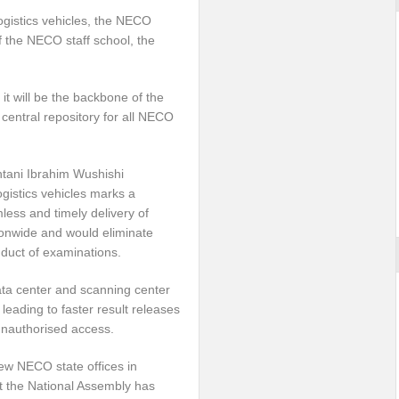
gistics vehicles, the NECO
f the NECO staff school, the
it will be the backbone of the
central repository for all NECO
ntani Ibrahim Wushishi
gistics vehicles marks a
less and timely delivery of
ionwide and would eliminate
nduct of examinations.
ata center and scanning center
leading to faster result releases
unauthorised access.
ew NECO state offices in
at the National Assembly has