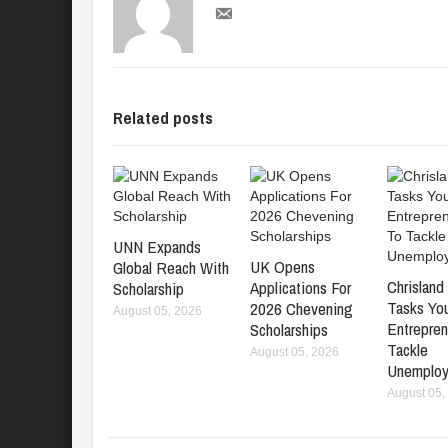
Related posts
UNN Expands
UK Opens
Global Reach With
Chrisland 
Applications For
Scholarship
Tasks Yo
2026 Chevening
August 05, 2026
Entrepren
Scholarships
Tackle
August 05, 2026
Unemplo
August 05,