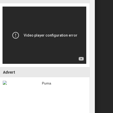
Advert