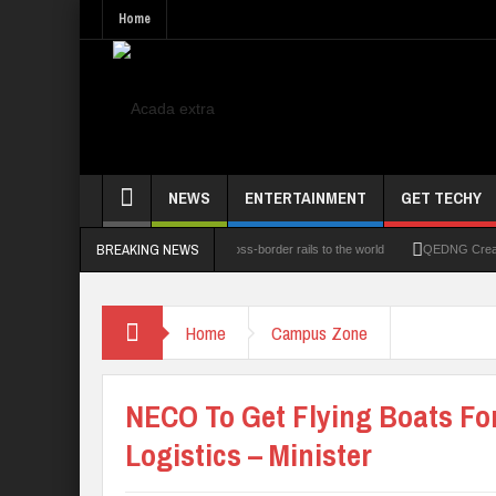
Home
NEWS
ENTERTAINMENT
GET TECHY
BREAKING NEWS
 Technologies Limited opens its cross-border rails to the world
QEDNG Creative Powe
Home
Campus Zone
NECO To Get Flying Boats Fo
Logistics – Minister