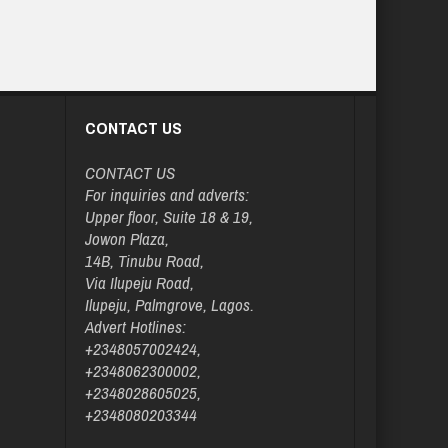
CONTACT US
CONTACT US
For inquiries and adverts:
Upper floor, Suite 18 & 19,
Jowon Plaza,
14B, Tinubu Road,
Via Ilupeju Road,
Ilupeju, Palmgrove, Lagos.
Advert Hotlines:
+2348057002424,
+2348062300002,
+2348028605025,
+2348080203344