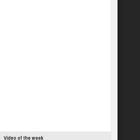
Video of the week