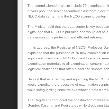
The commissioned projects include 70 examination lo
drivers pool, the senior secondary classroom block o
NECO data center, and the NECO scanning center.
The Minister said that the data center is key because 
digital age that NECO is pursuing and would act as a 
data ensuring its protection and efficient retrieval.
In his address, the Registrar of NECO, Professor Da
explained that the purchase of 70 new examination lo
significant milestone in NECO’s quest to ensure seam
examination materials to all examination centers nat
logistical challenges that often hinder the smooth co
He said that establishing and equipping the NECO d
would expedite the processing of examination scripts 
while safeguarding sensitive examination data from 
The Registrar announced the construction of three n
Gombe, Kastina, and Kogi states while disclosing th