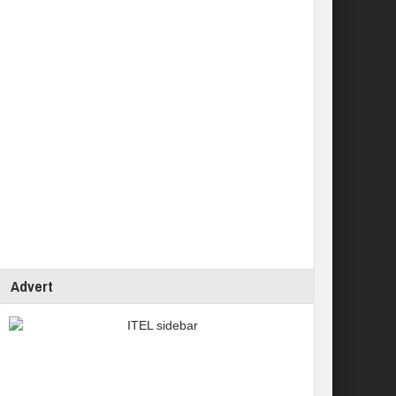
Advert