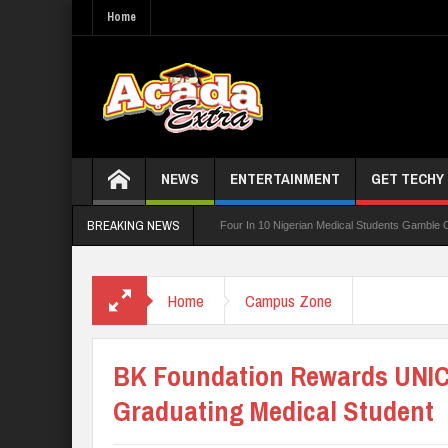
Home
NEWS
ENTERTAINMENT
GET TECHY
BREAKING NEWS
g Board For TVET Reforms
Four In 10 Nigerian Medical Students Gamble Online — S
3,252 PTA Teachers
Home
Campus Zone
BK Foundation Rewards UNIC
Graduating Medical Student