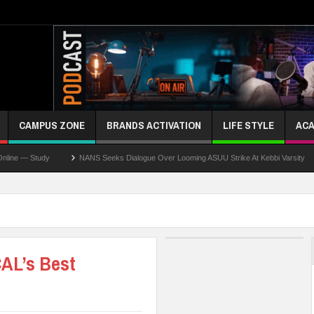
CAMPUS ZONE
BRANDS ACTIVATION
LIFE STYLE
ACA
tudy
NANS Seeks Dialogue Over Looming ASUU Strike At Kebbi Varsity
Kadu
AL’s Best