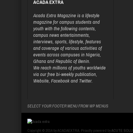
ACADA EXTRA
Acada Extra Magazine is a lifestyle
magazine for campus students and
youth with the following contents,
campus news entertainments,
interviews, sports, lifestyle, features
and coverage of various activities of
events across campuses in Nigeria,
Ghana and Republic of Benin.
We reach millions of youths worldwide
via our free bi-weekly publication,
Website, Facebook and Twitter.
SELECT YOUR FOOTER MENU FROM WP MENUS
Copyright © 2014 by ACADAEXTRA. Proudly powered by
ACUTE SOLU