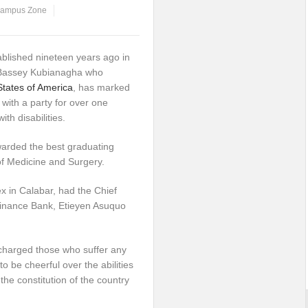
ampus Zone
blished nineteen years ago in
 Bassey Kubianagha who
States of America
, has marked
 with a party for over one
th disabilities.
warded the best graduating
 of Medicine and Surgery.
x in Calabar, had the Chief
finance Bank, Etieyen Asuquo
 charged those who suffer any
o be cheerful over the abilities
he constitution of the country