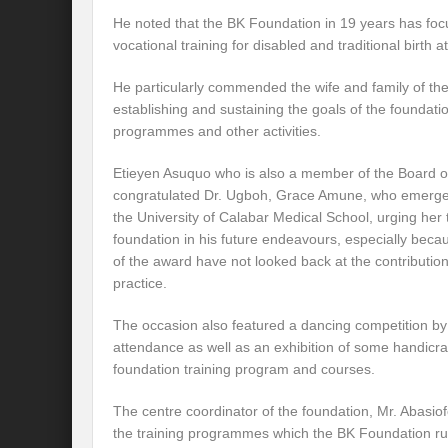
He noted that the BK Foundation in 19 years has fo
vocational training for disabled and traditional birth
He particularly commended the wife and family of th
establishing and sustaining the goals of the foundat
programmes and other activities.
Etieyen Asuquo who is also a member of the Board of
congratulated Dr. Ugboh, Grace Amune, who emerge
the University of Calabar Medical School, urging her 
foundation in his future endeavours, especially beca
of the award have not looked back at the contributions
practice.
The occasion also featured a dancing competition by
attendance as well as an exhibition of some handicra
foundation training program and courses.
The centre coordinator of the foundation, Mr. Abasio
the training programmes which the BK Foundation ru