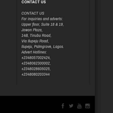
CONTACT US
CONTACT US
For inquiries and adverts:
Upper floor, Suite 18 & 19,
Jowon Plaza,
14B, Tinubu Road,
Via Ilupeju Road,
Ilupeju, Palmgrove, Lagos.
Advert Hotlines:
+2348057002424,
+2348062300002,
+2348028605025,
+2348080203344