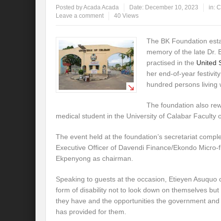
Posted by
Acada Acada
Date:
December 10, 2023
in:
C
Leave a comment
40 Views
The BK Foundation esta
memory of the late Dr.
practised in the
United 
her end-of-year festivity
hundred persons living wi
The foundation also re
medical student in the University of Calabar Faculty
The event held at the foundation’s secretariat comple
Executive Officer of Davendi Finance/Ekondo Micro-
Ekpenyong as chairman.
Speaking to guests at the occasion, Etieyen Asuquo
form of disability not to look down on themselves but t
they have and the opportunities the government and t
has provided for them.