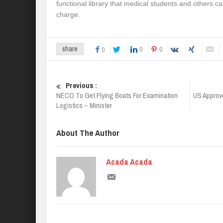
functional library that medical students and others c
charge.
0
0
share
0
Previous :
NECO To Get Flying Boats For Examination
US Approve
Logistics – Minister
About The Author
Acada Acada