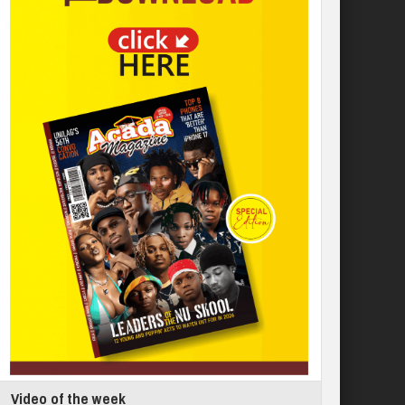
Video of the week