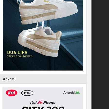
Advert