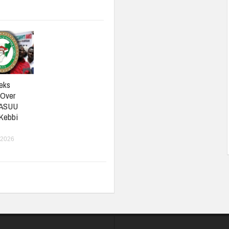
eks
 Over
 ASUU
 Kebbi
 2026