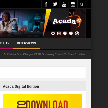
DA TV
INTERVIEWS
na Govt Charges KASU Governing Council To Drive Excellence, Reaffirms Commitment To Q
Acada Digital Edition