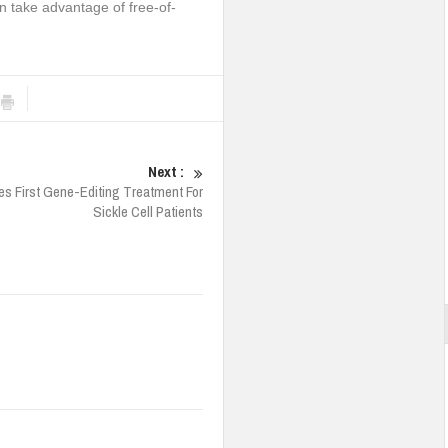
an take advantage of free-of-
Next :
s First Gene-Editing Treatment For
Sickle Cell Patients