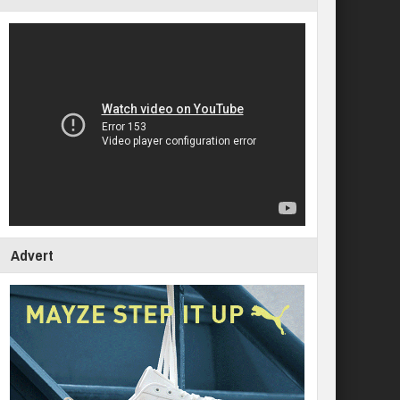
Advert