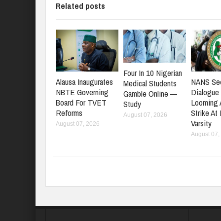
Related posts
Four In 10 Nigerian
NANS Se
Alausa Inaugurates
Medical Students
Dialogue
NBTE Governing
Gamble Online —
Looming
Board For TVET
Study
Strike At
Reforms
August 07, 2026
Varsity
August 07, 2026
August 07,