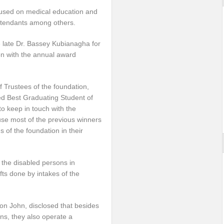
cused on medical education and
 attendants among others.
e late Dr. Bassey Kubianagha for
ion with the annual award
 Trustees of the foundation,
d Best Graduating Student of
to keep in touch with the
use most of the previous winners
 of the foundation in their
 the disabled persons in
fts done by intakes of the
fon John, disclosed that besides
ns, they also operate a