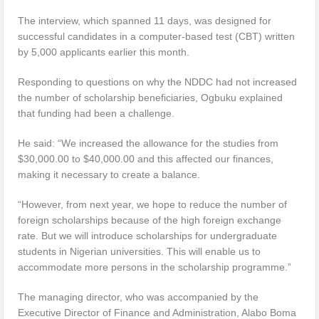
The interview, which spanned 11 days, was designed for
successful candidates in a computer-based test (CBT) written
by 5,000 applicants earlier this month.
Responding to questions on why the NDDC had not increased
the number of scholarship beneficiaries, Ogbuku explained
that funding had been a challenge.
He said: “We increased the allowance for the studies from
$30,000.00 to $40,000.00 and this affected our finances,
making it necessary to create a balance.
“However, from next year, we hope to reduce the number of
foreign scholarships because of the high foreign exchange
rate. But we will introduce scholarships for undergraduate
students in Nigerian universities. This will enable us to
accommodate more persons in the scholarship programme.”
The managing director, who was accompanied by the
Executive Director of Finance and Administration, Alabo Boma