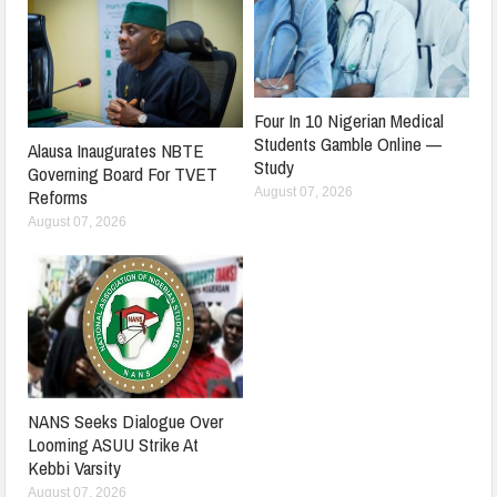
Four In 10 Nigerian Medical
Students Gamble Online —
Alausa Inaugurates NBTE
Study
Governing Board For TVET
August 07, 2026
Reforms
August 07, 2026
NANS Seeks Dialogue Over
Looming ASUU Strike At
Kebbi Varsity
August 07, 2026