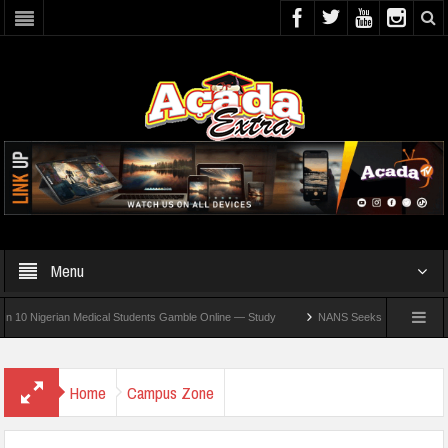
Menu
Nigerian Medical Students Gamble Online — Study
NANS Seeks Dialogue Over Loomin
Home
Campus Zone