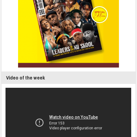
Video of the week