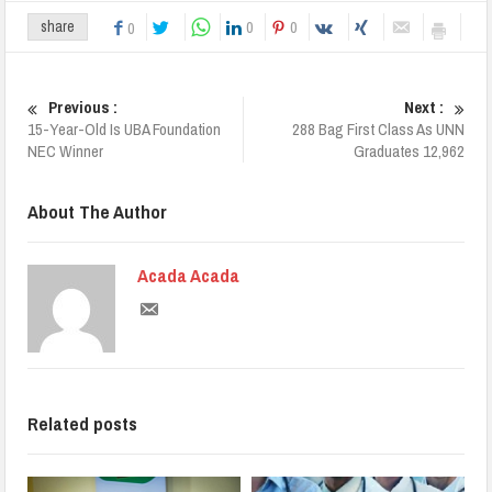
0
0
share
0
Previous :
Next :
15-Year-Old Is UBA Foundation
288 Bag First Class As UNN
NEC Winner
Graduates 12,962
About The Author
Acada Acada
Related posts