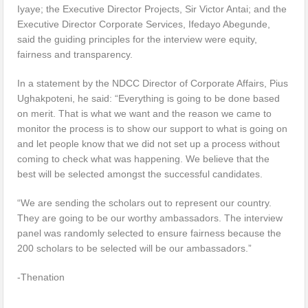
Iyaye; the Executive Director Projects, Sir Victor Antai; and the
Executive Director Corporate Services, Ifedayo Abegunde,
said the guiding principles for the interview were equity,
fairness and transparency.
In a statement by the NDCC Director of Corporate Affairs, Pius
Ughakpoteni, he said: “Everything is going to be done based
on merit. That is what we want and the reason we came to
monitor the process is to show our support to what is going on
and let people know that we did not set up a process without
coming to check what was happening. We believe that the
best will be selected amongst the successful candidates.
“We are sending the scholars out to represent our country.
They are going to be our worthy ambassadors. The interview
panel was randomly selected to ensure fairness because the
200 scholars to be selected will be our ambassadors.”
-Thenation