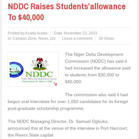
NDDC Raises Students’allowance
To $40,000
Posted by
Acada Acada
Date:
November 22, 2023
in:
Campus Zone
,
News
,
zzz
Leave a comment
39 Views
The Niger Delta Development
Commission (NDDC) has said it
had increased the allowance paid
to students from $30,000 to
$40,000.
The commission also said it had
begun oral interviews for over 1,050 candidates for its foreign
post-graduate scholarship programme.
The NDDC Managing Director, Dr. Samuel Ogbuku,
announced this at the venue of the interview in Port Harcourt,
the Rivers State capital.