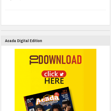
Acada Digital Edition