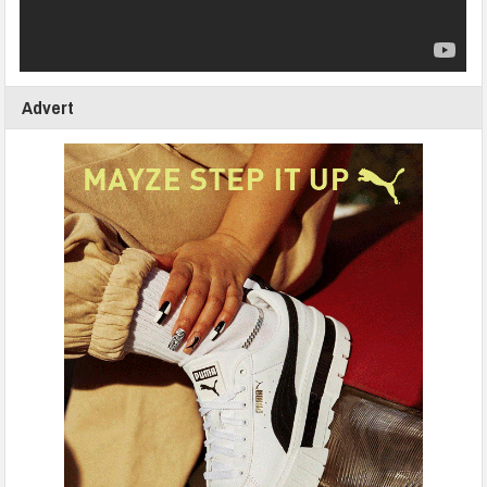
Advert