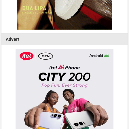
Advert