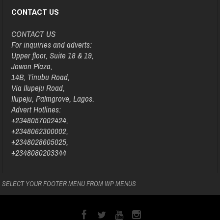
CONTACT US
CONTACT US
For inquiries and adverts:
Upper floor, Suite 18 & 19,
Jowon Plaza,
14B, Tinubu Road,
Via Ilupeju Road,
Ilupeju, Palmgrove, Lagos.
Advert Hotlines:
+2348057002424,
+2348062300002,
+2348028605025,
+2348080203344
SELECT YOUR FOOTER MENU FROM WP MENUS