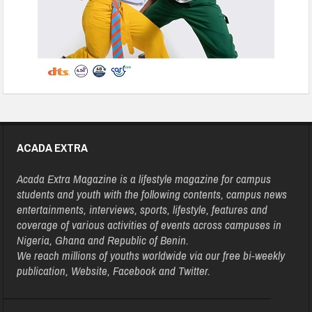
ACADA EXTRA
Acada Extra Magazine is a lifestyle magazine for campus
students and youth with the following contents, campus news
entertainments, interviews, sports, lifestyle, features and
coverage of various activities of events across campuses in
Nigeria, Ghana and Republic of Benin.
We reach millions of youths worldwide via our free bi-weekly
publication, Website, Facebook and Twitter.