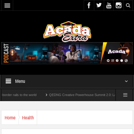
Menu
rails to the world
QEDNG Creative Powerhouse Summit 2.0: Lagos State Govt., Fir
Degrees From UK Universities
AAUA Teachers : We’ve Not Received N1.1b Intervent
Home
Health