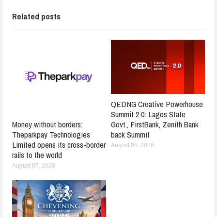
Related posts
QEDNG Creative Powerhouse
Summit 2.0: Lagos State
Govt., FirstBank, Zenith Bank
Money without borders:
back Summit
Theparkpay Technologies
Limited opens its cross-border
August 05, 2026
rails to the world
August 07, 2026