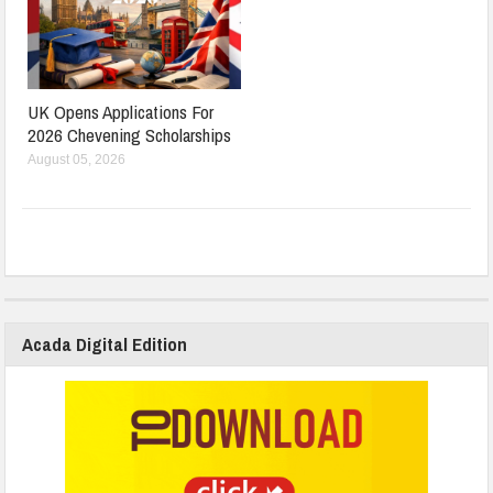
UK Opens Applications For
2026 Chevening Scholarships
August 05, 2026
Acada Digital Edition