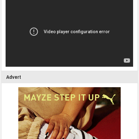
Advert