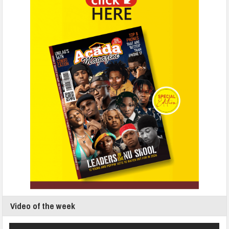
Video of the week