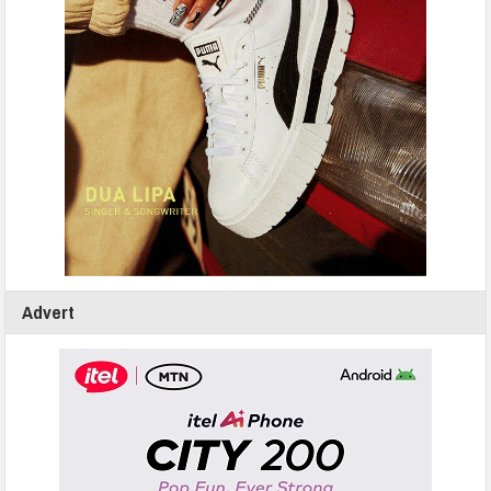
Advert