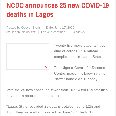
NCDC announces 25 new COVID-19
deaths in Lagos
Posted by
Opeyemi idris
Date:
June 17, 2020
in:
Health
,
News
,
zzz
Leave a comment
84 Views
Twenty-five more patients have
died of coronavirus-related
complications in Lagos State.
The Nigeria Centre for Disease
Control made this known via its
Twitter
handle on Tuesday.
With the 25 new cases, no fewer than 107 COVID-19 fatalities
have been recorded in the state.
“Lagos State recorded 25 deaths between June 12th and
15th; they were all announced on June 16,” the NCDC