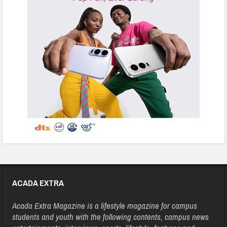
ACADA EXTRA
Acada Extra Magazine is a lifestyle magazine for campus
students and youth with the following contents, campus news