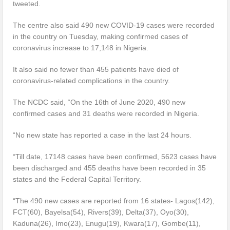
tweeted.
The centre also said 490 new COVID-19 cases were recorded
in the country on Tuesday, making confirmed cases of
coronavirus increase to 17,148 in Nigeria.
It also said no fewer than 455 patients have died of
coronavirus-related complications in the country.
The NCDC said, “On the 16th of June 2020, 490 new
confirmed cases and 31 deaths were recorded in Nigeria.
“No new state has reported a case in the last 24 hours.
“Till date, 17148 cases have been confirmed, 5623 cases have
been discharged and 455 deaths have been recorded in 35
states and the Federal Capital Territory.
“The 490 new cases are reported from 16 states- Lagos(142),
FCT(60), Bayelsa(54), Rivers(39), Delta(37), Oyo(30),
Kaduna(26), Imo(23), Enugu(19), Kwara(17), Gombe(11),