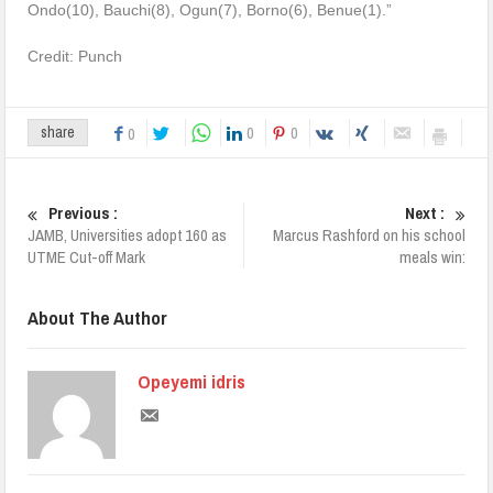
Ondo(10), Bauchi(8), Ogun(7), Borno(6), Benue(1).”
Credit: Punch
0
0
share
0
Previous :
Next :
JAMB, Universities adopt 160 as
Marcus Rashford on his school
UTME Cut-off Mark
meals win:
About The Author
Opeyemi idris