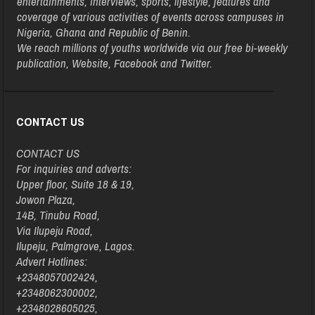
entertainments, interviews, sports, lifestyle, features and
coverage of various activities of events across campuses in
Nigeria, Ghana and Republic of Benin.
We reach millions of youths worldwide via our free bi-weekly
publication, Website, Facebook and Twitter.
CONTACT US
CONTACT US
For inquiries and adverts:
Upper floor, Suite 18 & 19,
Jowon Plaza,
14B, Tinubu Road,
Via Ilupeju Road,
Ilupeju, Palmgrove, Lagos.
Advert Hotlines:
+2348057002424,
+2348062300002,
+2348028605025,