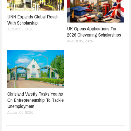
UNN Expands Global Reach
With Scholarship
UK Opens Applications For
August 05, 2026
2026 Chevening Scholarships
August 05, 2026
Chrisland Varsity Tasks Youths
On Entrepreneurship To Tackle
Unemployment
August 05, 2026