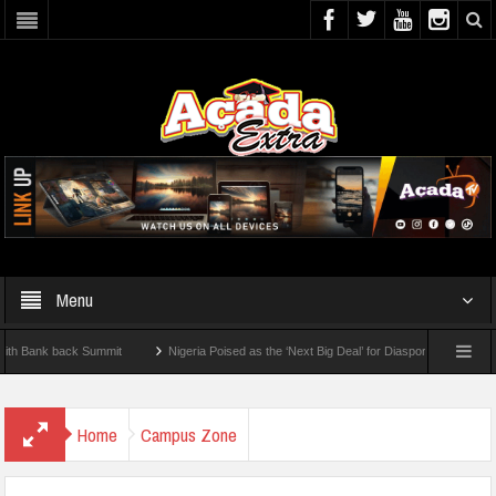
Menu
nk back Summit
Nigeria Poised as the ‘Next Big Deal’ for Diaspora Investments – Pr
P: How To Check For 2026 WAEC Results
Home
Campus Zone