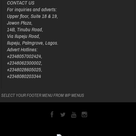
CONTACT US
For inquiries and adverts:
Upper floor, Suite 18 & 19,
Jowon Plaza,
14B, Tinubu Road,
Via Ilupeju Road,
Ilupeju, Palmgrove, Lagos.
Advert Hotlines:
+2348057002424,
+2348062300002,
+2348028605025,
+2348080203344
SELECT YOUR FOOTER MENU FROM WP MENUS