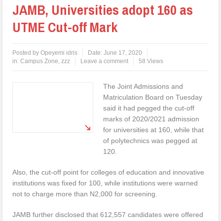
JAMB, Universities adopt 160 as
UTME Cut-off Mark
Posted by
Opeyemi idris
Date:
June 17, 2020
in:
Campus Zone
,
zzz
Leave a comment
58 Views
The Joint Admissions and
Matriculation Board on Tuesday
said it had pegged the cut-off
marks of 2020/2021 admission
for universities at 160, while that
of polytechnics was pegged at
120.
Also, the cut-off point for colleges of education and innovative
institutions was fixed for 100, while institutions were warned
not to charge more than N2,000 for screening.
JAMB further disclosed that 612,557 candidates were offered