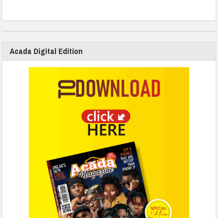
Acada Digital Edition