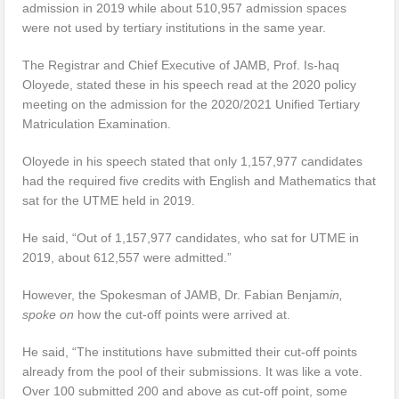
admission in 2019 while about 510,957 admission spaces
were not used by tertiary institutions in the same year.
The Registrar and Chief Executive of JAMB, Prof. Is-haq
Oloyede, stated these in his speech read at the 2020 policy
meeting on the admission for the 2020/2021 Unified Tertiary
Matriculation Examination.
Oloyede in his speech stated that only 1,157,977 candidates
had the required five credits with English and Mathematics that
sat for the UTME held in 2019.
He said, “Out of 1,157,977 candidates, who sat for UTME in
2019, about 612,557 were admitted.”
However, the Spokesman of JAMB, Dr. Fabian Benjam
in,
spoke on
how the cut-off points were arrived at.
He said, “The institutions have submitted their cut-off points
already from the pool of their submissions. It was like a vote.
Over 100 submitted 200 and above as cut-off point, some