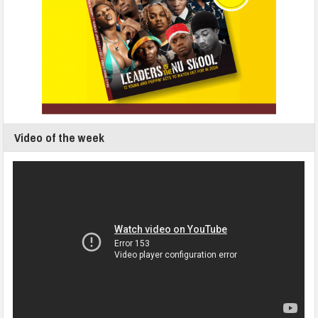
Video of the week