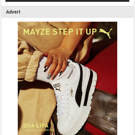
Advert