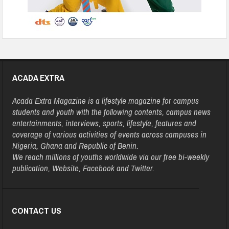
ACADA EXTRA
Acada Extra Magazine is a lifestyle magazine for campus
students and youth with the following contents, campus news
entertainments, interviews, sports, lifestyle, features and
coverage of various activities of events across campuses in
Nigeria, Ghana and Republic of Benin.
We reach millions of youths worldwide via our free bi-weekly
publication, Website, Facebook and Twitter.
CONTACT US