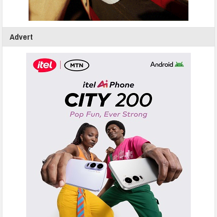
Advert