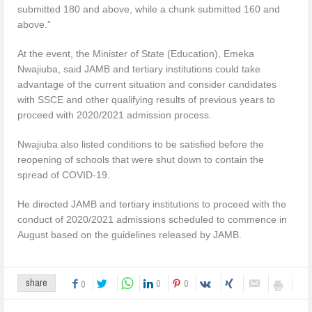
submitted 180 and above, while a chunk submitted 160 and
above.”
At the event, the Minister of State (Education), Emeka
Nwajiuba, said JAMB and tertiary institutions could take
advantage of the current situation and consider candidates
with SSCE and other qualifying results of previous years to
proceed with 2020/2021 admission process.
Nwajiuba also listed conditions to be satisfied before the
reopening of schools that were shut down to contain the
spread of COVID-19.
He directed JAMB and tertiary institutions to proceed with the
conduct of 2020/2021 admissions scheduled to commence in
August based on the guidelines released by JAMB.
0
0
share
0