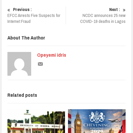
Previous :
Next :
EFCC Arrests Five Suspects for
NCDC announces 25 new
Internet Fraud
COVID-19 deaths in Lagos
About The Author
Opeyemi idris
Related posts