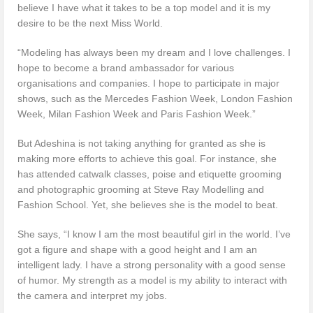
believe I have what it takes to be a top model and it is my
desire to be the next Miss World.
“Modeling has always been my dream and I love challenges. I
hope to become a brand ambassador for various
organisations and companies. I hope to participate in major
shows, such as the Mercedes Fashion Week, London Fashion
Week, Milan Fashion Week and Paris Fashion Week.”
But Adeshina is not taking anything for granted as she is
making more efforts to achieve this goal. For instance, she
has attended catwalk classes, poise and etiquette grooming
and photographic grooming at Steve Ray Modelling and
Fashion School. Yet, she believes she is the model to beat.
She says, “I know I am the most beautiful girl in the world. I’ve
got a figure and shape with a good height and I am an
intelligent lady. I have a strong personality with a good sense
of humor. My strength as a model is my ability to interact with
the camera and interpret my jobs.