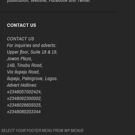
CONTACT US
CONTACT US
For inquiries and adverts:
Upper floor, Suite 18 & 19,
Jowon Plaza,
14B, Tinubu Road,
Via Ilupeju Road,
Ilupeju, Palmgrove, Lagos.
Advert Hotlines:
+2348057002424,
+2348062300002,
+2348028605025,
+2348080203344
SELECT YOUR FOOTER MENU FROM WP MENUS