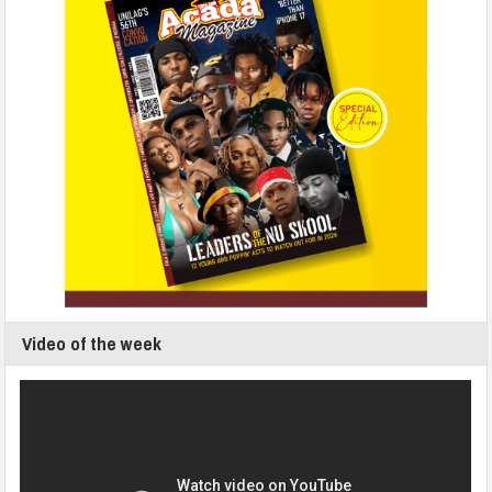
Video of the week