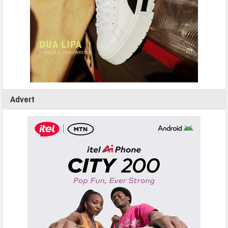
Advert