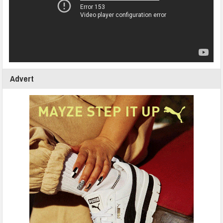
Advert