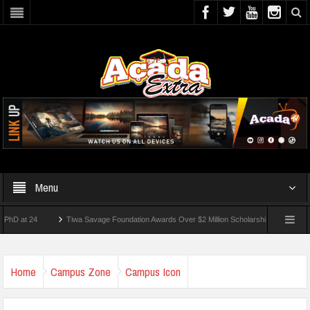
Menu
t 24
Tiwa Savage Foundation Awards Over $2 Million Scholarships To 18 Nigerian St
dents Wounded In School Shooting Near Bangkok — Report
Home
Campus Zone
Campus Icon