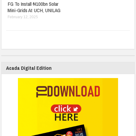
FG To Install ₦100bn Solar
Mini-Grids At UCH, UNILAG
February 12, 2025
Acada Digital Edition