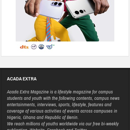
ACADA EXTRA
Acada Extra Magazine is a lifestyle magazine for campus
students and youth with the following contents, campus news
entertainments, interviews, sports, lifestyle, features and
coverage of various activities of events across campuses in
Nigeria, Ghana and Republic of Benin.
We reach millions of youths worldwide via our free bi-weekly
publication, Website, Facebook and Twitter.