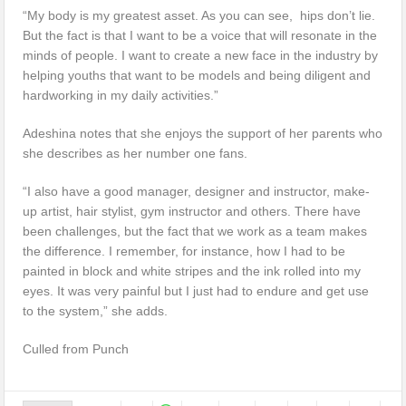
“My body is my greatest asset. As you can see, hips don’t lie.
But the fact is that I want to be a voice that will resonate in the
minds of people. I want to create a new face in the industry by
helping youths that want to be models and being diligent and
hardworking in my daily activities.”
Adeshina notes that she enjoys the support of her parents who
she describes as her number one fans.
“I also have a good manager, designer and instructor, make-
up artist, hair stylist, gym instructor and others. There have
been challenges, but the fact that we work as a team makes
the difference. I remember, for instance, how I had to be
painted in block and white stripes and the ink rolled into my
eyes. It was very painful but I just had to endure and get use
to the system,” she adds.
Culled from Punch