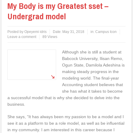
My Body is my Greatest sset –
Undergrad model
Posted by
Opeyemi idris
Date:
May 31, 2018
in:
Campus Icon
Leave a comment
89 Views
Although she is still a student at
Babcock University, Ilisan Remo,
Ogun State, Damilola Adeshina is
making steady progress in the
modeling world. The final-year
Accounting student believes that
she has what it takes to become
a successful model that is why she decided to delve into the
business.
She says, “It has always been my passion to be a model and I
see it as a platform to be a role model, as well as be influential
in my community. I am interested in this career because I