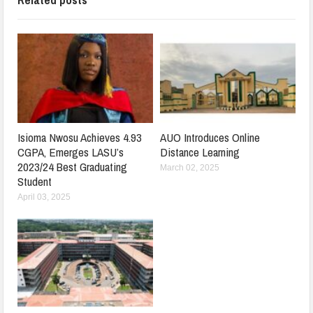
Isioma Nwosu Achieves 4.93
AUO Introduces Online
CGPA, Emerges LASU’s
Distance Learning
2023/24 Best Graduating
March 02, 2025
Student
April 03, 2025