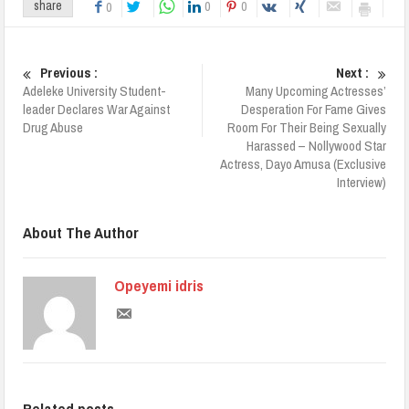
0
0
share
0
Previous :
Next :
Adeleke University Student-
Many Upcoming Actresses’
leader Declares War Against
Desperation For Fame Gives
Drug Abuse
Room For Their Being Sexually
Harassed – Nollywood Star
Actress, Dayo Amusa (Exclusive
Interview)
About The Author
Opeyemi idris
Related posts