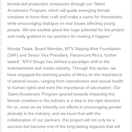
female-led production companies through our Talent
Accelerator Program, which will guide emerging female
creatives to hone their craft and make a name for themselves,
while encouraging dialogue on real issues affecting young
people. We are excited about the huge potential for the project
and really grateful to our partners for making it happen.”
Monde Twala, Board Member, MTV Staying Alive Foundation
(SAF) and Senior Vice President, Paramount Africa, further
stated: “MTV Shuga has birthed a paradigm shift in the
entertainment and media industry. Through this series, we
have engaged the teeming youths of Africa on the importance
of several issues, ranging from reproductive and sexual health
to human rights and even the importance of vaccination. Our
Talent Accelerator Program geared towards impacting the
female creatives in the industry is a step in the right direction
for us, even as we intensify our efforts in encouraging gender
diversity in the industry, and we know that with the
collaboration of our partners, this project will not only be a
success but become one of the long-lasting legacies that will