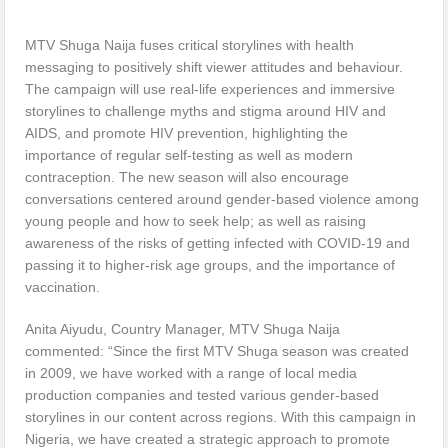
MTV Shuga Naija fuses critical storylines with health
messaging to positively shift viewer attitudes and behaviour.
The campaign will use real-life experiences and immersive
storylines to challenge myths and stigma around HIV and
AIDS, and promote HIV prevention, highlighting the
importance of regular self-testing as well as modern
contraception. The new season will also encourage
conversations centered around gender-based violence among
young people and how to seek help; as well as raising
awareness of the risks of getting infected with COVID-19 and
passing it to higher-risk age groups, and the importance of
vaccination.
Anita Aiyudu, Country Manager, MTV Shuga Naija
commented: “Since the first MTV Shuga season was created
in 2009, we have worked with a range of local media
production companies and tested various gender-based
storylines in our content across regions. With this campaign in
Nigeria, we have created a strategic approach to promote