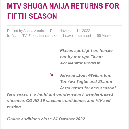
MTV SHUGA NAIJA RETURNS FOR
FIFTH SEASON
Posted by
Acada Acada
Date:
November 11, 2022
in:
Acada TV
,
Entertainment
,
zzz
Leave a comment
55 Views
Places spotlight on female
equity through Talent
Accelerator Program
Adesua Etomi-Wellington,
Tomiwa Tegbe and Sharon
Jatto return for new season!
New season to highlight gender equity, gender-based
violence, COVID-19 vaccine confidence, and HIV self-
testing
Online auditions close 24 October 2022