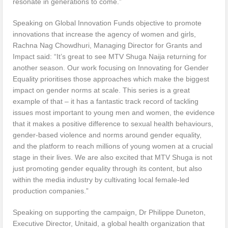
resonate in generations to come.”
Speaking on Global Innovation Funds objective to promote
innovations that increase the agency of women and girls,
Rachna Nag Chowdhuri, Managing Director for Grants and
Impact said: “It’s great to see MTV Shuga Naija returning for
another season. Our work focusing on Innovating for Gender
Equality prioritises those approaches which make the biggest
impact on gender norms at scale. This series is a great
example of that – it has a fantastic track record of tackling
issues most important to young men and women, the evidence
that it makes a positive difference to sexual health behaviours,
gender-based violence and norms around gender equality,
and the platform to reach millions of young women at a crucial
stage in their lives. We are also excited that MTV Shuga is not
just promoting gender equality through its content, but also
within the media industry by cultivating local female-led
production companies.”
Speaking on supporting the campaign, Dr Philippe Duneton,
Executive Director, Unitaid, a global health organization that