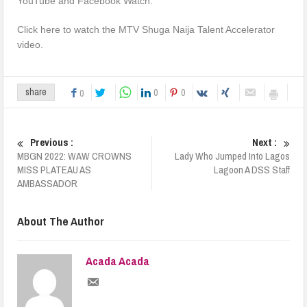
YouTube and Facebook Watch.
Click here to watch the MTV Shuga Naija Talent Accelerator
video.
0
0
share
0
Previous :
Next :
MBGN 2022: WAW CROWNS
Lady Who Jumped Into Lagos
MISS PLATEAU AS
Lagoon A DSS Staff
AMBASSADOR
About The Author
Acada Acada