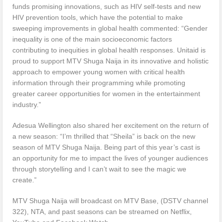
funds promising innovations, such as HIV self-tests and new
HIV prevention tools, which have the potential to make
sweeping improvements in global health commented: “Gender
inequality is one of the main socioeconomic factors
contributing to inequities in global health responses. Unitaid is
proud to support MTV Shuga Naija in its innovative and holistic
approach to empower young women with critical health
information through their programming while promoting
greater career opportunities for women in the entertainment
industry.”
Adesua Wellington also shared her excitement on the return of
a new season: “I’m thrilled that “Sheila” is back on the new
season of MTV Shuga Naija. Being part of this year’s cast is
an opportunity for me to impact the lives of younger audiences
through storytelling and I can’t wait to see the magic we
create.”
MTV Shuga Naija will broadcast on MTV Base, (DSTV channel
322), NTA, and past seasons can be streamed on Netflix,