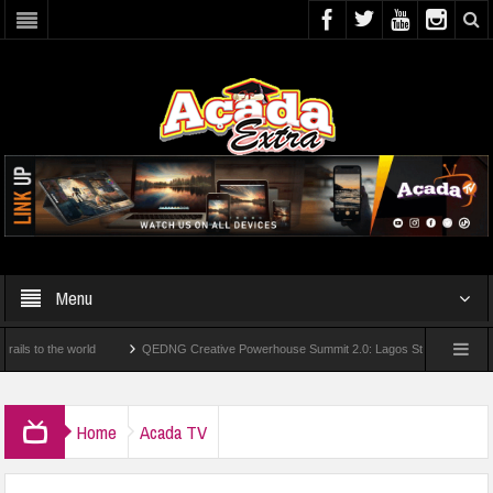
Menu
e world
QEDNG Creative Powerhouse Summit 2.0: Lagos State Govt., FirstBank, Z
om UK Universities
AAUA Teachers : We’ve Not Received N1.1b Intervention Fund
Home
Acada TV