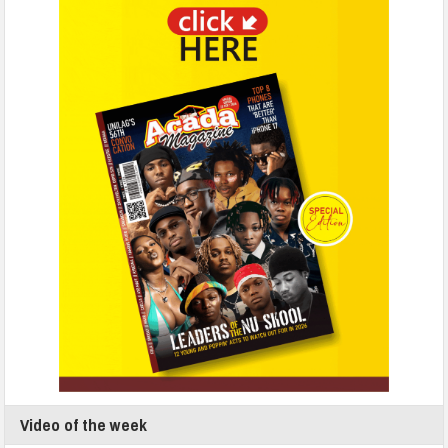
Video of the week