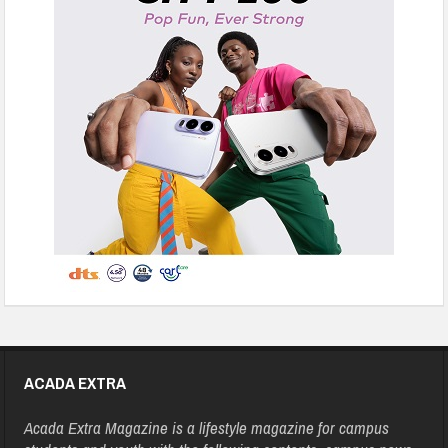
ACADA EXTRA
Acada Extra Magazine is a lifestyle magazine for campus