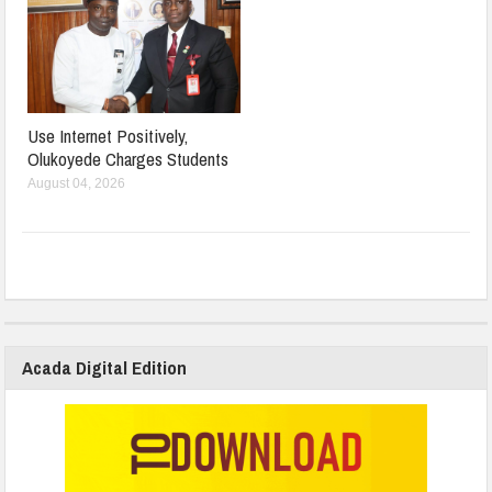
Use Internet Positively,
Olukoyede Charges Students
August 04, 2026
Acada Digital Edition