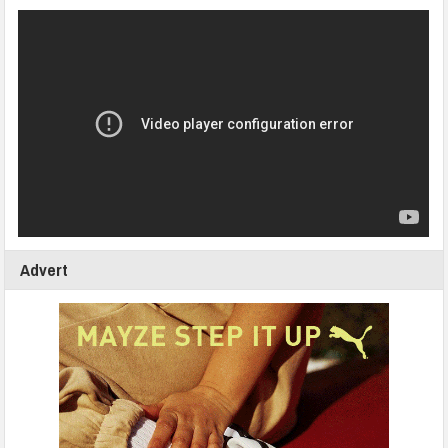
Advert