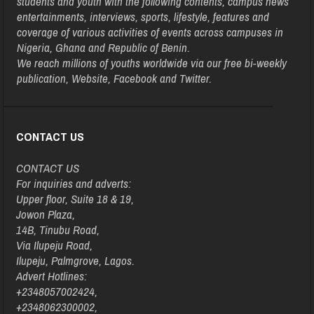
students and youth with the following contents, campus news
entertainments, interviews, sports, lifestyle, features and
coverage of various activities of events across campuses in
Nigeria, Ghana and Republic of Benin.
We reach millions of youths worldwide via our free bi-weekly
publication, Website, Facebook and Twitter.
CONTACT US
CONTACT US
For inquiries and adverts:
Upper floor, Suite 18 & 19,
Jowon Plaza,
14B, Tinubu Road,
Via Ilupeju Road,
Ilupeju, Palmgrove, Lagos.
Advert Hotlines:
+2348057002424,
+2348062300002,