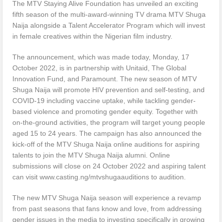
The MTV Staying Alive Foundation has unveiled an exciting
fifth season of the multi-award-winning TV drama MTV Shuga
Naija alongside a Talent Accelerator Program which will invest
in female creatives within the Nigerian film industry.
The announcement, which was made today, Monday, 17
October 2022, is in partnership with Unitaid, The Global
Innovation Fund, and Paramount. The new season of MTV
Shuga Naija will promote HIV prevention and self-testing, and
COVID-19 including vaccine uptake, while tackling gender-
based violence and promoting gender equity. Together with
on-the-ground activities, the program will target young people
aged 15 to 24 years. The campaign has also announced the
kick-off of the MTV Shuga Naija online auditions for aspiring
talents to join the MTV Shuga Naija alumni. Online
submissions will close on 24 October 2022 and aspiring talent
can visit www.casting.ng/mtvshugaauditions to audition.
The new MTV Shuga Naija season will experience a revamp
from past seasons that fans know and love, from addressing
gender issues in the media to investing specifically in growing