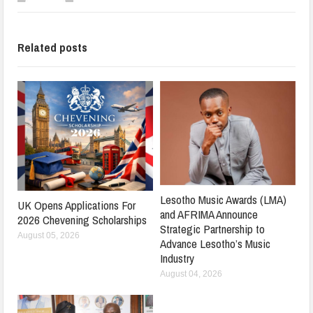
Related posts
Lesotho Music Awards (LMA)
UK Opens Applications For
and AFRIMA Announce
2026 Chevening Scholarships
Strategic Partnership to
August 05, 2026
Advance Lesotho’s Music
Industry
August 04, 2026