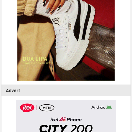
Advert