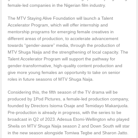
female-led companies in the Nigerian film industry.
The MTV Staying Alive Foundation will launch a Talent
Accelerator Program, which will offer internship and
mentorship programs for emerging female creatives in
different areas of production, to accelerate advancement
towards “gender-aware” media, through the production of
MTV Shuga Naija and the strengthening of local capacity. The
Talent Accelerator Program will support the pathway for
gender-transformative, high-quality content production and
give more young females an opportunity to take on senior
roles in future seasons of MTV Shuga Naija.
Considering this, the fifth season of the TV drama will be
produced by 1Pod Pictures, a female-led production company,
founded by Directors Isioma Osaje and Temidayo Makanjuola.
Pre-production is already in progress, with the series to be
broadcast in Q2 of 2023. Adesua Etomi-Wellington who played
Sheila on MTV Shuga Naija season 2 and Down South will star
in the new season alongside Tomiwa Tegbe and Sharon Jatto.