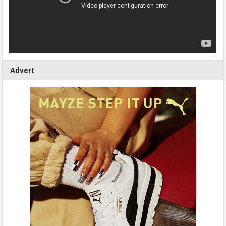
Advert