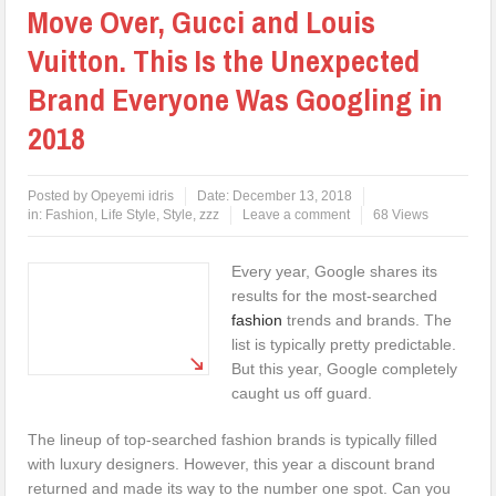
Move Over, Gucci and Louis
Vuitton. This Is the Unexpected
Brand Everyone Was Googling in
2018
Posted by
Opeyemi idris
Date:
December 13, 2018
in:
Fashion
,
Life Style
,
Style
,
zzz
Leave a comment
68 Views
Every year, Google shares its
results for the most-searched
fashion
trends and brands. The
list is typically pretty predictable.
But this year, Google completely
caught us off guard.
The lineup of top-searched fashion brands is typically filled
with luxury designers. However, this year a discount brand
returned and made its way to the number one spot. Can you