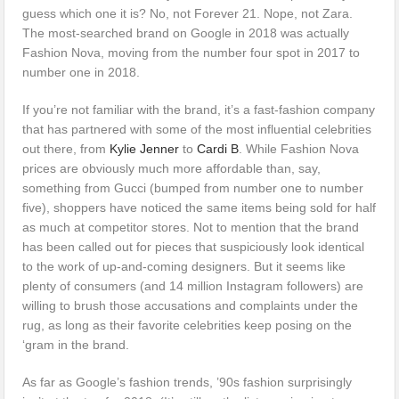
guess which one it is? No, not Forever 21. Nope, not Zara.
The most-searched brand on Google in 2018 was actually
Fashion Nova, moving from the number four spot in 2017 to
number one in 2018.
If you’re not familiar with the brand, it’s a fast-fashion company
that has partnered with some of the most influential celebrities
out there, from
Kylie Jenner
to
Cardi B
. While Fashion Nova
prices are obviously much more affordable than, say,
something from Gucci (bumped from number one to number
five), shoppers have noticed the same items being sold for half
as much at competitor stores. Not to mention that the brand
has been called out for pieces that suspiciously look identical
to the work of up-and-coming designers. But it seems like
plenty of consumers (and 14 million Instagram followers) are
willing to brush those accusations and complaints under the
rug, as long as their favorite celebrities keep posing on the
‘gram in the brand.
As far as Google’s fashion trends, ’90s fashion surprisingly