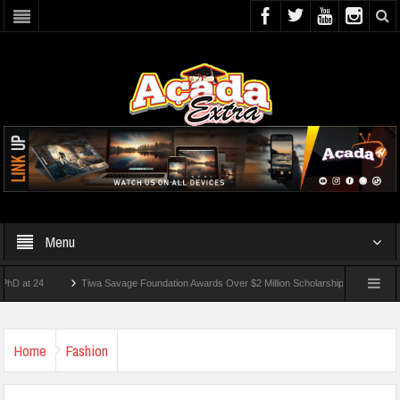
Menu
24
Tiwa Savage Foundation Awards Over $2 Million Scholarships To 18 Nigerian Stu
ents Wounded In School Shooting Near Bangkok — Report
Home
Fashion