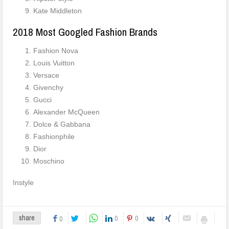
Kate Middleton
2018 Most Googled Fashion Brands
Fashion Nova
Louis Vuitton
Versace
Givenchy
Gucci
Alexander McQueen
Dolce & Gabbana
Fashionphile
Dior
Moschino
Instyle
0
0
share
0