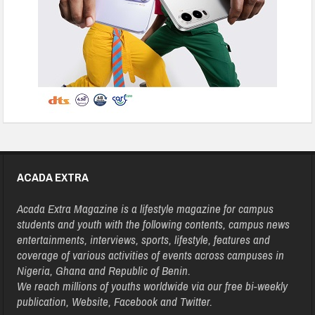
ACADA EXTRA
Acada Extra Magazine is a lifestyle magazine for campus
students and youth with the following contents, campus news
entertainments, interviews, sports, lifestyle, features and
coverage of various activities of events across campuses in
Nigeria, Ghana and Republic of Benin.
We reach millions of youths worldwide via our free bi-weekly
publication, Website, Facebook and Twitter.