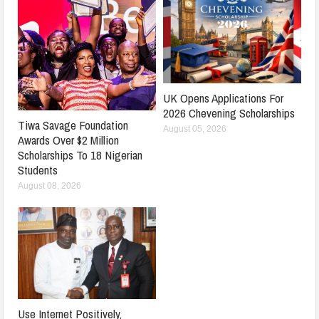
UK Opens Applications For
2026 Chevening Scholarships
Tiwa Savage Foundation
August 05, 2026
Awards Over $2 Million
Scholarships To 18 Nigerian
Students
August 08, 2026
Use Internet Positively,