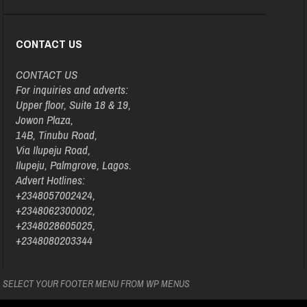
CONTACT US
CONTACT US
For inquiries and adverts:
Upper floor, Suite 18 & 19,
Jowon Plaza,
14B, Tinubu Road,
Via Ilupeju Road,
Ilupeju, Palmgrove, Lagos.
Advert Hotlines:
+2348057002424,
+2348062300002,
+2348028605025,
+2348080203344
SELECT YOUR FOOTER MENU FROM WP MENUS