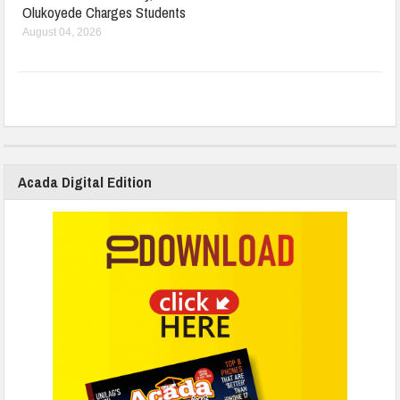
Olukoyede Charges Students
August 04, 2026
Acada Digital Edition