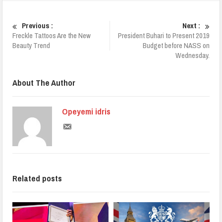
Previous :
Next :
Freckle Tattoos Are the New
President Buhari to Present 2019
Beauty Trend
Budget before NASS on
Wednesday.
About The Author
Opeyemi idris
Related posts