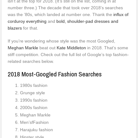
isn’t at the top for 2018. (It’s still on the list, coming in at
number three.) The decade that took over 2018’s searches
was the ’80s, which landed at number one. Thank the
influx of
corduroy everything
and
bold, shoulder-pad dresses and
blazers
for that.
If you’re wondering whose style was the most Googled,
Meghan Markle
beat out
Kate Middleton
in 2018. That’s some
stiff competition. Check out the full list of Google’s top fashion-
related searches below.
2018 Most-Googled Fashion Searches
1980s fashion
Grunge style
1990s fashion
2000s fashion
Meghan Markle
Men’sfFashion
Harajuku fashion
Hipster style