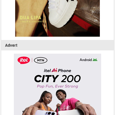
Advert