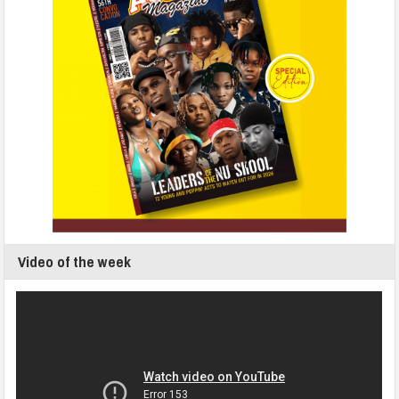
Video of the week