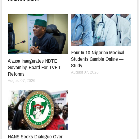
Four In 10 Nigerian Medical
Students Gamble Online —
Alausa Inaugurates NBTE
Study
Governing Board For TVET
August 07, 2026
Reforms
August 07, 2026
NANS Seeks Dialogue Over