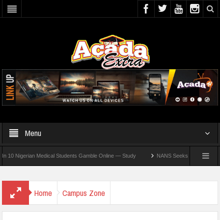
Menu
 Nigerian Medical Students Gamble Online — Study
NANS Seeks Dialogue Over Loomi
Home
Campus Zone