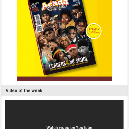
Video of the week