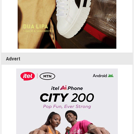
Advert