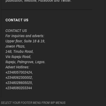
publication, Website, Facebook and Twitter.
CONTACT US
CONTACT US
For inquiries and adverts:
Upper floor, Suite 18 & 19,
Jowon Plaza,
14B, Tinubu Road,
Via Ilupeju Road,
Ilupeju, Palmgrove, Lagos.
Advert Hotlines:
+2348057002424,
+2348062300002,
+2348028605025,
+2348080203344
SELECT YOUR FOOTER MENU FROM WP MENUS