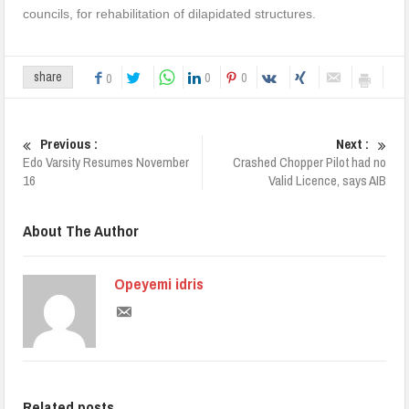
councils, for rehabilitation of dilapidated structures.
0
0
share
0
Previous :
Next :
Edo Varsity Resumes November
Crashed Chopper Pilot had no
16
Valid Licence, says AIB
About The Author
Opeyemi idris
Related posts