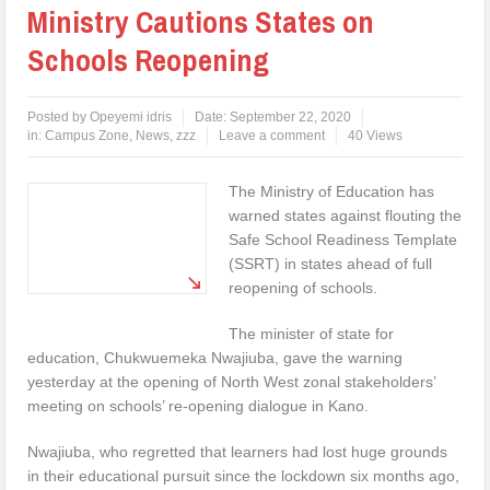
Ministry Cautions States on
Schools Reopening
Posted by
Opeyemi idris
Date:
September 22, 2020
in:
Campus Zone
,
News
,
zzz
Leave a comment
40 Views
The Ministry of Education has
warned states against flouting the
Safe School Readiness Template
(SSRT) in states ahead of full
reopening of schools.
The minister of state for
education, Chukwuemeka Nwajiuba, gave the warning
yesterday at the opening of North West zonal stakeholders’
meeting on schools’ re-opening dialogue in Kano.
Nwajiuba, who regretted that learners had lost huge grounds
in their educational pursuit since the lockdown six months ago,