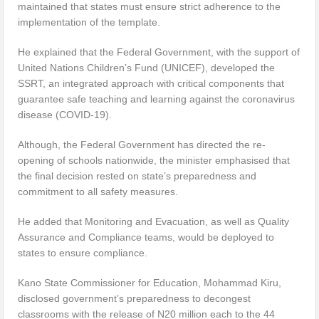
maintained that states must ensure strict adherence to the
implementation of the template.
He explained that the Federal Government, with the support of
United Nations Children’s Fund (UNICEF), developed the
SSRT, an integrated approach with critical components that
guarantee safe teaching and learning against the coronavirus
disease (COVID-19).
Although, the Federal Government has directed the re-
opening of schools nationwide, the minister emphasised that
the final decision rested on state’s preparedness and
commitment to all safety measures.
He added that Monitoring and Evacuation, as well as Quality
Assurance and Compliance teams, would be deployed to
states to ensure compliance.
Kano State Commissioner for Education, Mohammad Kiru,
disclosed government’s preparedness to decongest
classrooms with the release of N20 million each to the 44