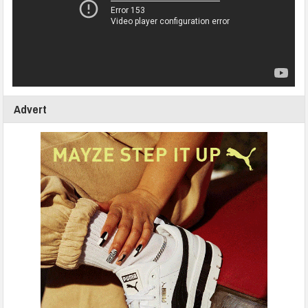
Advert