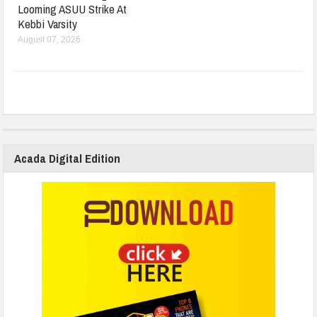
Looming ASUU Strike At
Kebbi Varsity
August 07, 2026
Acada Digital Edition