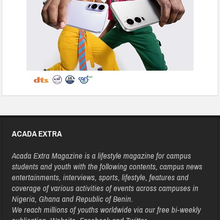
ACADA EXTRA
Acada Extra Magazine is a lifestyle magazine for campus
students and youth with the following contents, campus news
entertainments, interviews, sports, lifestyle, features and
coverage of various activities of events across campuses in
Nigeria, Ghana and Republic of Benin.
We reach millions of youths worldwide via our free bi-weekly