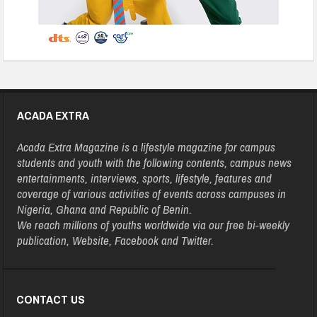
ACADA EXTRA
Acada Extra Magazine is a lifestyle magazine for campus
students and youth with the following contents, campus news
entertainments, interviews, sports, lifestyle, features and
coverage of various activities of events across campuses in
Nigeria, Ghana and Republic of Benin.
We reach millions of youths worldwide via our free bi-weekly
publication, Website, Facebook and Twitter.
CONTACT US