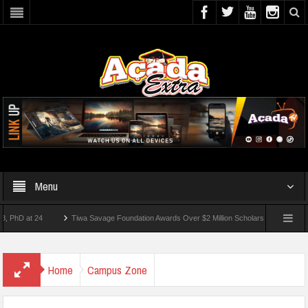
Menu
 at 24
Tiwa Savage Foundation Awards Over $2 Million Scholarships To 18 Nigerian 
tudents Wounded In School Shooting Near Bangkok — Report
Home
Campus Zone