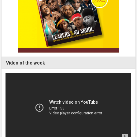
Video of the week