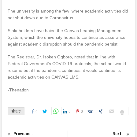
The university is among the few where academic activities did
not shut down due to Coronavirus.
Stakeholders have haied the Canvas Leaning Management
System, which the university hopes to continue as assurance
against academic disruption should the pandemic persist.
The Registrar, Dr. Isoken Ogboro, noted that in line with
Federal Government’s COVID-19 protocols, the school would
resume but if the pandemic continues, it would continue its
academic activities on CANVAS LMS.
-Thenation
0
0
share
0
Previous :
Next :