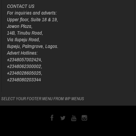
CONTACT US
For inquiries and adverts:
Upper floor, Suite 18 & 19,
Jowon Plaza,
14B, Tinubu Road,
Via Ilupeju Road,
Ilupeju, Palmgrove, Lagos.
Advert Hotlines:
+2348057002424,
+2348062300002,
+2348028605025,
+2348080203344
SELECT YOUR FOOTER MENU FROM WP MENUS