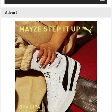
Advert