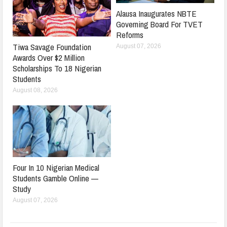
Alausa Inaugurates NBTE
Governing Board For TVET
Reforms
Tiwa Savage Foundation
August 07, 2026
Awards Over $2 Million
Scholarships To 18 Nigerian
Students
August 08, 2026
Four In 10 Nigerian Medical
Students Gamble Online —
Study
August 07, 2026