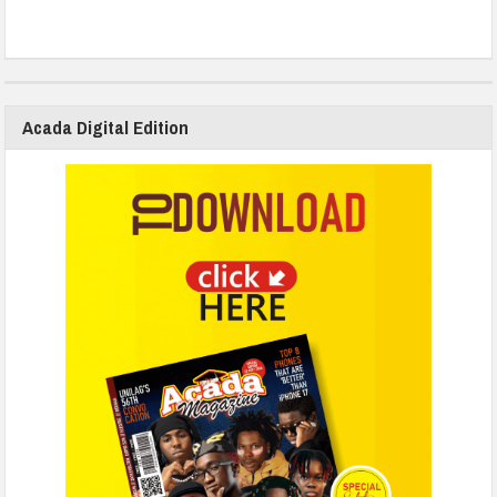
Acada Digital Edition