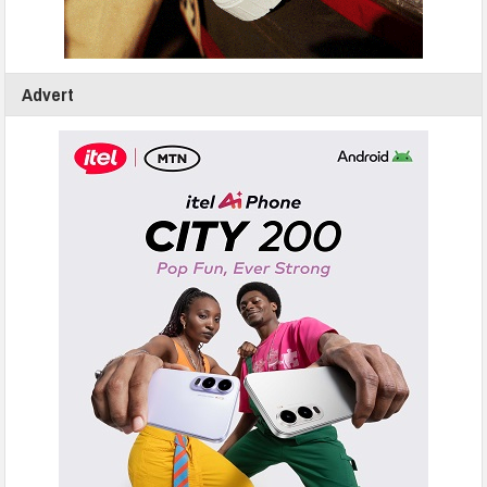
Advert