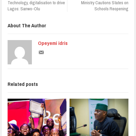
Technology, digitalisation to drive
Ministry Cautions States on
Lagos: Sanwo-Olu
Schools Reopening
About The Author
Opeyemi idris
Related posts