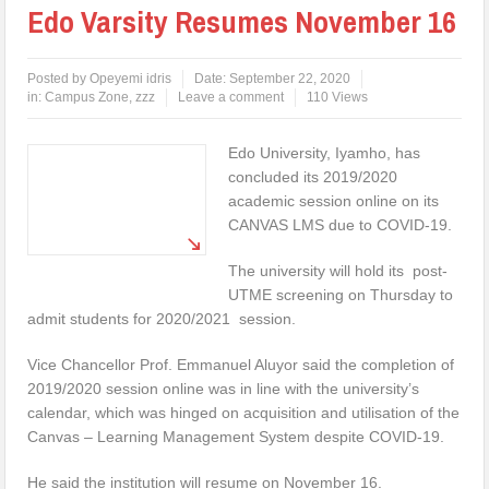
Edo Varsity Resumes November 16
Posted by
Opeyemi idris
Date:
September 22, 2020
in:
Campus Zone
,
zzz
Leave a comment
110 Views
Edo University, Iyamho, has
concluded its 2019/2020
academic session online on its
CANVAS LMS due to COVID-19.
The university will hold its post-
UTME screening on Thursday to
admit students for 2020/2021 session.
Vice Chancellor Prof. Emmanuel Aluyor said the completion of
2019/2020 session online was in line with the university’s
calendar, which was hinged on acquisition and utilisation of the
Canvas – Learning Management System despite COVID-19.
He said the institution will resume on November 16.