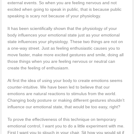
external events. So when you are feeling nervous and not
excited when going to speak in public, that is because public
speaking is scary not because of your physiology.
It has been scientifically shown that the physiology of your
body influences your emotional state just as your emotional
state influences your physiology. These two things are not on
a one-way street. Just as feeling enthusiastic causes you to
move faster, make more excited gestures and smile, doing all
those things when you are feeling nervous or neutral can
create the feeling of enthusiasm.
At first the idea of using your body to create emotions seems
counter-intuitive. We have been led to believe that our
emotions are natural reactions to stimulus from the world.
Changing body posture or making different gestures shouldn’t
influence our emotional state, that would be too easy, right?
To prove the effectiveness of this technique on temporary
emotional control, I want you to do a little experiment with me.
First I want you to slouch in your chair. Sit how you would sit if