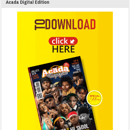
Acada Digital Edition