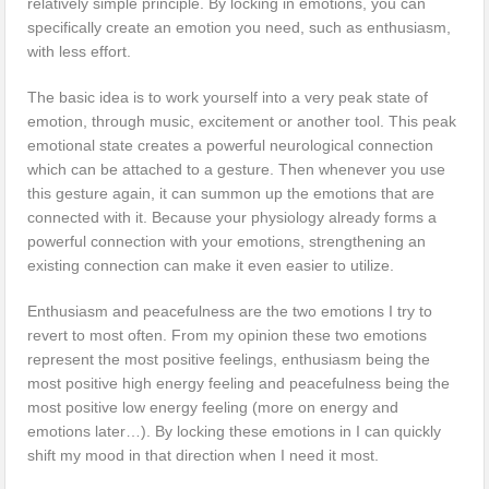
relatively simple principle. By locking in emotions, you can
specifically create an emotion you need, such as enthusiasm,
with less effort.
The basic idea is to work yourself into a very peak state of
emotion, through music, excitement or another tool. This peak
emotional state creates a powerful neurological connection
which can be attached to a gesture. Then whenever you use
this gesture again, it can summon up the emotions that are
connected with it. Because your physiology already forms a
powerful connection with your emotions, strengthening an
existing connection can make it even easier to utilize.
Enthusiasm and peacefulness are the two emotions I try to
revert to most often. From my opinion these two emotions
represent the most positive feelings, enthusiasm being the
most positive high energy feeling and peacefulness being the
most positive low energy feeling (more on energy and
emotions later…). By locking these emotions in I can quickly
shift my mood in that direction when I need it most.