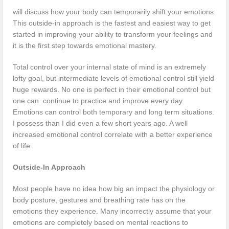
will discuss how your body can temporarily shift your emotions.
This outside-in approach is the fastest and easiest way to get
started in improving your ability to transform your feelings and
it is the first step towards emotional mastery.
Total control over your internal state of mind is an extremely
lofty goal, but intermediate levels of emotional control still yield
huge rewards. No one is perfect in their emotional control but
one can continue to practice and improve every day.
Emotions can control both temporary and long term situations.
I possess than I did even a few short years ago. A well
increased emotional control correlate with a better experience
of life.
Outside-In Approach
Most people have no idea how big an impact the physiology or
body posture, gestures and breathing rate has on the
emotions they experience. Many incorrectly assume that your
emotions are completely based on mental reactions to