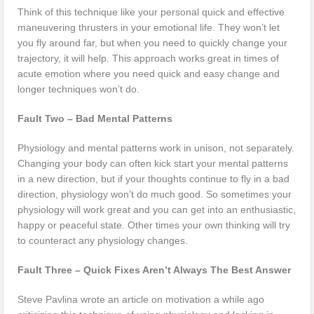
Think of this technique like your personal quick and effective
maneuvering thrusters in your emotional life. They won’t let
you fly around far, but when you need to quickly change your
trajectory, it will help. This approach works great in times of
acute emotion where you need quick and easy change and
longer techniques won’t do.
Fault Two – Bad Mental Patterns
Physiology and mental patterns work in unison, not separately.
Changing your body can often kick start your mental patterns
in a new direction, but if your thoughts continue to fly in a bad
direction, physiology won’t do much good. So sometimes your
physiology will work great and you can get into an enthusiastic,
happy or peaceful state. Other times your own thinking will try
to counteract any physiology changes.
Fault Three – Quick Fixes Aren’t Always The Best Answer
Steve Pavlina wrote an article on motivation a while ago