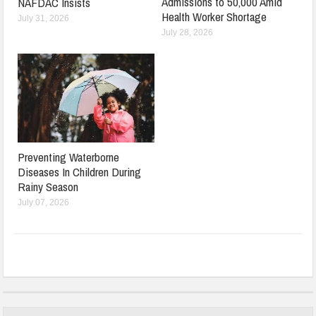
Admissions to 50,000 Amid
NAFDAC Insists
Health Worker Shortage
July 31, 2026
July 28, 2026
Preventing Waterborne
Diseases In Children During
Rainy Season
July 07, 2026