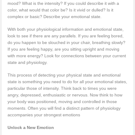
mood? What is the intensity? If you could describe it with a
color, what would that color be? Is it vivid or dulled? Is it
complex or basic? Describe your emotional state.
With both your physiological information and emotional state,
look to see if there are any parallels. If you are feeling bored,
do you happen to be slouched in your chair, breathing slowly?
If you are feeling happy, are you sitting upright and moving
with more energy? Look for connections between your current
state and physiology.
This process of detecting your physical state and emotional
state is something you need to do for all your emotional states,
particular those of intensity. Think back to times you were
angry, depressed, enthusiastic or nervous. Now think to how
your body was positioned, moving and controlled in those
moments. Often you will find a distinct pattern of physiology
accompanies your strongest emotions
Unlock a New Emotion