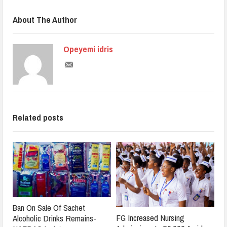
About The Author
Opeyemi idris
Related posts
Ban On Sale Of Sachet
FG Increased Nursing
Alcoholic Drinks Remains-