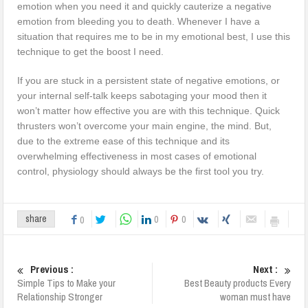
emotion when you need it and quickly cauterize a negative
emotion from bleeding you to death. Whenever I have a
situation that requires me to be in my emotional best, I use this
technique to get the boost I need.
If you are stuck in a persistent state of negative emotions, or
your internal self-talk keeps sabotaging your mood then it
won’t matter how effective you are with this technique. Quick
thrusters won’t overcome your main engine, the mind. But,
due to the extreme ease of this technique and its
overwhelming effectiveness in most cases of emotional
control, physiology should always be the first tool you try.
0
0
share
0
Previous :
Next :
Simple Tips to Make your
Best Beauty products Every
Relationship Stronger
woman must have