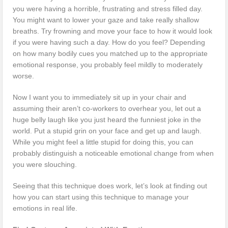
you were having a horrible, frustrating and stress filled day.
You might want to lower your gaze and take really shallow
breaths. Try frowning and move your face to how it would look
if you were having such a day. How do you feel? Depending
on how many bodily cues you matched up to the appropriate
emotional response, you probably feel mildly to moderately
worse.
Now I want you to immediately sit up in your chair and
assuming their aren’t co-workers to overhear you, let out a
huge belly laugh like you just heard the funniest joke in the
world. Put a stupid grin on your face and get up and laugh.
While you might feel a little stupid for doing this, you can
probably distinguish a noticeable emotional change from when
you were slouching.
Seeing that this technique does work, let’s look at finding out
how you can start using this technique to manage your
emotions in real life.