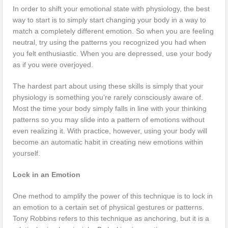
In order to shift your emotional state with physiology, the best
way to start is to simply start changing your body in a way to
match a completely different emotion. So when you are feeling
neutral, try using the patterns you recognized you had when
you felt enthusiastic. When you are depressed, use your body
as if you were overjoyed.
The hardest part about using these skills is simply that your
physiology is something you’re rarely consciously aware of.
Most the time your body simply falls in line with your thinking
patterns so you may slide into a pattern of emotions without
even realizing it. With practice, however, using your body will
become an automatic habit in creating new emotions within
yourself.
Lock in an Emotion
One method to amplify the power of this technique is to lock in
an emotion to a certain set of physical gestures or patterns.
Tony Robbins refers to this technique as anchoring, but it is a