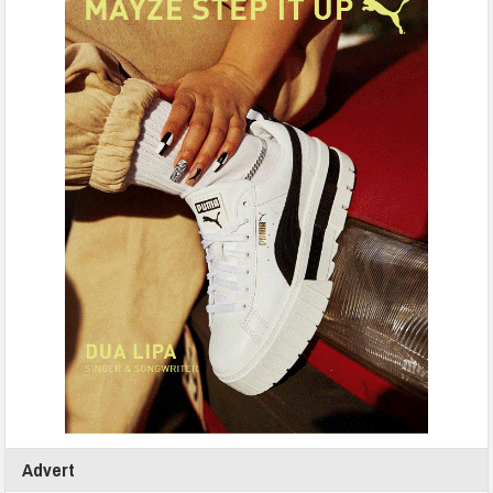
Advert