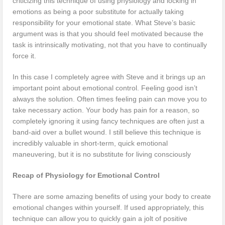
criticizing this technique of using physiology and locking in
emotions as being a poor substitute for actually taking
responsibility for your emotional state. What Steve’s basic
argument was is that you should feel motivated because the
task is intrinsically motivating, not that you have to continually
force it.
In this case I completely agree with Steve and it brings up an
important point about emotional control. Feeling good isn’t
always the solution. Often times feeling pain can move you to
take necessary action. Your body has pain for a reason, so
completely ignoring it using fancy techniques are often just a
band-aid over a bullet wound. I still believe this technique is
incredibly valuable in short-term, quick emotional
maneuvering, but it is no substitute for living consciously
Recap of Physiology for Emotional Control
There are some amazing benefits of using your body to create
emotional changes within yourself. If used appropriately, this
technique can allow you to quickly gain a jolt of positive