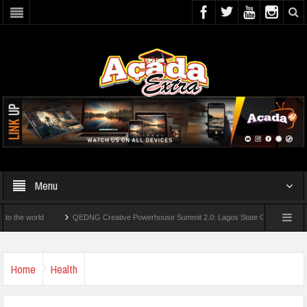
Menu
ld
QEDNG Creative Powerhouse Summit 2.0: Lagos State Govt., FirstBank, Zenith 
Universities
AAUA Teachers : We’ve Not Received N1.1b Intervention Fund
Home
Health