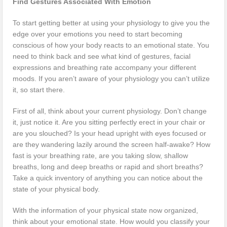
Find Gestures Associated With Emotion
To start getting better at using your physiology to give you the
edge over your emotions you need to start becoming
conscious of how your body reacts to an emotional state. You
need to think back and see what kind of gestures, facial
expressions and breathing rate accompany your different
moods. If you aren’t aware of your physiology you can’t utilize
it, so start there.
First of all, think about your current physiology. Don’t change
it, just notice it. Are you sitting perfectly erect in your chair or
are you slouched? Is your head upright with eyes focused or
are they wandering lazily around the screen half-awake? How
fast is your breathing rate, are you taking slow, shallow
breaths, long and deep breaths or rapid and short breaths?
Take a quick inventory of anything you can notice about the
state of your physical body.
With the information of your physical state now organized,
think about your emotional state. How would you classify your