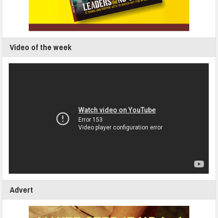
Video of the week
Advert