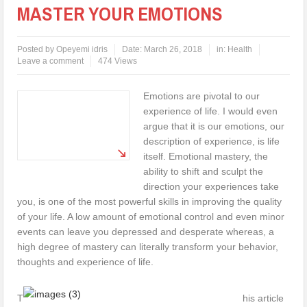
MASTER YOUR EMOTIONS
Posted by
Opeyemi idris
Date:
March 26, 2018
in:
Health
Leave a comment
474 Views
Emotions are pivotal to our
experience of life. I would even
argue that it is our emotions, our
description of experience, is life
itself. Emotional mastery, the
ability to shift and sculpt the
direction your experiences take
you, is one of the most powerful skills in improving the quality
of your life. A low amount of emotional control and even minor
events can leave you depressed and desperate whereas, a
high degree of mastery can literally transform your behavior,
thoughts and experience of life.
T
his article