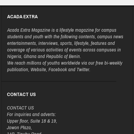
ACADA EXTRA
Acada Extra Magazine is a lifestyle magazine for campus
students and youth with the following contents, campus news
entertainments, interviews, sports, lifestyle, features and
coverage of various activities of events across campuses in
Nigeria, Ghana and Republic of Benin.
We reach millions of youths worldwide via our free bi-weekly
publication, Website, Facebook and Twitter.
CONTACT US
CONTACT US
For inquiries and adverts:
Upper floor, Suite 18 & 19,
Jowon Plaza,
14B, Tinubu Road,