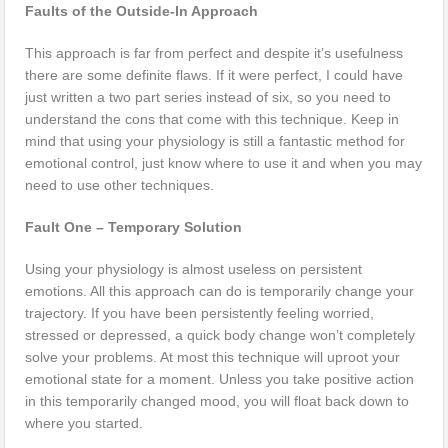
Faults of the Outside-In Approach
This approach is far from perfect and despite it’s usefulness
there are some definite flaws. If it were perfect, I could have
just written a two part series instead of six, so you need to
understand the cons that come with this technique. Keep in
mind that using your physiology is still a fantastic method for
emotional control, just know where to use it and when you may
need to use other techniques.
Fault One – Temporary Solution
Using your physiology is almost useless on persistent
emotions. All this approach can do is temporarily change your
trajectory. If you have been persistently feeling worried,
stressed or depressed, a quick body change won’t completely
solve your problems. At most this technique will uproot your
emotional state for a moment. Unless you take positive action
in this temporarily changed mood, you will float back down to
where you started.