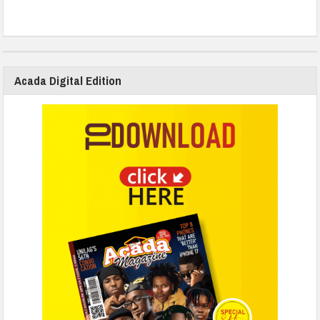
Acada Digital Edition