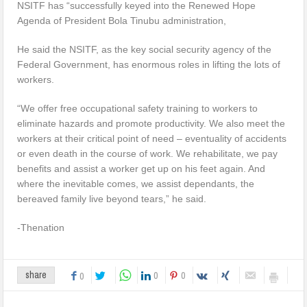
NSITF has “successfully keyed into the Renewed Hope
Agenda of President Bola Tinubu administration,
He said the NSITF, as the key social security agency of the
Federal Government, has enormous roles in lifting the lots of
workers.
“We offer free occupational safety training to workers to
eliminate hazards and promote productivity. We also meet the
workers at their critical point of need – eventuality of accidents
or even death in the course of work. We rehabilitate, we pay
benefits and assist a worker get up on his feet again. And
where the inevitable comes, we assist dependants, the
bereaved family live beyond tears,” he said.
-Thenation
0
0
share
0