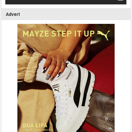
Advert