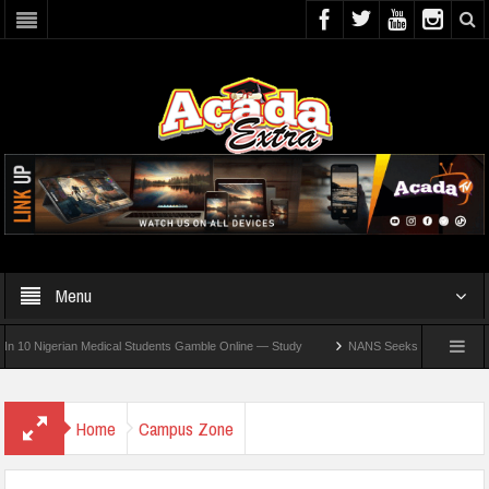
Menu
Nigerian Medical Students Gamble Online — Study
NANS Seeks Dialogue Over Loomin
Home
Campus Zone