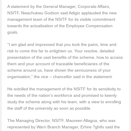
A statement by the General Manager, Corporate Affairs,
NSITF, Nwachukwu Godson said Adigio applauded the new
management team of the NSITF for its visible commitment
towards the actualisation of the Employee Compensation
goals.
“I am glad and impressed that you took the pains, time and
risk to come this far to enlighten us. Your resolve, detailed
presentation of the vast benefits of the scheme, how to access
them and your account of traceable beneficiaries of the
scheme around us, have shown the seriousness of your
organisation,” the vice – chancellor said in the statement.
He extolled the management of the NSITF for its sensitivity to
the needs of the nation’s workforce and promised to keenly
study the scheme along with his team, with a view to enrolling
the staff of the university as soon as possible.
The Managing Director, NSITF, Maureen Allagoa, who was
represented by Warri Branch Manager, Erhire ?ghifo said the