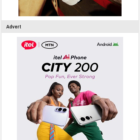
Advert