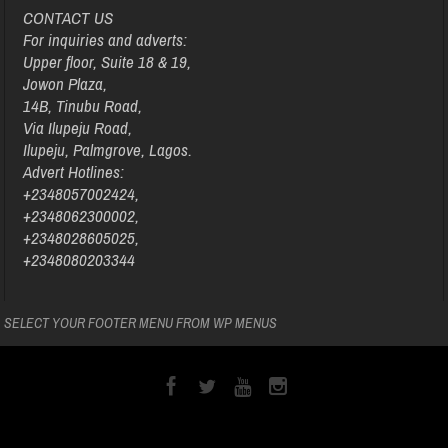
CONTACT US
For inquiries and adverts:
Upper floor, Suite 18 & 19,
Jowon Plaza,
14B, Tinubu Road,
Via Ilupeju Road,
Ilupeju, Palmgrove, Lagos.
Advert Hotlines:
+2348057002424,
+2348062300002,
+2348028605025,
+2348080203344
SELECT YOUR FOOTER MENU FROM WP MENUS