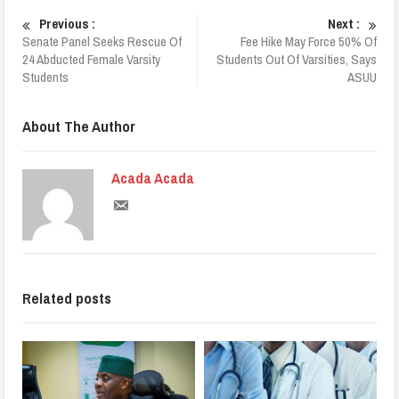
Previous :
Next :
Senate Panel Seeks Rescue Of
Fee Hike May Force 50% Of
24 Abducted Female Varsity
Students Out Of Varsities, Says
Students
ASUU
About The Author
Acada Acada
Related posts