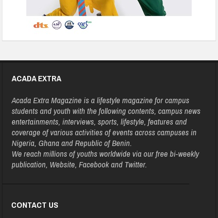
ACADA EXTRA
Acada Extra Magazine is a lifestyle magazine for campus
students and youth with the following contents, campus news
entertainments, interviews, sports, lifestyle, features and
coverage of various activities of events across campuses in
Nigeria, Ghana and Republic of Benin.
We reach millions of youths worldwide via our free bi-weekly
publication, Website, Facebook and Twitter.
CONTACT US