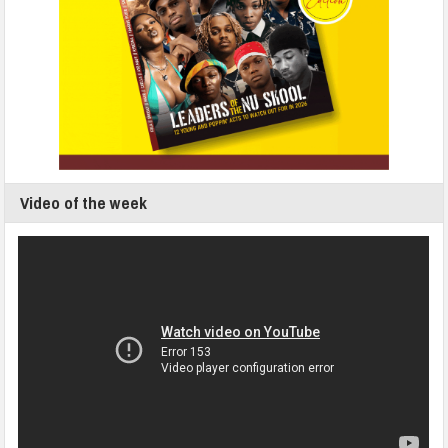
Video of the week