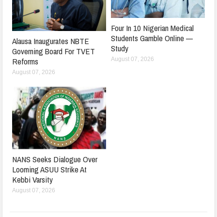
Four In 10 Nigerian Medical
Students Gamble Online —
Alausa Inaugurates NBTE
Study
Governing Board For TVET
August 07, 2026
Reforms
August 07, 2026
NANS Seeks Dialogue Over
Looming ASUU Strike At
Kebbi Varsity
August 07, 2026