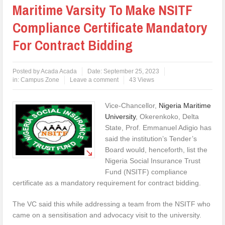
Maritime Varsity To Make NSITF
Compliance Certificate Mandatory
For Contract Bidding
Posted by
Acada Acada
Date:
September 25, 2023
in:
Campus Zone
Leave a comment
43 Views
Vice-Chancellor,
Nigeria Maritime
University
, Okerenkoko, Delta
State, Prof. Emmanuel Adigio has
said the institution’s Tender’s
Board would, henceforth, list the
Nigeria Social Insurance Trust
Fund (NSITF) compliance
certificate as a mandatory requirement for contract bidding.
The VC said this while addressing a team from the NSITF who
came on a sensitisation and advocacy visit to the university.