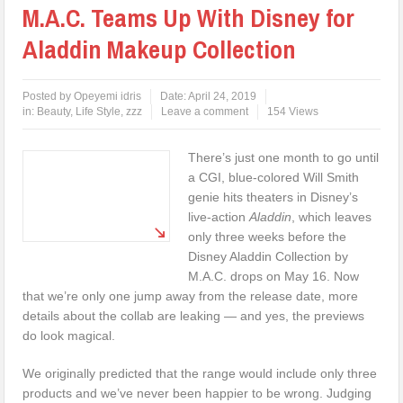
M.A.C. Teams Up With Disney for
Aladdin Makeup Collection
Posted by
Opeyemi idris
Date:
April 24, 2019
in:
Beauty
,
Life Style
,
zzz
Leave a comment
154 Views
There’s just one month to go until
a CGI, blue-colored Will Smith
genie hits theaters in Disney’s
live-action
Aladdin
, which leaves
only three weeks before the
Disney Aladdin Collection by
M.A.C. drops on May 16. Now
that we’re only one jump away from the release date, more
details about the collab are leaking — and yes, the previews
do look magical.
We originally predicted that the range would include only three
products and we’ve never been happier to be wrong. Judging