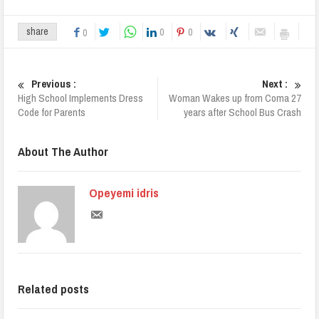
0
0
share
0
Previous :
Next :
High School Implements Dress
Woman Wakes up from Coma 27
Code for Parents
years after School Bus Crash
About The Author
Opeyemi idris
Related posts