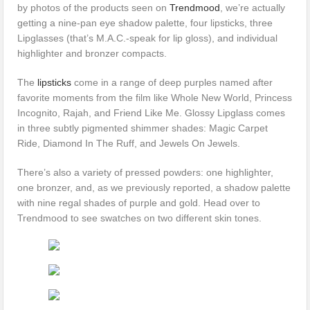
by photos of the products seen on
Trendmood
, we’re actually
getting a nine-pan eye shadow palette, four lipsticks, three
Lipglasses (that’s M.A.C.-speak for lip gloss), and individual
highlighter and bronzer compacts.
The
lipsticks
come in a range of deep purples named after
favorite moments from the film like Whole New World, Princess
Incognito, Rajah, and Friend Like Me. Glossy Lipglass comes
in three subtly pigmented shimmer shades: Magic Carpet
Ride, Diamond In The Ruff, and Jewels On Jewels.
There’s also a variety of pressed powders: one highlighter,
one bronzer, and, as we previously reported, a shadow palette
with nine regal shades of purple and gold. Head over to
Trendmood to see swatches on two different skin tones.