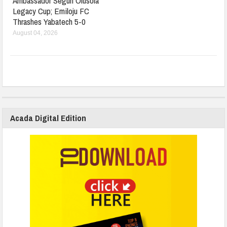
Ambassador Segun Olusola
Legacy Cup; Emiloju FC
Thrashes Yabatech 5-0
August 04, 2026
Acada Digital Edition