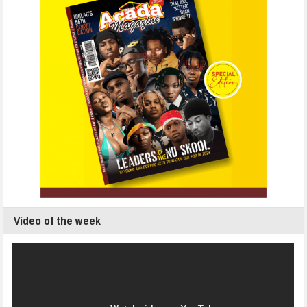
Video of the week