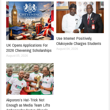
Use Internet Positively,
Olukoyede Charges Students
UK Opens Applications For
August 04, 2026
2026 Chevening Scholarships
August 05, 2026
Akpororo’s Hat-Trick Not
Enough as Media Team Lifts