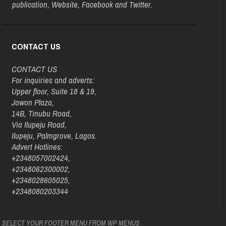
publication, Website, Facebook and Twitter.
CONTACT US
CONTACT US
For inquiries and adverts:
Upper floor, Suite 18 & 19,
Jowon Plaza,
14B, Tinubu Road,
Via Ilupeju Road,
Ilupeju, Palmgrove, Lagos.
Advert Hotlines:
+2348057002424,
+2348062300002,
+2348028605025,
+2348080203344
SELECT YOUR FOOTER MENU FROM WP MENUS