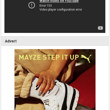
Advert