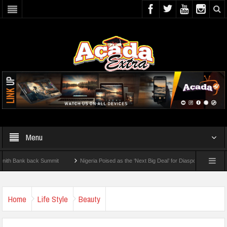
Menu
ank back Summit
Nigeria Poised as the ‘Next Big Deal’ for Diaspora Investments – 
EP: How To Check For 2026 WAEC Results
Home
Life Style
Beauty