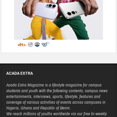
ACADA EXTRA
Acada Extra Magazine is a lifestyle magazine for campus
students and youth with the following contents, campus news
entertainments, interviews, sports, lifestyle, features and
coverage of various activities of events across campuses in
Nigeria, Ghana and Republic of Benin.
We reach millions of youths worldwide via our free bi-weekly