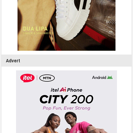
Advert