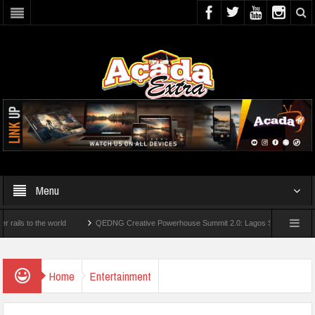
Menu
 the world
QEDNG Creative Powerhouse Summit 2.0: Lagos State Govt., FirstBank,
From UK Universities
AAUA Teachers : We’ve Not Received N1.1b Intervention Fun
Home
Entertainment