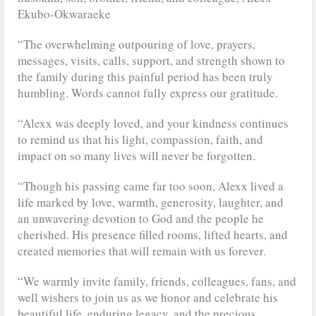
Ekubo-Okwaraeke
“The overwhelming outpouring of love, prayers,
messages, visits, calls, support, and strength shown to
the family during this painful period has been truly
humbling. Words cannot fully express our gratitude.
“Alexx was deeply loved, and your kindness continues
to remind us that his light, compassion, faith, and
impact on so many lives will never be forgotten.
“Though his passing came far too soon, Alexx lived a
life marked by love, warmth, generosity, laughter, and
an unwavering devotion to God and the people he
cherished. His presence filled rooms, lifted hearts, and
created memories that will remain with us forever.
“We warmly invite family, friends, colleagues, fans, and
well wishers to join us as we honor and celebrate his
beautiful life, enduring legacy, and the precious