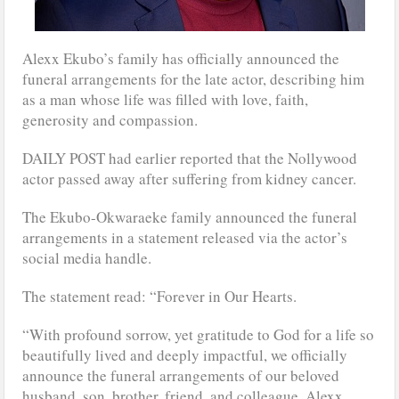
Alexx Ekubo’s family has officially announced the
funeral arrangements for the late actor, describing him
as a man whose life was filled with love, faith,
generosity and compassion.
DAILY POST had earlier reported that the Nollywood
actor passed away after suffering from kidney cancer.
The Ekubo-Okwaraeke family announced the funeral
arrangements in a statement released via the actor’s
social media handle.
The statement read: “Forever in Our Hearts.
“With profound sorrow, yet gratitude to God for a life so
beautifully lived and deeply impactful, we officially
announce the funeral arrangements of our beloved
husband, son, brother, friend, and colleague, Alexx