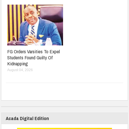
FG Orders Varsities To Expel
Students Found Guilty Of
Kidnapping
August 04, 2026
Acada Digital Edition