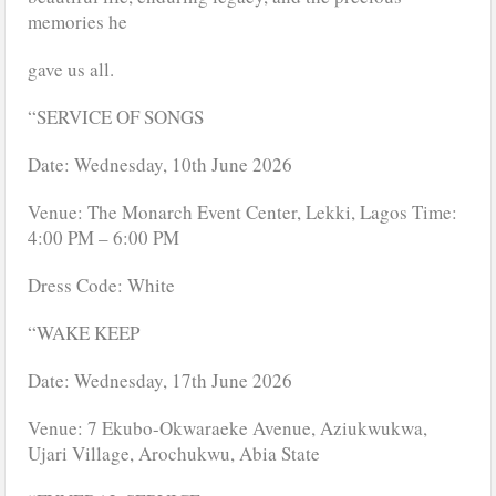
memories he
gave us all.
“SERVICE OF SONGS
Date: Wednesday, 10th June 2026
Venue: The Monarch Event Center, Lekki, Lagos Time:
4:00 PM – 6:00 PM
Dress Code: White
“WAKE KEEP
Date: Wednesday, 17th June 2026
Venue: 7 Ekubo-Okwaraeke Avenue, Aziukwukwa,
Ujari Village, Arochukwu, Abia State