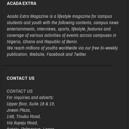
ACADA EXTRA
Acada Extra Magazine is a lifestyle magazine for campus
students and youth with the following contents, campus news
entertainments, interviews, sports, lifestyle, features and
coverage of various activities of events across campuses in
Nigeria, Ghana and Republic of Benin.
We reach millions of youths worldwide via our free bi-weekly
publication, Website, Facebook and Twitter.
CONTACT US
CONTACT US
For inquiries and adverts:
Upper floor, Suite 18 & 19,
Jowon Plaza,
14B, Tinubu Road,
Via Ilupeju Road,
Ilupeju, Palmgrove, Lagos.