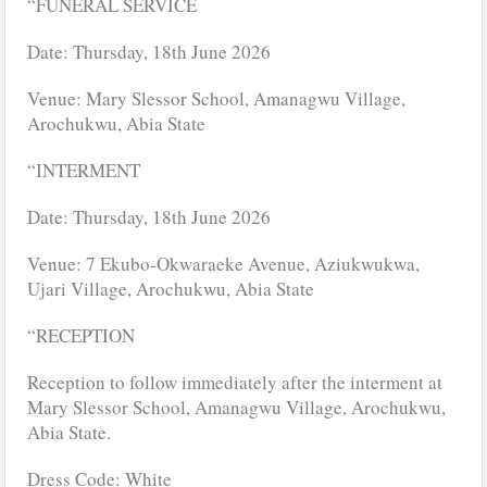
“FUNERAL SERVICE
Date: Thursday, 18th June 2026
Venue: Mary Slessor School, Amanagwu Village,
Arochukwu, Abia State
“INTERMENT
Date: Thursday, 18th June 2026
Venue: 7 Ekubo-Okwaraeke Avenue, Aziukwukwa,
Ujari Village, Arochukwu, Abia State
“RECEPTION
Reception to follow immediately after the interment at
Mary Slessor School, Amanagwu Village, Arochukwu,
Abia State.
Dress Code: White