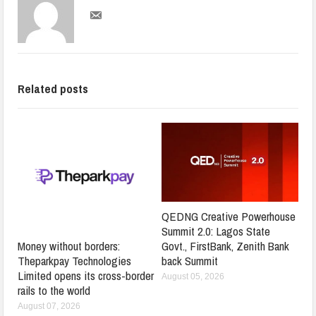
Related posts
QEDNG Creative Powerhouse
Summit 2.0: Lagos State
Govt., FirstBank, Zenith Bank
Money without borders:
back Summit
Theparkpay Technologies
Limited opens its cross-border
August 05, 2026
rails to the world
August 07, 2026