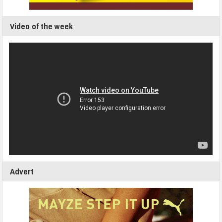
Video of the week
Advert