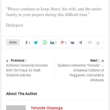
“Please continue to keep Alexx, his wife, and the entire
family in your prayers during this difficult time.”
Dailypost
0
0
share
0
Previous :
Next :
Achievers University Uncovers
Gyalkess Unleashes “Formula” …
N457.5m Fraud, Ex-Staff,
A Fearless Collision of
Students Indicted
Reggaeton, Dancehall &
Afrobeats
About The Author
Yetunde Onanuga