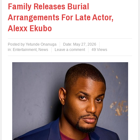
Family Releases Burial
Arrangements For Late Actor,
Alexx Ekubo
Posted by
Yetunde Onanuga
Date:
May 27, 2026
in:
Entertainment
,
News
Leave a comment
49 Views