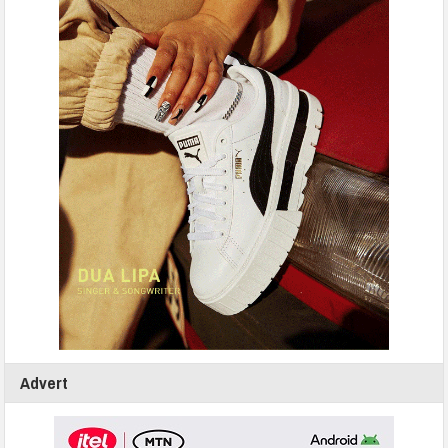
Advert