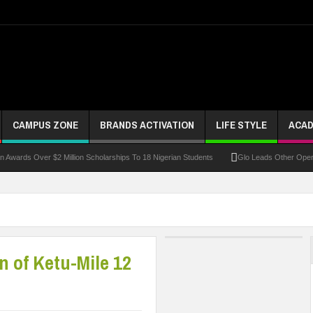
CAMPUS ZONE
BRANDS ACTIVATION
LIFE STYLE
ACAD
Over $2 Million Scholarships To 18 Nigerian Students
Glo Leads Other Operators In
n of Ketu-Mile 12