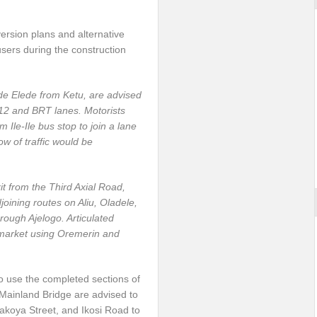
ersion plans and alternative
sers during the construction
e Elede from Ketu, are advised
e-12 and BRT lanes. Motorists
m Ile-Ile bus stop to join a lane
ow of traffic would be
it from the Third Axial Road,
oining routes on Aliu, Oladele,
rough Ajelogo. Articulated
 market using Oremerin and
to use the completed sections of
 Mainland Bridge are advised to
Fakoya Street, and Ikosi Road to