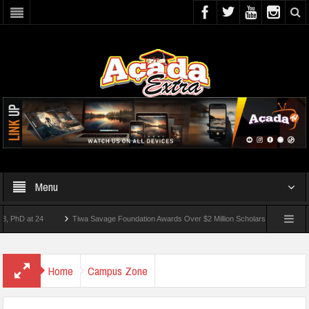
Menu
 at 24
Tiwa Savage Foundation Awards Over $2 Million Scholarships To 18 Nigerian 
tudents Wounded In School Shooting Near Bangkok — Report
Home
Campus Zone