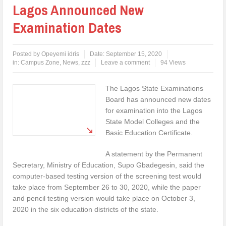
Lagos Announced New
Examination Dates
Posted by
Opeyemi idris
Date:
September 15, 2020
in:
Campus Zone
,
News
,
zzz
Leave a comment
94 Views
The Lagos State Examinations
Board has announced new dates
for examination into the Lagos
State Model Colleges and the
Basic Education Certificate.
A statement by the Permanent
Secretary, Ministry of Education, Supo Gbadegesin, said the
computer-based testing version of the screening test would
take place from September 26 to 30, 2020, while the paper
and pencil testing version would take place on October 3,
2020 in the six education districts of the state.