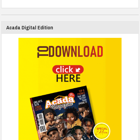
Acada Digital Edition