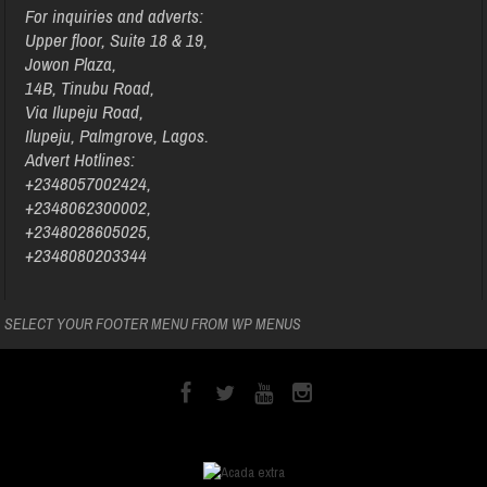
For inquiries and adverts:
Upper floor, Suite 18 & 19,
Jowon Plaza,
14B, Tinubu Road,
Via Ilupeju Road,
Ilupeju, Palmgrove, Lagos.
Advert Hotlines:
+2348057002424,
+2348062300002,
+2348028605025,
+2348080203344
SELECT YOUR FOOTER MENU FROM WP MENUS