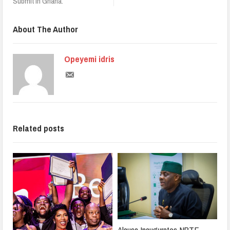
Submit in Ghana.
About The Author
Opeyemi idris
Related posts
Alausa Inaugurates NBTE