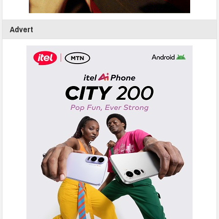
Advert