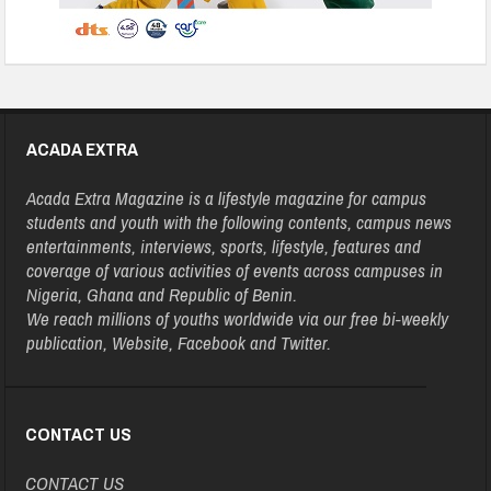
ACADA EXTRA
Acada Extra Magazine is a lifestyle magazine for campus
students and youth with the following contents, campus news
entertainments, interviews, sports, lifestyle, features and
coverage of various activities of events across campuses in
Nigeria, Ghana and Republic of Benin.
We reach millions of youths worldwide via our free bi-weekly
publication, Website, Facebook and Twitter.
CONTACT US
CONTACT US