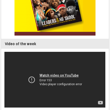
Video of the week