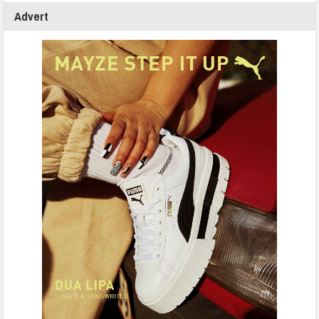
Advert