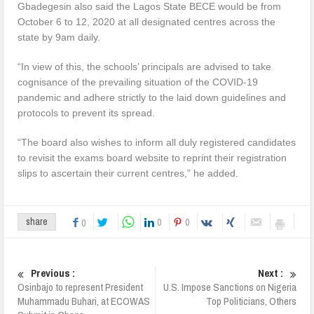
Gbadegesin also said the Lagos State BECE would be from
October 6 to 12, 2020 at all designated centres across the
state by 9am daily.
“In view of this, the schools’ principals are advised to take
cognisance of the prevailing situation of the COVID-19
pandemic and adhere strictly to the laid down guidelines and
protocols to prevent its spread.
“The board also wishes to inform all duly registered candidates
to revisit the exams board website to reprint their registration
slips to ascertain their current centres,” he added.
0
0
share
0
Previous :
Next :
Osinbajo to represent President
U.S. Impose Sanctions on Nigeria
Muhammadu Buhari, at ECOWAS
Top Politicians, Others