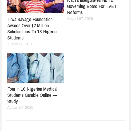
Governing Board For TVET
Reforms
Tiwa Savage Foundation
August 07, 2026
Awards Over $2 Million
Scholarships To 18 Nigerian
Students
August 08, 2026
Four In 10 Nigerian Medical
Students Gamble Online —
Study
August 07, 2026