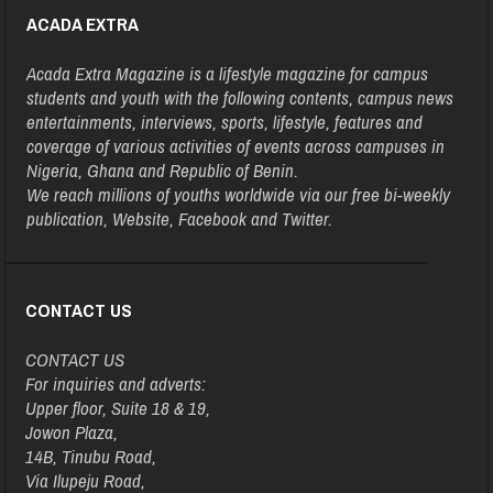
ACADA EXTRA
Acada Extra Magazine is a lifestyle magazine for campus
students and youth with the following contents, campus news
entertainments, interviews, sports, lifestyle, features and
coverage of various activities of events across campuses in
Nigeria, Ghana and Republic of Benin.
We reach millions of youths worldwide via our free bi-weekly
publication, Website, Facebook and Twitter.
CONTACT US
CONTACT US
For inquiries and adverts:
Upper floor, Suite 18 & 19,
Jowon Plaza,
14B, Tinubu Road,
Via Ilupeju Road,