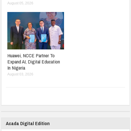
August 05, 2026
Huawei, NCCE Partner To
Expand AI, Digital Education
In Nigeria
August 03, 2026
Acada Digital Edition