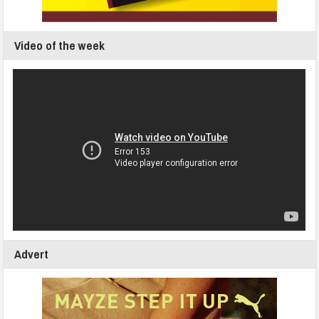
Video of the week
Advert