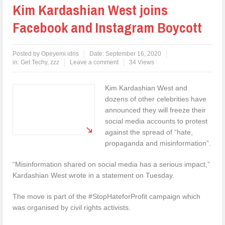
Kim Kardashian West joins
Facebook and Instagram Boycott
Posted by
Opeyemi idris
Date:
September 16, 2020
in:
Get Techy
,
zzz
Leave a comment
34 Views
Kim Kardashian West and
dozens of other celebrities have
announced they will freeze their
social media accounts to protest
against the spread of “hate,
propaganda and misinformation”.
“Misinformation shared on social media has a serious impact,”
Kardashian West wrote in a statement on Tuesday.
The move is part of the #StopHateforProfit campaign which
was organised by civil rights activists.