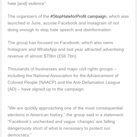
hate [and] violence”.
The organisers of the
#StopHateforProfit campaign
, which was
launched in June, accuse Facebook and Instagram of not
doing enough to stop hate speech and disinformation.
The group has focused on Facebook, which also owns
Instagram and WhatsApp and last year attracted advertising
revenue of almost $70bn (£56.7bn).
Thousands of businesses and major civil rights groups –
including the National Association for the Advancement of
Colored People (NAACP) and the Anti-Defamation League
(AD) – have signed up to the campaign.
“We are quickly approaching one of the most consequential
elections in American history,” the group said in a statement.
“Facebook’s unchecked and vague ‘changes’ are falling
dangerously short of what is necessary to protect our
democracy.”