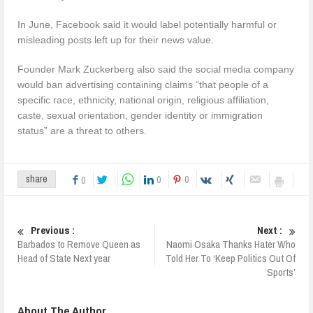
In June, Facebook said it would label potentially harmful or
misleading posts left up for their news value.
Founder Mark Zuckerberg also said the social media company
would ban advertising containing claims “that people of a
specific race, ethnicity, national origin, religious affiliation,
caste, sexual orientation, gender identity or immigration
status” are a threat to others.
0
0
share
0
Previous :
Next :
Barbados to Remove Queen as
Naomi Osaka Thanks Hater Who
Head of State Next year
Told Her To ‘Keep Politics Out Of
Sports’
About The Author