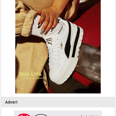
Advert