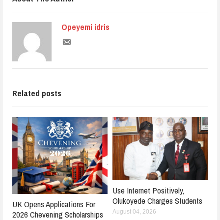
Opeyemi idris
Related posts
Use Internet Positively,
Olukoyede Charges Students
UK Opens Applications For
August 04, 2026
2026 Chevening Scholarships