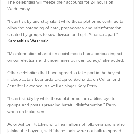
The celebrities will freeze their accounts for 24 hours on
Wednesday.
“I can’t sit by and stay silent while these platforms continue to
allow the spreading of hate, propaganda and misinformation –
created by groups to sow division and split America apart,”
Kardashian West said.
“Misinformation shared on social media has a serious impact
on our elections and undermines our democracy,” she added.
Other celebrities that have agreed to take part in the boycott
include actors Leonardo DiCaprio, Sacha Baron Cohen and
Jennifer Lawrence, as well as singer Katy Perry.
“I can’t sit idly by while these platforms turn a blind eye to
groups and posts spreading hateful disinformation,” Perry
wrote on Instagram.
Actor Ashton Kutcher, who has millions of followers and is also
joining the boycott, said “these tools were not built to spread