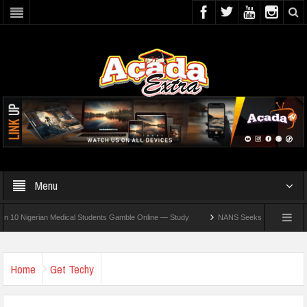
Menu
igerian Medical Students Gamble Online — Study
NANS Seeks Dialogue Over Looming
Home
Get Techy