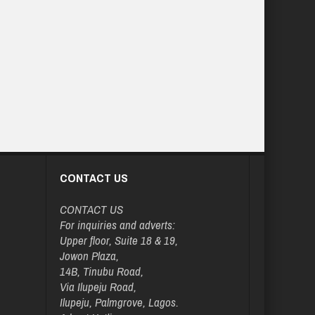
CONTACT US
CONTACT US
For inquiries and adverts:
Upper floor, Suite 18 & 19,
Jowon Plaza,
14B, Tinubu Road,
Via Ilupeju Road,
Ilupeju, Palmgrove, Lagos.