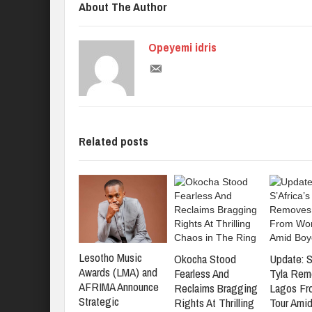
About The Author
Opeyemi idris
Related posts
Lesotho Music
Okocha Stood
Update: S
Awards (LMA) and
Fearless And
Tyla Rem
AFRIMA Announce
Reclaims Bragging
Lagos Fr
Strategic
Rights At Thrilling
Tour Amid