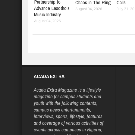
Partnership to
Chaos in The Ring
Calls
Advance Lesotho’s
August 04, 2026
July 31, 2
Music Industry
August 04, 2026
ACADA EXTRA
Acada Extra Magazine is a lifestyle
magazine for campus students and
youth with the following contents,
campus news entertainments,
interviews, sports, lifestyle, features
and coverage of various activities of
events across campuses in Nigeria,