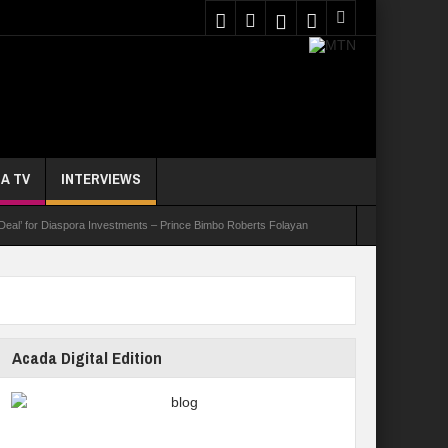
A TV
INTERVIEWS
 Deal’ for Diaspora Investments – Prince Bimbo Roberts Folayan
asks Youths On Entrepreneurship To Tackle Unemployment
e Not Received N1.1b Intervention Fund
Acada Digital Edition