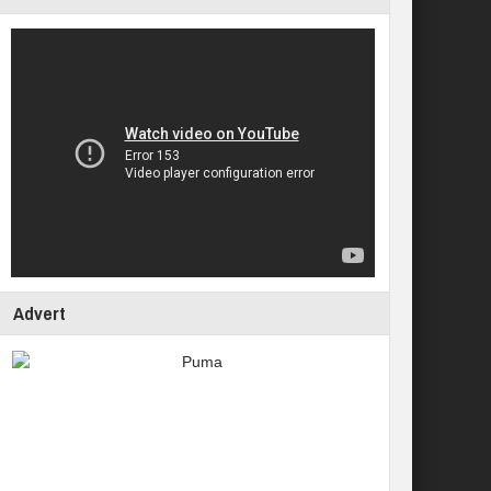
Advert