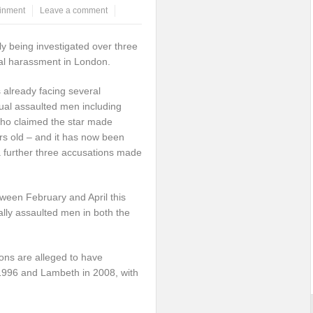
ainment
Leave a comment
ly being investigated over three
ual harassment in London.
 already facing several
ual assaulted men including
ho claimed the star made
s old – and it has now been
a further three accusations made
tween February and April this
lly assaulted men in both the
ions are alleged to have
1996 and Lambeth in 2008, with