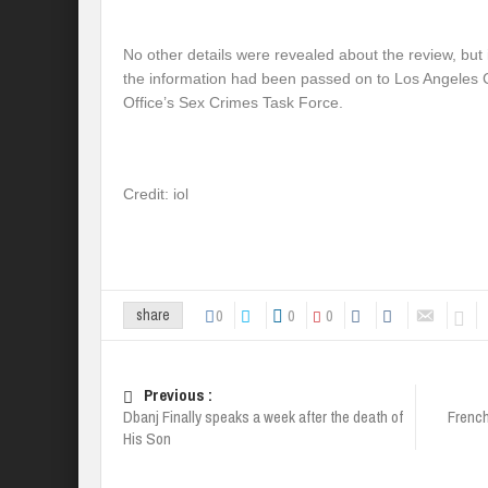
No other details were revealed about the review, but 
the information had been passed on to Los Angeles Co
Office’s Sex Crimes Task Force.
Credit: iol
0
0
0
share
Previous :
Dbanj Finally speaks a week after the death of
Frenc
His Son