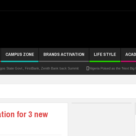
CAMPUS ZONE
BRANDS ACTIVATION
LIFE STYLE
ACAD
s State Govt., FirstBank, Zenith Bank back Summit
Nigeria Poised as the ‘Next Big
UK Opens Applications For 2026 Chevening Scholarships
Chrisland Varsity T
ze
NANS Gives Bayelsa Govt Seven-Day Ultimatum Over Murder Of Corps Member
 Distinction As 16 Bag Master’s Degrees From UK Universities
AAUA Teachers : We’v
tion for 3 new
EC Results