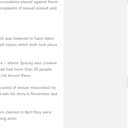
accusations placed against Kevin
complaints of sexual assault and
hich was believed to have taken
ult claims which both took place
atre – where Spacey was creative
 had had more than 20 people
 his tenure there.
accused of sexual misconduct by
with his story in November last
s claimed in April they were
ing actor.