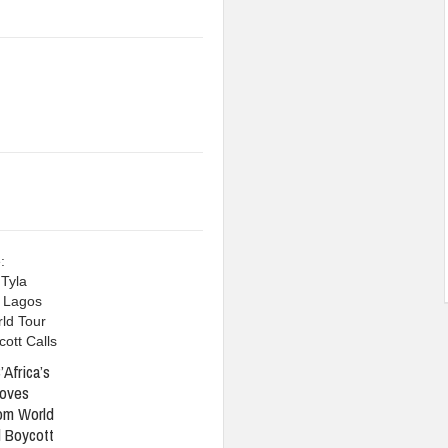
’Africa’s
oves
om World
 Boycott