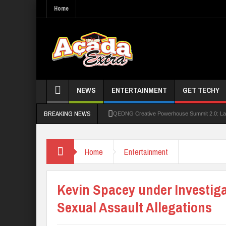
Home
NEWS
ENTERTAINMENT
GET TECHY
BREAKING NEWS
QEDNG Creative Powerhouse Summit 2.0: Lago
UNN Expands Global Reach With Scholarship
Home
Entertainment
UNIOSUN Student Bags N150,000 Essay Pri
Four PAP Offshore Scholarship Students Make
Kevin Spacey under Investiga
STEP BY STEP: How To Check For 2026 WA
Sexual Assault Allegations