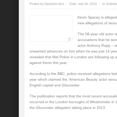
Posted by
Opeyemi idris
Date:
July 04, 2018
in:
Entert
Kevin Spacey is alleged
new allegations of sex
The 58-year-old actor is
accusations that he sex
actor Anthony Rapp – w
unwanted advances on him when he was just 14 year
revealed that Met Police in London are following up 
against Kevin this year.
According to the BBC, police received allegations be
year which claimed the ‘American Beauty’ actor sexua
English capital and Gloucester.
The publication reports that the most recent accusat
occurred in the London boroughs of Westminster in 
the Gloucester allegation taking place in 2013.