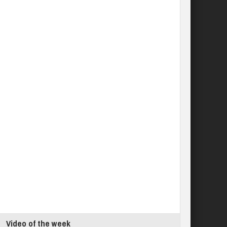
Video of the week