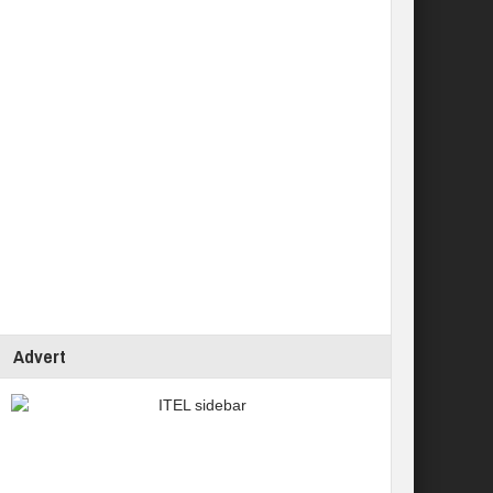
Advert