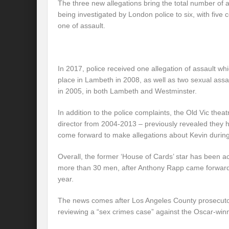
The three new allegations bring the total number of 
being investigated by London police to six, with five 
one of assault.
In 2017, police received one allegation of assault w
place in Lambeth in 2008, as well as two sexual assa
in 2005, in both Lambeth and Westminster.
In addition to the police complaints, the Old Vic the
director from 2004-2013 – previously revealed they
come forward to make allegations about Kevin during
Overall, the former ‘House of Cards’ star has been 
more than 30 men, after Anthony Rapp came forward 
year.
The news comes after Los Angeles County prosecutor
reviewing a “sex crimes case” against the Oscar-winn