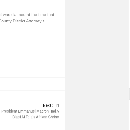
it was claimed at the time that
unty District Attorney’s
Next :
h President Emmanuel Macron Had A
Blast At Fela’s Afrikan Shrine