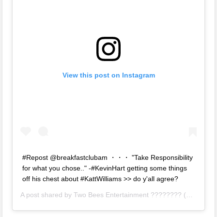
View this post on Instagram
#Repost @breakfastclubam ・・・ "Take Responsibility
for what you chose.." -#KevinHart getting some things
off his chest about #KattWilliams >> do y'all agree?
A post shared by
Two Bees Entertainment ????????
(@twobeesent) on