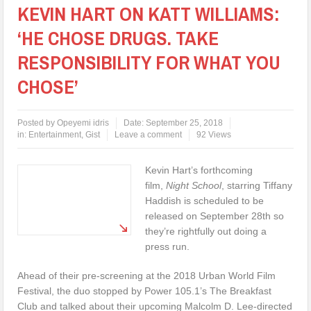
KEVIN HART ON KATT WILLIAMS:
‘HE CHOSE DRUGS. TAKE
RESPONSIBILITY FOR WHAT YOU
CHOSE’
Posted by
Opeyemi idris
Date:
September 25, 2018
in:
Entertainment
,
Gist
Leave a comment
92 Views
Kevin Hart’s forthcoming
film,
Night School
, starring Tiffany
Haddish is scheduled to be
released on September 28th so
they’re rightfully out doing a
press run.
Ahead of their pre-screening at the 2018 Urban World Film
Festival, the duo stopped by Power 105.1’s The Breakfast
Club and talked about their upcoming Malcolm D. Lee-directed