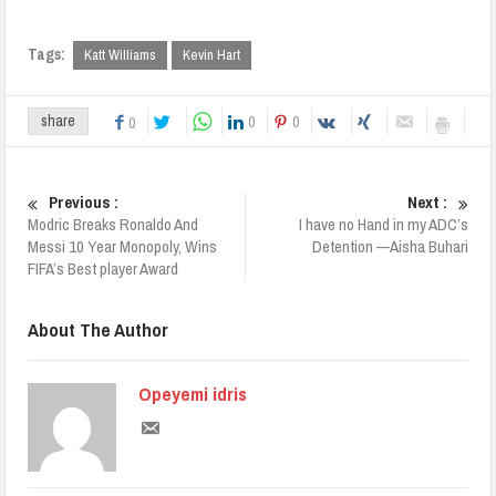
Tags:
Katt Williams
Kevin Hart
0
0
share
0
Previous :
Next :
Modric Breaks Ronaldo And
I have no Hand in my ADC’s
Messi 10 Year Monopoly, Wins
Detention —Aisha Buhari
FIFA’s Best player Award
About The Author
Opeyemi idris