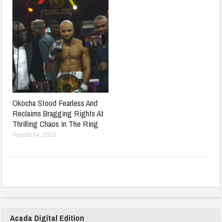
Okocha Stood Fearless And
Reclaims Bragging Rights At
Thrilling Chaos in The Ring
August 04, 2026
Acada Digital Edition