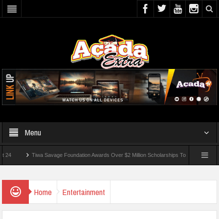
Menu
Tiwa Savage Foundation Awards Over $2 Million Scholarships To 18 Nigerian Students
ounded In School Shooting Near Bangkok — Report
Home
Entertainment