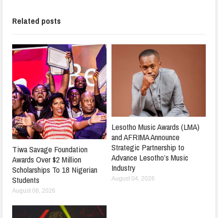
Related posts
Lesotho Music Awards (LMA)
and AFRIMA Announce
Strategic Partnership to
Tiwa Savage Foundation
Advance Lesotho’s Music
Awards Over $2 Million
Industry
Scholarships To 18 Nigerian
Students
August 04, 2026
August 08, 2026