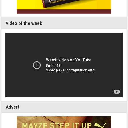
Video of the week
Advert