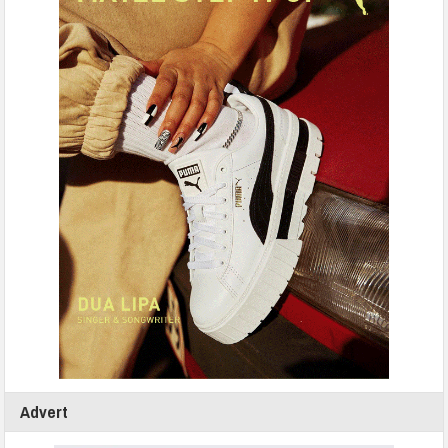
Advert