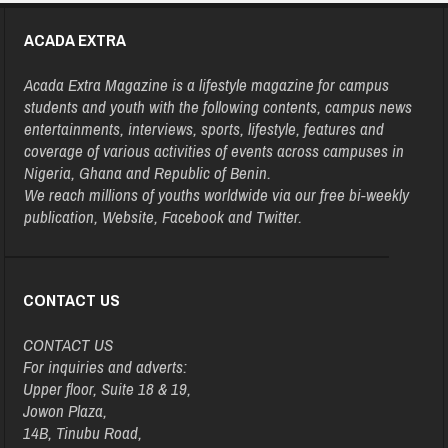
ACADA EXTRA
Acada Extra Magazine is a lifestyle magazine for campus
students and youth with the following contents, campus news
entertainments, interviews, sports, lifestyle, features and
coverage of various activities of events across campuses in
Nigeria, Ghana and Republic of Benin.
We reach millions of youths worldwide via our free bi-weekly
publication, Website, Facebook and Twitter.
CONTACT US
CONTACT US
For inquiries and adverts:
Upper floor, Suite 18 & 19,
Jowon Plaza,
14B, Tinubu Road,