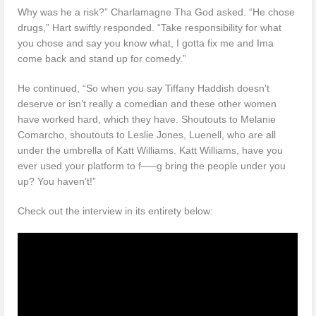
Why was he a risk?” Charlamagne Tha God asked. “He chose
drugs,” Hart swiftly responded. “Take responsibility for what
you chose and say you know what, I gotta fix me and Ima
come back and stand up for comedy.”
He continued, “So when you say Tiffany Haddish doesn’t
deserve or isn’t really a comedian and these other women
have worked hard, which they have. Shoutouts to Melanie
Comarcho, shoutouts to Leslie Jones, Luenell, who are all
under the umbrella of Katt Williams. Katt Williams, have you
ever used your platform to f—–g bring the people under you
up? You haven’t!”
Check out the interview in its entirety below: