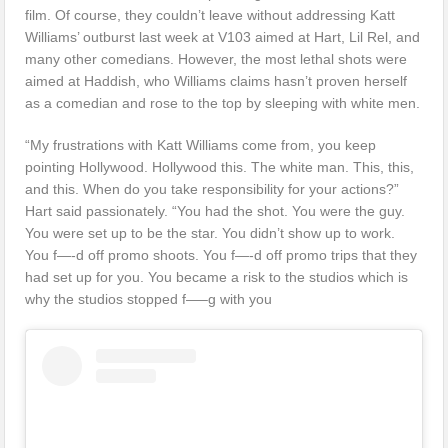
film. Of course, they couldn’t leave without addressing Katt
Williams’ outburst last week at V103 aimed at Hart, Lil Rel, and
many other comedians. However, the most lethal shots were
aimed at Haddish, who Williams claims hasn’t proven herself
as a comedian and rose to the top by sleeping with white men.
“My frustrations with Katt Williams come from, you keep
pointing Hollywood. Hollywood this. The white man. This, this,
and this. When do you take responsibility for your actions?”
Hart said passionately. “You had the shot. You were the guy.
You were set up to be the star. You didn’t show up to work.
You f—-d off promo shoots. You f—-d off promo trips that they
had set up for you. You became a risk to the studios which is
why the studios stopped f—–g with you